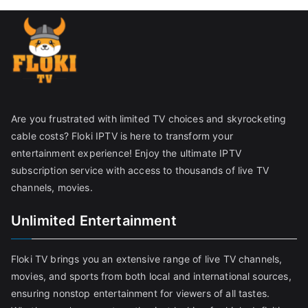
Are you frustrated with limited TV choices and skyrocketing
cable costs? Floki IPTV is here to transform your
entertainment experience! Enjoy the ultimate IPTV
subscription service with access to thousands of live TV
channels, movies.
Unlimited Entertainment
Floki TV brings you an extensive range of live TV channels,
movies, and sports from both local and international sources,
ensuring nonstop entertainment for viewers of all tastes.