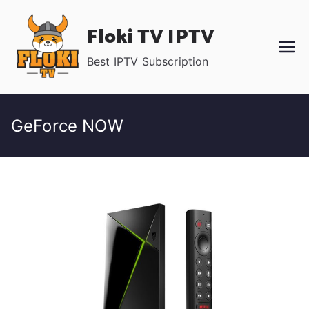
Skip
Floki TV IPTV
to
content
Best IPTV Subscription
GeForce NOW