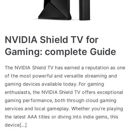
NVIDIA Shield TV for
Gaming: complete Guide
The NVIDIA Shield TV has earned a reputation as one
of the most powerful and versatile streaming and
gaming devices available today. For gaming
enthusiasts, the NVIDIA Shield TV offers exceptional
gaming performance, both through cloud gaming
services and local gameplay. Whether you’re playing
the latest AAA titles or diving into indie gems, this
device[…]