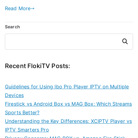
Read More
Search
Search
Recent FlokiTV Posts:
Guidelines for Using Ibo Pro Player IPTV on Multiple
Devices
Firestick vs Android Box vs MAG Box: Which Streams
Sports Better?
Understanding the Key Differences: XCIPTV Player vs
IPTV Smarters Pro