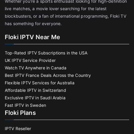
Whether you're a sports enthusiast looking for high-definition
live matches, a movie lover searching for the latest
blockbusters, or a fan of international programming, Floki TV
has something for everyone.
Floki IPTV Near Me
Top-Rated IPTV Subscriptions in the USA
UK IPTV Service Provider
Watch TV Anywhere in Canada
Best IPTV France Deals Across the Country
Flexible IPTV Services for Australia
Affordable IPTV in Switzerland
Exclusive IPTV in Saudi Arabia
Fast IPTV in Sweden
Floki Plans
IPTV Reseller