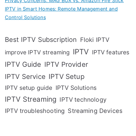
Privacy Concerns: MAG BOX vs. Amazon Fire Stick
IPTV in Smart Homes: Remote Management and
Control Solutions
Best IPTV Subscription
Floki IPTV
IPTV
IPTV features
improve IPTV streaming
IPTV Guide
IPTV Provider
IPTV Setup
IPTV Service
IPTV setup guide
IPTV Solutions
IPTV Streaming
IPTV technology
IPTV troubleshooting
Streaming Devices