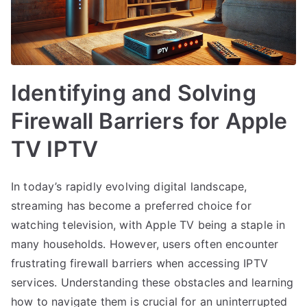
Identifying and Solving
Firewall Barriers for Apple
TV IPTV
In today’s rapidly evolving digital landscape,
streaming has become a preferred choice for
watching television, with Apple TV being a staple in
many households. However, users often encounter
frustrating firewall barriers when accessing IPTV
services. Understanding these obstacles and learning
how to navigate them is crucial for an uninterrupted