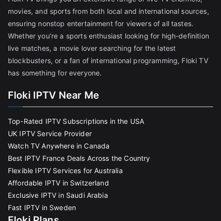
movies, and sports from both local and international sources,
ensuring nonstop entertainment for viewers of all tastes.
Whether you're a sports enthusiast looking for high-definition
live matches, a movie lover searching for the latest
blockbusters, or a fan of international programming, Floki TV
has something for everyone.
Floki IPTV Near Me
Top-Rated IPTV Subscriptions in the USA
UK IPTV Service Provider
Watch TV Anywhere in Canada
Best IPTV France Deals Across the Country
Flexible IPTV Services for Australia
Affordable IPTV in Switzerland
Exclusive IPTV in Saudi Arabia
Fast IPTV in Sweden
Floki Plans