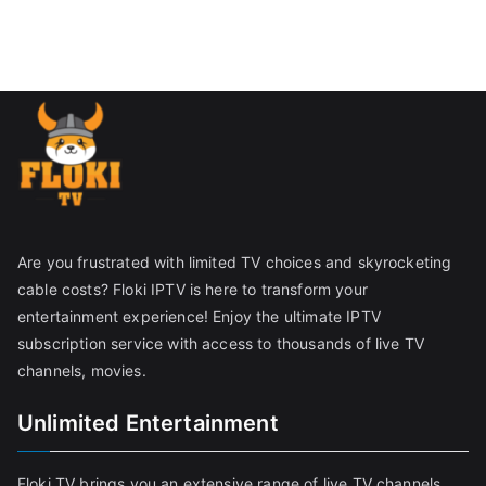
Are you frustrated with limited TV choices and skyrocketing
cable costs? Floki IPTV is here to transform your
entertainment experience! Enjoy the ultimate IPTV
subscription service with access to thousands of live TV
channels, movies.
Unlimited Entertainment
Floki TV brings you an extensive range of live TV channels,