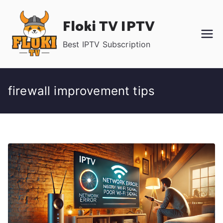
Skip
Floki TV IPTV
to
content
Best IPTV Subscription
firewall improvement tips