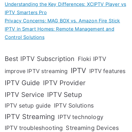
Understanding the Key Differences: XCIPTV Player vs
IPTV Smarters Pro
Privacy Concerns: MAG BOX vs. Amazon Fire Stick
IPTV in Smart Homes: Remote Management and
Control Solutions
Best IPTV Subscription
Floki IPTV
IPTV
IPTV features
improve IPTV streaming
IPTV Guide
IPTV Provider
IPTV Setup
IPTV Service
IPTV setup guide
IPTV Solutions
IPTV Streaming
IPTV technology
IPTV troubleshooting
Streaming Devices