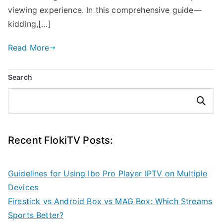
viewing experience. In this comprehensive guide—
kidding,[…]
Read More
Search
Search
Recent FlokiTV Posts:
Guidelines for Using Ibo Pro Player IPTV on Multiple
Devices
Firestick vs Android Box vs MAG Box: Which Streams
Sports Better?