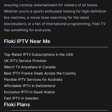
ensuring nonstop entertainment for viewers of all tastes.
Whether you're a sports enthusiast looking for high-definition
live matches, a movie lover searching for the latest
blockbusters, or a fan of international programming, Floki TV
has something for everyone.
Floki IPTV Near Me
Top-Rated IPTV Subscriptions in the USA
UK IPTV Service Provider
Watch TV Anywhere in Canada
Best IPTV France Deals Across the Country
Flexible IPTV Services for Australia
Affordable IPTV in Switzerland
Exclusive IPTV in Saudi Arabia
Fast IPTV in Sweden
Floki Plans