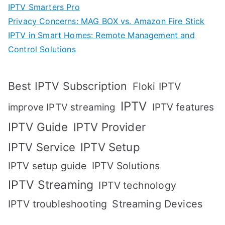
IPTV Smarters Pro
Privacy Concerns: MAG BOX vs. Amazon Fire Stick
IPTV in Smart Homes: Remote Management and
Control Solutions
Best IPTV Subscription
Floki IPTV
IPTV
IPTV features
improve IPTV streaming
IPTV Guide
IPTV Provider
IPTV Setup
IPTV Service
IPTV setup guide
IPTV Solutions
IPTV Streaming
IPTV technology
IPTV troubleshooting
Streaming Devices