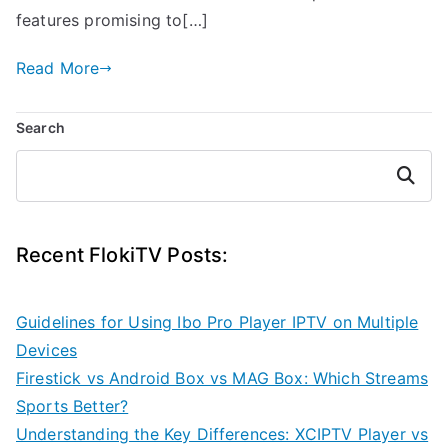
features promising to[…]
Read More
Search
Search
Recent FlokiTV Posts:
Guidelines for Using Ibo Pro Player IPTV on Multiple
Devices
Firestick vs Android Box vs MAG Box: Which Streams
Sports Better?
Understanding the Key Differences: XCIPTV Player vs