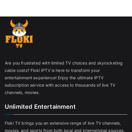
Are you frustrated with limited TV choices and skyrocketing
cable costs? Floki IPTV is here to transform your
entertainment experience! Enjoy the ultimate IPTV
subscription service with access to thousands of live TV
channels, movies.
Unlimited Entertainment
Floki TV brings you an extensive range of live TV channels,
movies, and sports from both local and international sources,