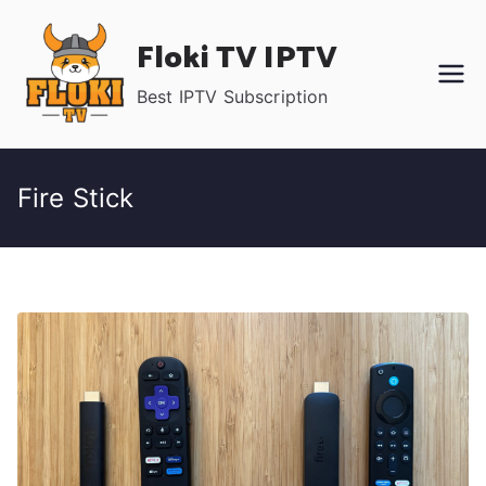
Skip
Floki TV IPTV
to
content
Best IPTV Subscription
Fire Stick