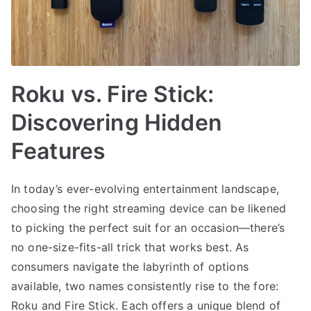
Roku vs. Fire Stick:
Discovering Hidden
Features
In today’s ever-evolving entertainment landscape,
choosing the right streaming device can be likened
to picking the perfect suit for an occasion—there’s
no one-size-fits-all trick that works best. As
consumers navigate the labyrinth of options
available, two names consistently rise to the fore:
Roku and Fire Stick. Each offers a unique blend of