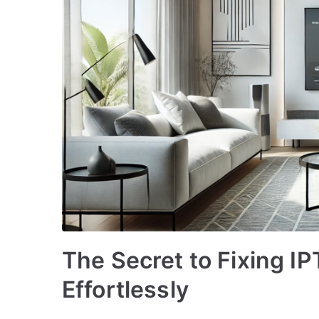
The Secret to Fixing I
Effortlessly