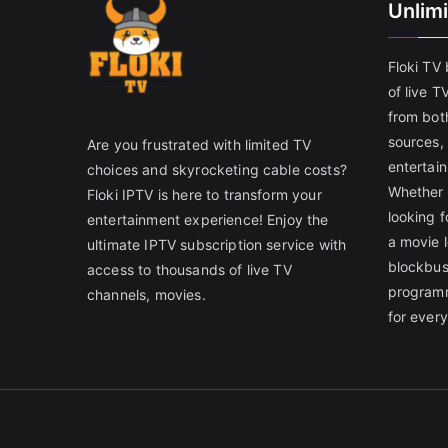
Unlim
Floki TV
of live T
from both
sources,
Are you frustrated with limited TV
entertain
choices and skyrocketing cable costs?
Whether 
Floki IPTV is here to transform your
looking f
entertainment experience! Enjoy the
a movie l
ultimate IPTV subscription service with
blockbust
access to thousands of live TV
programm
channels, movies.
for ever