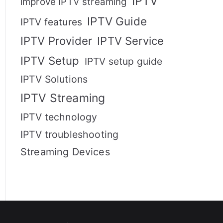
IPTV
improve IPTV streaming
IPTV Guide
IPTV features
IPTV Provider
IPTV Service
IPTV Setup
IPTV setup guide
IPTV Solutions
IPTV Streaming
IPTV technology
IPTV troubleshooting
Streaming Devices