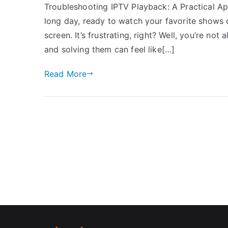
Troubleshooting IPTV Playback: A Practical Appr
long day, ready to watch your favorite shows o
screen. It’s frustrating, right? Well, you’re n
and solving them can feel like[…]
Read More