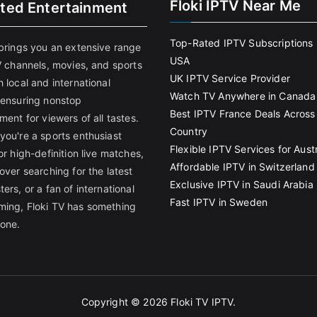
Floki IPTV Near Me
ited Entertainment
Top-Rated IPTV Subscriptions 
 brings you an extensive range
USA
V channels, movies, and sports
UK IPTV Service Provider
 local and international
Watch TV Anywhere in Canada
 ensuring nonstop
Best IPTV France Deals Across
ment for viewers of all tastes.
Country
you're a sports enthusiast
Flexible IPTV Services for Austr
or high-definition live matches,
Affordable IPTV in Switzerland
over searching for the latest
Exclusive IPTV in Saudi Arabia
ers, or a fan of international
Fast IPTV in Sweden
ing, Floki TV has something
yone.
Copyright © 2026
Floki TV IPTV
.