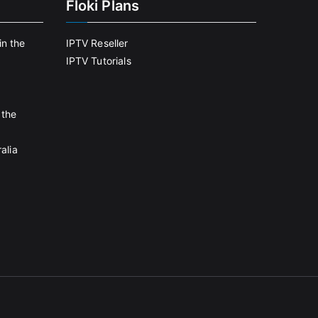
Floki Plans
in the
IPTV Reseller
IPTV Tutorials
 the
alia