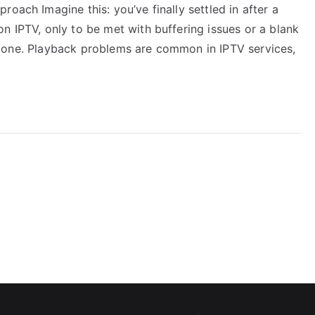
oach Imagine this: you’ve finally settled in after a
n IPTV, only to be met with buffering issues or a blank
ot alone. Playback problems are common in IPTV services,