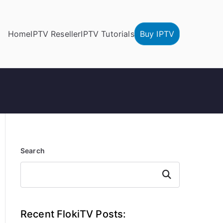
Home
IPTV Reseller
IPTV Tutorials
Buy IPTV
Search
Search
Recent FlokiTV Posts: