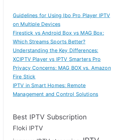
Guidelines for Using Ibo Pro Player IPTV
on Multiple Devices
Firestick vs Android Box vs MAG Box:
Which Streams Sports Better?
Understanding the Key Differences:
XCIPTV Player vs IPTV Smarters Pro
Privacy Concerns: MAG BOX vs. Amazon
Fire Stick
IPTV in Smart Homes: Remote
Management and Control Solutions
Best IPTV Subscription
Floki IPTV