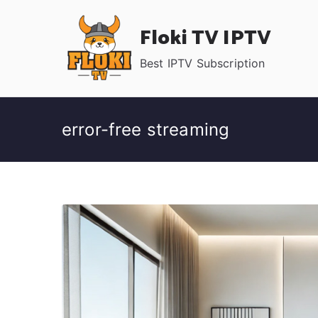
Skip
Floki TV IPTV
to
content
Best IPTV Subscription
error-free streaming