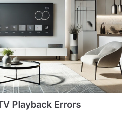
PTV Playback Errors