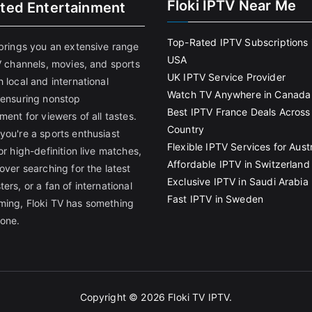
Floki IPTV Near Me
ited Entertainment
Top-Rated IPTV Subscriptions 
 brings you an extensive range
USA
V channels, movies, and sports
UK IPTV Service Provider
 local and international
Watch TV Anywhere in Canada
 ensuring nonstop
Best IPTV France Deals Across
ment for viewers of all tastes.
Country
you're a sports enthusiast
Flexible IPTV Services for Austr
or high-definition live matches,
Affordable IPTV in Switzerland
over searching for the latest
Exclusive IPTV in Saudi Arabia
ers, or a fan of international
Fast IPTV in Sweden
ing, Floki TV has something
yone.
Copyright © 2026
Floki TV IPTV
.