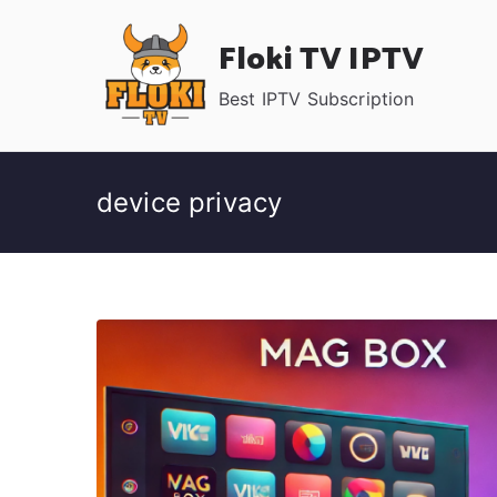
Skip
Floki TV IPTV
to
content
Best IPTV Subscription
device privacy