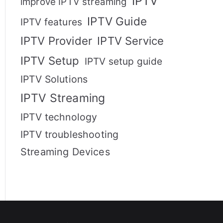
IPTV
improve IPTV streaming
IPTV Guide
IPTV features
IPTV Provider
IPTV Service
IPTV Setup
IPTV setup guide
IPTV Solutions
IPTV Streaming
IPTV technology
IPTV troubleshooting
Streaming Devices