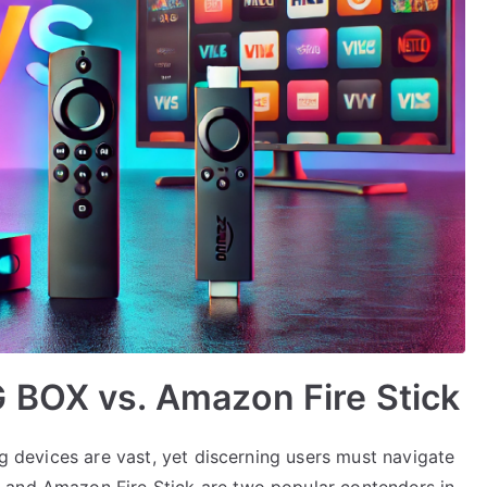
 BOX vs. Amazon Fire Stick
ng devices are vast, yet discerning users must navigate
 and Amazon Fire Stick are two popular contenders in