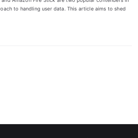
oach to handling user data. This article aims to shed