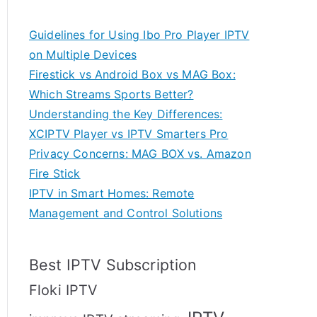
Guidelines for Using Ibo Pro Player IPTV
on Multiple Devices
Firestick vs Android Box vs MAG Box:
Which Streams Sports Better?
Understanding the Key Differences:
XCIPTV Player vs IPTV Smarters Pro
Privacy Concerns: MAG BOX vs. Amazon
Fire Stick
IPTV in Smart Homes: Remote
Management and Control Solutions
Best IPTV Subscription
Floki IPTV