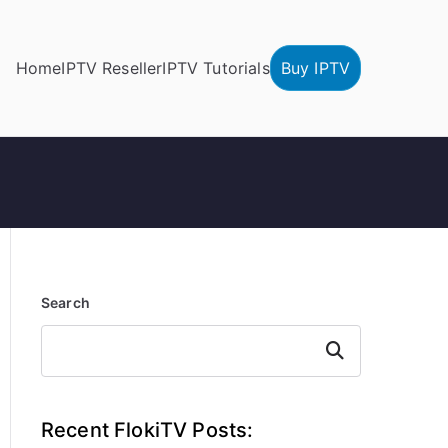
Home
IPTV Reseller
IPTV Tutorials
Buy IPTV
Search
Search
Recent FlokiTV Posts: