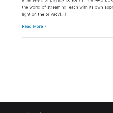
the world of streaming, each with its own appr
light on the privacy[…]
Read More