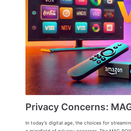
Privacy Concerns: MAG
In today’s digital age, the choices for streami
a minefield of privacy concerns. The MAG BOX