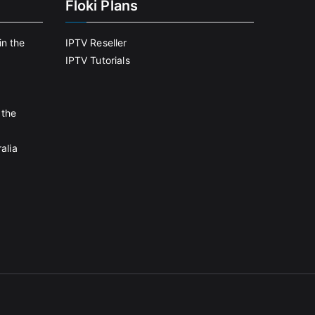
Floki Plans
in the
IPTV Reseller
IPTV Tutorials
 the
alia