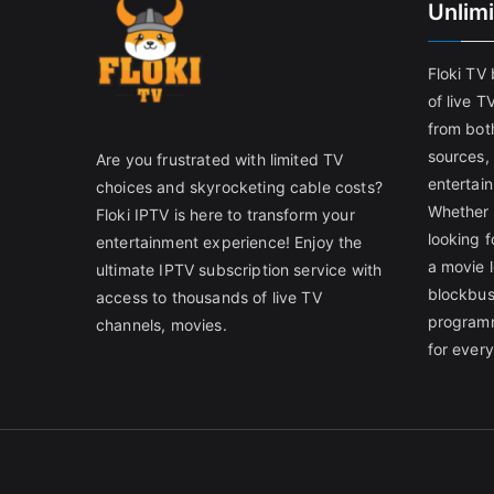
Unlim
Floki TV
of live T
from both
sources,
Are you frustrated with limited TV
entertain
choices and skyrocketing cable costs?
Whether 
Floki IPTV is here to transform your
looking f
entertainment experience! Enjoy the
a movie l
ultimate IPTV subscription service with
blockbust
access to thousands of live TV
programm
channels, movies.
for ever