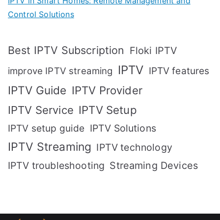
IPTV in Smart Homes: Remote Management and
Control Solutions
Best IPTV Subscription
Floki IPTV
IPTV
IPTV features
improve IPTV streaming
IPTV Guide
IPTV Provider
IPTV Setup
IPTV Service
IPTV setup guide
IPTV Solutions
IPTV Streaming
IPTV technology
IPTV troubleshooting
Streaming Devices