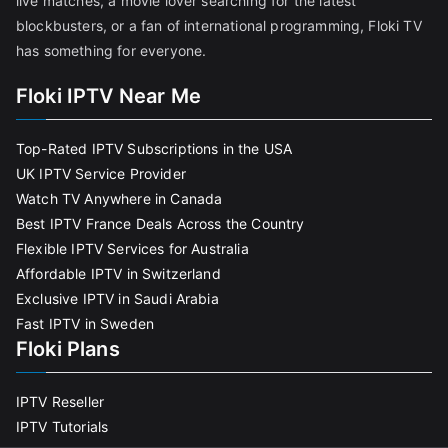
live matches, a movie lover searching for the latest
blockbusters, or a fan of international programming, Floki TV
has something for everyone.
Floki IPTV Near Me
Top-Rated IPTV Subscriptions in the USA
UK IPTV Service Provider
Watch TV Anywhere in Canada
Best IPTV France Deals Across the Country
Flexible IPTV Services for Australia
Affordable IPTV in Switzerland
Exclusive IPTV in Saudi Arabia
Fast IPTV in Sweden
Floki Plans
IPTV Reseller
IPTV Tutorials