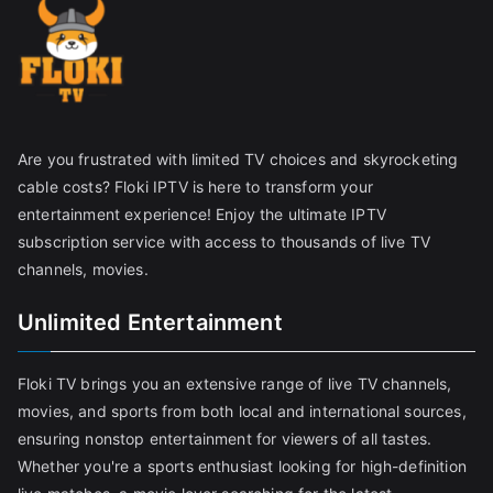
Are you frustrated with limited TV choices and skyrocketing
cable costs? Floki IPTV is here to transform your
entertainment experience! Enjoy the ultimate IPTV
subscription service with access to thousands of live TV
channels, movies.
Unlimited Entertainment
Floki TV brings you an extensive range of live TV channels,
movies, and sports from both local and international sources,
ensuring nonstop entertainment for viewers of all tastes.
Whether you're a sports enthusiast looking for high-definition