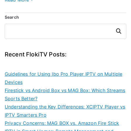
Search
Search
Recent FlokiTV Posts:
Guidelines for Using Ibo Pro Player IPTV on Multiple
Devices
Firestick vs Android Box vs MAG Box: Which Streams
Sports Better?
Understanding the Key Differences: XCIPTV Player vs
IPTV Smarters Pro
Privacy Concerns: MAG BOX vs. Amazon Fire Stick