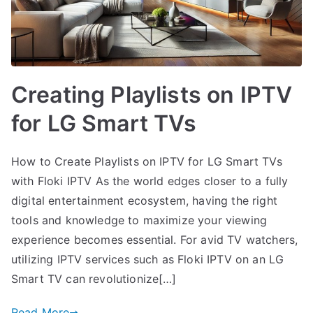
Creating Playlists on IPTV
for LG Smart TVs
How to Create Playlists on IPTV for LG Smart TVs
with Floki IPTV As the world edges closer to a fully
digital entertainment ecosystem, having the right
tools and knowledge to maximize your viewing
experience becomes essential. For avid TV watchers,
utilizing IPTV services such as Floki IPTV on an LG
Smart TV can revolutionize[…]
Read More