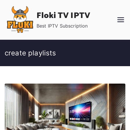
Skip
Floki TV IPTV
to
content
Best IPTV Subscription
create playlists