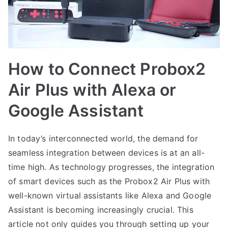
How to Connect Probox2
Air Plus with Alexa or
Google Assistant
In today’s interconnected world, the demand for
seamless integration between devices is at an all-
time high. As technology progresses, the integration
of smart devices such as the Probox2 Air Plus with
well-known virtual assistants like Alexa and Google
Assistant is becoming increasingly crucial. This
article not only guides you through setting up your