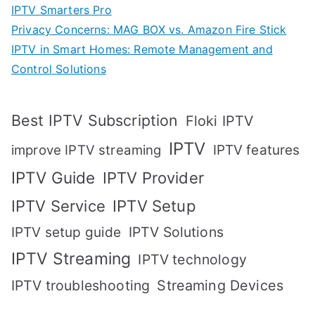
IPTV Smarters Pro
Privacy Concerns: MAG BOX vs. Amazon Fire Stick
IPTV in Smart Homes: Remote Management and
Control Solutions
Best IPTV Subscription
Floki IPTV
IPTV
IPTV features
improve IPTV streaming
IPTV Guide
IPTV Provider
IPTV Setup
IPTV Service
IPTV setup guide
IPTV Solutions
IPTV Streaming
IPTV technology
IPTV troubleshooting
Streaming Devices