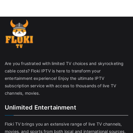
Are you frustrated with limited TV choices and skyrocketing
cable costs? Floki IPTV is here to transform your
entertainment experience! Enjoy the ultimate IPTV
subscription service with access to thousands of live TV
channels, movies.
Unlimited Entertainment
Floki TV brings you an extensive range of live TV channels,
movies, and sports from both local and international sources,