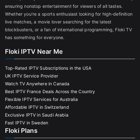
ensuring nonstop entertainment for viewers of all tastes.
Whether you're a sports enthusiast looking for high-definition
live matches, a movie lover searching for the latest
blockbusters, or a fan of international programming, Floki TV
has something for everyone.
Floki IPTV Near Me
Top-Rated IPTV Subscriptions in the USA
UK IPTV Service Provider
Watch TV Anywhere in Canada
Best IPTV France Deals Across the Country
Flexible IPTV Services for Australia
Affordable IPTV in Switzerland
Exclusive IPTV in Saudi Arabia
Fast IPTV in Sweden
Floki Plans