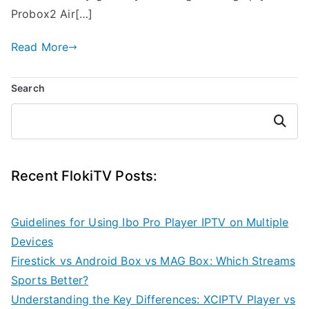
Probox2 Air[…]
Read More
Search
Search
Recent FlokiTV Posts:
Guidelines for Using Ibo Pro Player IPTV on Multiple
Devices
Firestick vs Android Box vs MAG Box: Which Streams
Sports Better?
Understanding the Key Differences: XCIPTV Player vs