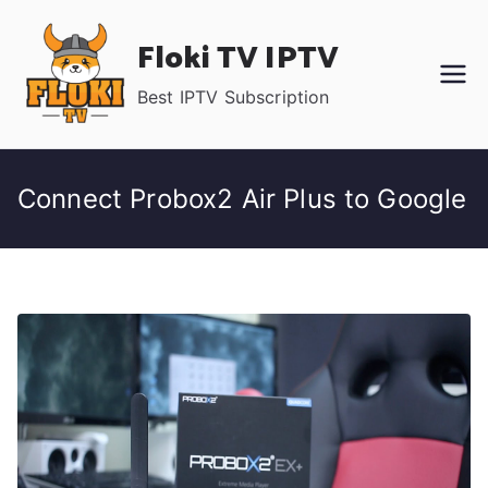
Skip
Floki TV IPTV
to
content
Best IPTV Subscription
Connect Probox2 Air Plus to Google