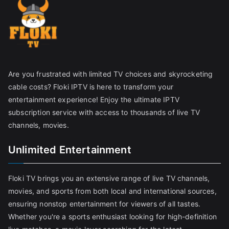
Are you frustrated with limited TV choices and skyrocketing
cable costs? Floki IPTV is here to transform your
entertainment experience! Enjoy the ultimate IPTV
subscription service with access to thousands of live TV
channels, movies.
Unlimited Entertainment
Floki TV brings you an extensive range of live TV channels,
movies, and sports from both local and international sources,
ensuring nonstop entertainment for viewers of all tastes.
Whether you're a sports enthusiast looking for high-definition