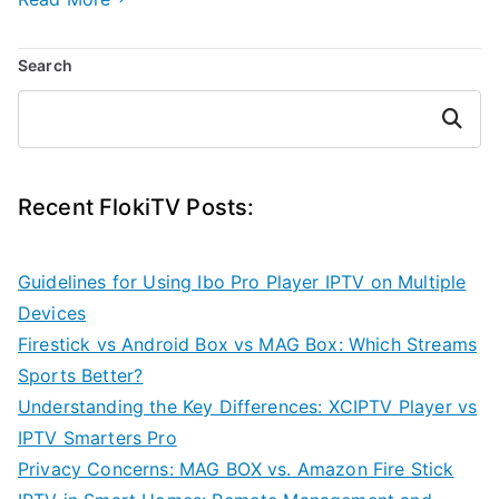
Search
Search
Recent FlokiTV Posts:
Guidelines for Using Ibo Pro Player IPTV on Multiple
Devices
Firestick vs Android Box vs MAG Box: Which Streams
Sports Better?
Understanding the Key Differences: XCIPTV Player vs
IPTV Smarters Pro
Privacy Concerns: MAG BOX vs. Amazon Fire Stick