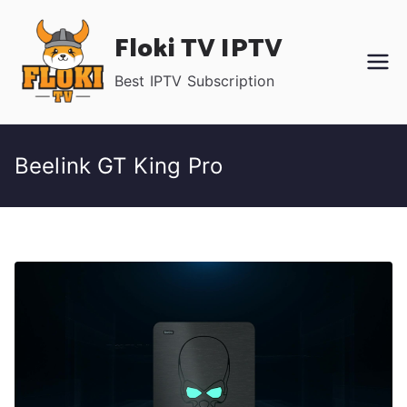
Skip
Floki TV IPTV
to
content
Best IPTV Subscription
Beelink GT King Pro