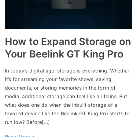
How to Expand Storage on
Your Beelink GT King Pro
In today’s digital age, storage is everything. Whether
it’s for streaming your favorite shows, saving
documents, or storing memories in the form of
media, additional storage can feel like a lifeline. But
what does one do when the inbuilt storage of a
favored device like the Beelink GT King Pro starts to
run low? Before[…]
Read More