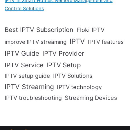
IPTV in Smart Homes: Remote Management and
Control Solutions
Best IPTV Subscription
Floki IPTV
IPTV
IPTV features
improve IPTV streaming
IPTV Guide
IPTV Provider
IPTV Setup
IPTV Service
IPTV setup guide
IPTV Solutions
IPTV Streaming
IPTV technology
IPTV troubleshooting
Streaming Devices