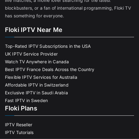
live matches, a movie lover searching for the latest
blockbusters, or a fan of international programming, Floki TV
has something for everyone.
Floki IPTV Near Me
Top-Rated IPTV Subscriptions in the USA
UK IPTV Service Provider
Watch TV Anywhere in Canada
Best IPTV France Deals Across the Country
Flexible IPTV Services for Australia
Affordable IPTV in Switzerland
Exclusive IPTV in Saudi Arabia
Fast IPTV in Sweden
Floki Plans
IPTV Reseller
IPTV Tutorials