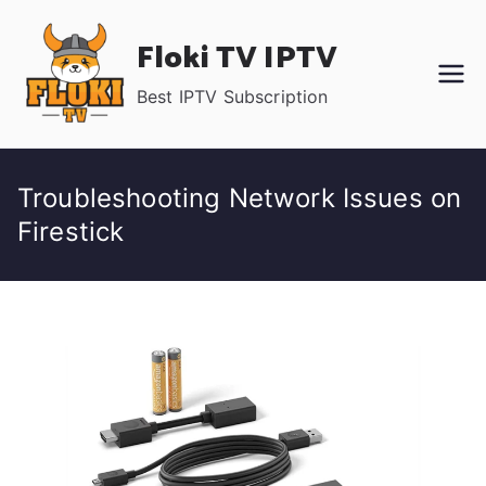
Skip
Floki TV IPTV
to
content
Best IPTV Subscription
Troubleshooting Network Issues on
Firestick