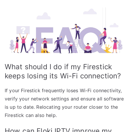
What should I do if my Firestick
keeps losing its Wi-Fi connection?
If your Firestick frequently loses Wi-Fi connectivity,
verify your network settings and ensure all software
is up to date. Relocating your router closer to the
Firestick can also help.
How can Floki IPTV improve my