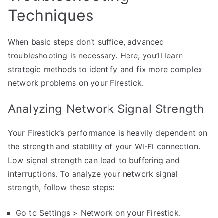
Techniques
When basic steps don’t suffice, advanced
troubleshooting is necessary. Here, you’ll learn
strategic methods to identify and fix more complex
network problems on your Firestick.
Analyzing Network Signal Strength
Your Firestick’s performance is heavily dependent on
the strength and stability of your Wi-Fi connection.
Low signal strength can lead to buffering and
interruptions. To analyze your network signal
strength, follow these steps:
Go to Settings > Network on your Firestick.