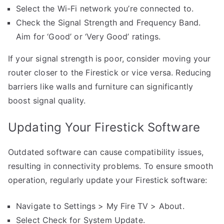
Select the Wi-Fi network you’re connected to.
Check the Signal Strength and Frequency Band.
Aim for ‘Good’ or ‘Very Good’ ratings.
If your signal strength is poor, consider moving your
router closer to the Firestick or vice versa. Reducing
barriers like walls and furniture can significantly
boost signal quality.
Updating Your Firestick Software
Outdated software can cause compatibility issues,
resulting in connectivity problems. To ensure smooth
operation, regularly update your Firestick software:
Navigate to Settings > My Fire TV > About.
Select Check for System Update.