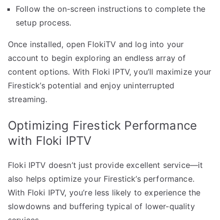
Follow the on-screen instructions to complete the
setup process.
Once installed, open FlokiTV and log into your
account to begin exploring an endless array of
content options. With Floki IPTV, you’ll maximize your
Firestick’s potential and enjoy uninterrupted
streaming.
Optimizing Firestick Performance
with Floki IPTV
Floki IPTV doesn’t just provide excellent service—it
also helps optimize your Firestick’s performance.
With Floki IPTV, you’re less likely to experience the
slowdowns and buffering typical of lower-quality