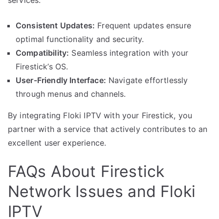
services.
Consistent Updates:
Frequent updates ensure
optimal functionality and security.
Compatibility:
Seamless integration with your
Firestick’s OS.
User-Friendly Interface:
Navigate effortlessly
through menus and channels.
By integrating Floki IPTV with your Firestick, you
partner with a service that actively contributes to an
excellent user experience.
FAQs About Firestick
Network Issues and Floki
IPTV