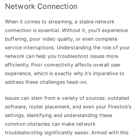
Network Connection
When it comes to streaming, a stable network
connection is essential. Without it, you’ll experience
buffering, poor video quality, or even complete
service interruptions. Understanding the role of your
network can help you troubleshoot issues more
efficiently. Poor connectivity affects overall user
experience, which is exactly why it’s imperative to
address these challenges head-on.
Issues can stem from a variety of sources: outdated
software, router placement, and even your Firestick’s
settings. Identifying and understanding these
common obstacles can make network
troubleshooting significantly easier. Armed with this