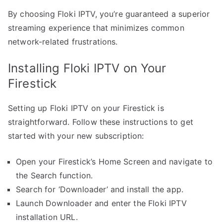
By choosing Floki IPTV, you’re guaranteed a superior
streaming experience that minimizes common
network-related frustrations.
Installing Floki IPTV on Your
Firestick
Setting up Floki IPTV on your Firestick is
straightforward. Follow these instructions to get
started with your new subscription:
Open your Firestick’s Home Screen and navigate to
the Search function.
Search for ‘Downloader’ and install the app.
Launch Downloader and enter the Floki IPTV
installation URL.