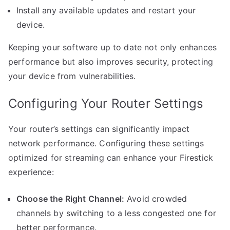
Install any available updates and restart your
device.
Keeping your software up to date not only enhances
performance but also improves security, protecting
your device from vulnerabilities.
Configuring Your Router Settings
Your router’s settings can significantly impact
network performance. Configuring these settings
optimized for streaming can enhance your Firestick
experience:
Choose the Right Channel:
Avoid crowded
channels by switching to a less congested one for
better performance.