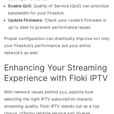
Enable QoS:
Quality of Service (QoS) can prioritize
bandwidth for your Firestick.
Update Firmware:
Check your router’s firmware is
up to date to prevent performance issues.
Proper configuration can drastically improve not only
your Firestick’s performance but your entire
network’s as well.
Enhancing Your Streaming
Experience with Floki IPTV
With network issues behind you, explore how
selecting the right IPTV subscription impacts
streaming quality. Floki IPTV stands out as a top
choice, offering reliable service and diverse