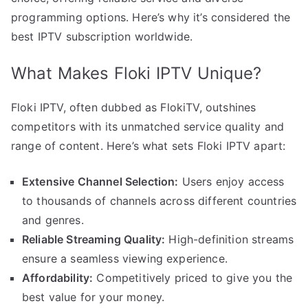
programming options. Here’s why it’s considered the
best IPTV subscription worldwide.
What Makes Floki IPTV Unique?
Floki IPTV, often dubbed as FlokiTV, outshines
competitors with its unmatched service quality and
range of content. Here’s what sets Floki IPTV apart:
Extensive Channel Selection:
Users enjoy access
to thousands of channels across different countries
and genres.
Reliable Streaming Quality:
High-definition streams
ensure a seamless viewing experience.
Affordability:
Competitively priced to give you the
best value for your money.