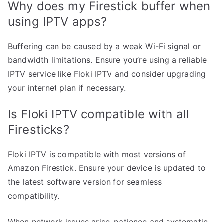
Why does my Firestick buffer when
using IPTV apps?
Buffering can be caused by a weak Wi-Fi signal or
bandwidth limitations. Ensure you’re using a reliable
IPTV service like Floki IPTV and consider upgrading
your internet plan if necessary.
Is Floki IPTV compatible with all
Firesticks?
Floki IPTV is compatible with most versions of
Amazon Firestick. Ensure your device is updated to
the latest software version for seamless
compatibility.
When network issues arise, patience and systematic