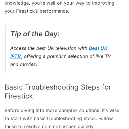
knowledge, you’re well on your way to improving
your Firestick’s performance.
Tip of the Day:
Access the best UK television with
Best UK
IPTV
, offering a premium selection of live TV
and movies.
Basic Troubleshooting Steps for
Firestick
Before diving into more complex solutions, it’s wise
to start with basic troubleshooting steps. Follow
these to resolve common issues quickly: