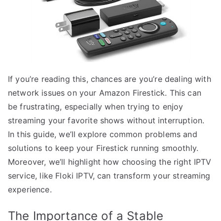
If you’re reading this, chances are you’re dealing with
network issues on your Amazon Firestick. This can
be frustrating, especially when trying to enjoy
streaming your favorite shows without interruption.
In this guide, we’ll explore common problems and
solutions to keep your Firestick running smoothly.
Moreover, we’ll highlight how choosing the right IPTV
service, like Floki IPTV, can transform your streaming
experience.
The Importance of a Stable