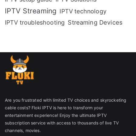
IPTV Streaming
IPTV technology
IPTV troubleshooting
Streaming Devices
Are you frustrated with limited TV choices and skyrocketing
cable costs? Floki IPTV is here to transform your
entertainment experience! Enjoy the ultimate IPTV
subscription service with access to thousands of live TV
channels, movies.