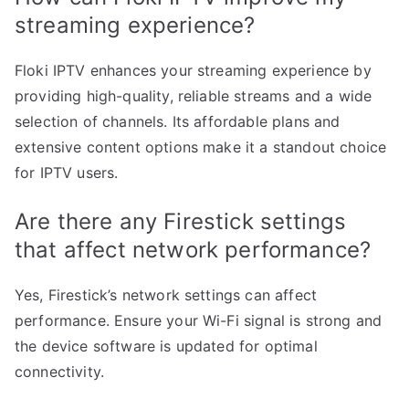
streaming experience?
Floki IPTV enhances your streaming experience by
providing high-quality, reliable streams and a wide
selection of channels. Its affordable plans and
extensive content options make it a standout choice
for IPTV users.
Are there any Firestick settings
that affect network performance?
Yes, Firestick’s network settings can affect
performance. Ensure your Wi-Fi signal is strong and
the device software is updated for optimal
connectivity.