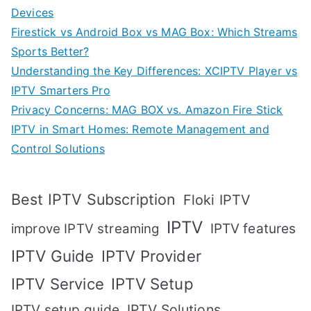
Devices
Firestick vs Android Box vs MAG Box: Which Streams
Sports Better?
Understanding the Key Differences: XCIPTV Player vs
IPTV Smarters Pro
Privacy Concerns: MAG BOX vs. Amazon Fire Stick
IPTV in Smart Homes: Remote Management and
Control Solutions
Best IPTV Subscription
Floki IPTV
IPTV
IPTV features
improve IPTV streaming
IPTV Guide
IPTV Provider
IPTV Setup
IPTV Service
IPTV setup guide
IPTV Solutions