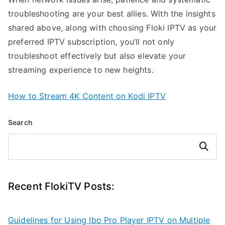
troubleshooting are your best allies. With the insights
shared above, along with choosing Floki IPTV as your
preferred IPTV subscription, you’ll not only
troubleshoot effectively but also elevate your
streaming experience to new heights.
How to Stream 4K Content on Kodi IPTV
Search
Search
Recent FlokiTV Posts:
Guidelines for Using Ibo Pro Player IPTV on Multiple