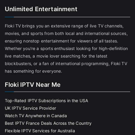
Unlimited Entertainment
Floki TV brings you an extensive range of live TV channels,
movies, and sports from both local and international sources,
ensuring nonstop entertainment for viewers of all tastes.
Whether you're a sports enthusiast looking for high-definition
live matches, a movie lover searching for the latest
blockbusters, or a fan of international programming, Floki TV
has something for everyone.
Floki IPTV Near Me
Top-Rated IPTV Subscriptions in the USA
UK IPTV Service Provider
Watch TV Anywhere in Canada
Best IPTV France Deals Across the Country
Flexible IPTV Services for Australia