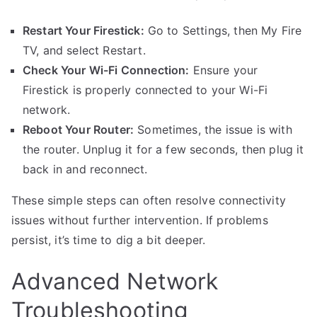
Restart Your Firestick:
Go to Settings, then My Fire
TV, and select Restart.
Check Your Wi-Fi Connection:
Ensure your
Firestick is properly connected to your Wi-Fi
network.
Reboot Your Router:
Sometimes, the issue is with
the router. Unplug it for a few seconds, then plug it
back in and reconnect.
These simple steps can often resolve connectivity
issues without further intervention. If problems
persist, it’s time to dig a bit deeper.
Advanced Network
Troubleshooting