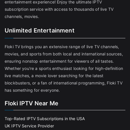
entertainment experience! Enjoy the ultimate IPTV
subscription service with access to thousands of live TV
channels, movies.
Unlimited Entertainment
Floki TV brings you an extensive range of live TV channels,
movies, and sports from both local and international sources,
ensuring nonstop entertainment for viewers of all tastes.
Whether you're a sports enthusiast looking for high-definition
live matches, a movie lover searching for the latest
blockbusters, or a fan of international programming, Floki TV
has something for everyone.
Floki IPTV Near Me
Top-Rated IPTV Subscriptions in the USA
UK IPTV Service Provider