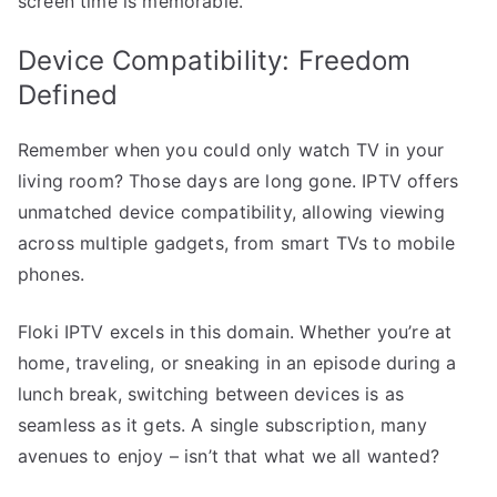
screen time is memorable.
Device Compatibility: Freedom
Defined
Remember when you could only watch TV in your
living room? Those days are long gone. IPTV offers
unmatched device compatibility, allowing viewing
across multiple gadgets, from smart TVs to mobile
phones.
Floki IPTV excels in this domain. Whether you’re at
home, traveling, or sneaking in an episode during a
lunch break, switching between devices is as
seamless as it gets. A single subscription, many
avenues to enjoy – isn’t that what we all wanted?