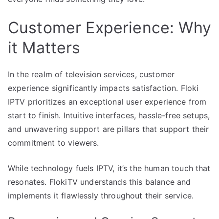
Customer Experience: Why
it Matters
In the realm of television services, customer
experience significantly impacts satisfaction. Floki
IPTV prioritizes an exceptional user experience from
start to finish. Intuitive interfaces, hassle-free setups,
and unwavering support are pillars that support their
commitment to viewers.
While technology fuels IPTV, it’s the human touch that
resonates. FlokiTV understands this balance and
implements it flawlessly throughout their service.