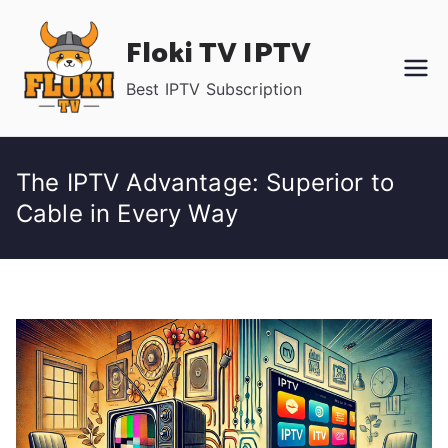
Skip
Floki TV IPTV
to
content
Best IPTV Subscription
The IPTV Advantage: Superior to
Cable in Every Way