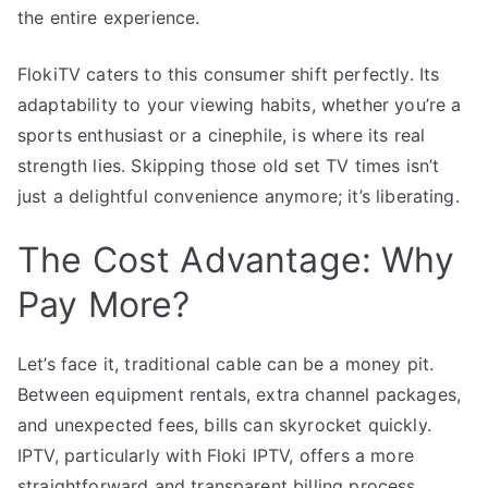
the entire experience.
FlokiTV caters to this consumer shift perfectly. Its
adaptability to your viewing habits, whether you’re a
sports enthusiast or a cinephile, is where its real
strength lies. Skipping those old set TV times isn’t
just a delightful convenience anymore; it’s liberating.
The Cost Advantage: Why
Pay More?
Let’s face it, traditional cable can be a money pit.
Between equipment rentals, extra channel packages,
and unexpected fees, bills can skyrocket quickly.
IPTV, particularly with Floki IPTV, offers a more
straightforward and transparent billing process.