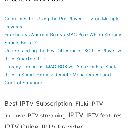
Guidelines for Using Ibo Pro Player IPTV on Multiple
Devices
Firestick vs Android Box vs MAG Box: Which Streams
Sports Better?
Understanding the Key Differences: XCIPTV Player vs
IPTV Smarters Pro
Privacy Concerns: MAG BOX vs. Amazon Fire Stick
IPTV in Smart Homes: Remote Management and
Control Solutions
Best IPTV Subscription
Floki IPTV
IPTV
IPTV features
improve IPTV streaming
IPTV Guide
IPTV Provider