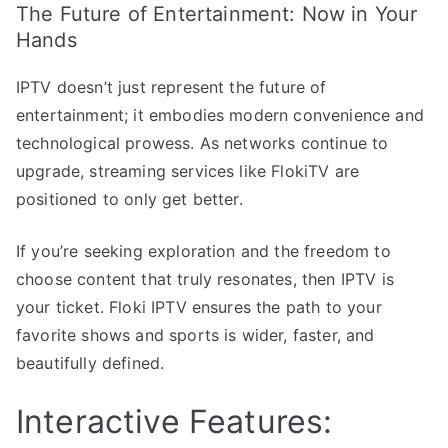
The Future of Entertainment: Now in Your
Hands
IPTV doesn’t just represent the future of
entertainment; it embodies modern convenience and
technological prowess. As networks continue to
upgrade, streaming services like FlokiTV are
positioned to only get better.
If you’re seeking exploration and the freedom to
choose content that truly resonates, then IPTV is
your ticket. Floki IPTV ensures the path to your
favorite shows and sports is wider, faster, and
beautifully defined.
Interactive Features: