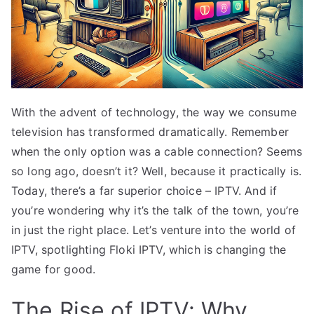
With the advent of technology, the way we consume
television has transformed dramatically. Remember
when the only option was a cable connection? Seems
so long ago, doesn’t it? Well, because it practically is.
Today, there’s a far superior choice – IPTV. And if
you’re wondering why it’s the talk of the town, you’re
in just the right place. Let’s venture into the world of
IPTV, spotlighting Floki IPTV, which is changing the
game for good.
The Rise of IPTV: Why