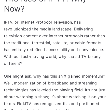
Now?
IPTV, or Internet Protocol Television, has
revolutionized the media landscape. Delivering
television content over internet protocols rather than
the traditional terrestrial, satellite, or cable formats
has entirely redefined accessibility and convenience.
With our fast-moving world, why should TV be any
different?
One might ask, why has this shift gained momentum?
Well, modernization of broadband and streaming
technologies has leveled the playing field. It’s not just
about watching a show; it’s about watching it on your
terms. FlokiTV has recognized this and positioned