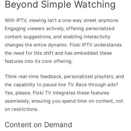
Beyond Simple Watching
With IPTV, viewing isn’t a one-way street anymore.
Engaging viewers actively, offering personalized
content suggestions, and enabling interactivity
changes the entire dynamic. Floki IPTV understands
the need for this shift and has embedded these
features into its core offering.
Think real-time feedback, personalized playlists, and
the capability to pause live TV. Race through ads?
Yes, please. Floki TV integrates these features
seamlessly, ensuring you spend time on content, not
on restrictions.
Content on Demand