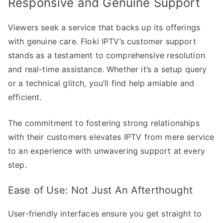
Responsive and Genuine Support
Viewers seek a service that backs up its offerings
with genuine care. Floki IPTV’s customer support
stands as a testament to comprehensive resolution
and real-time assistance. Whether it’s a setup query
or a technical glitch, you’ll find help amiable and
efficient.
The commitment to fostering strong relationships
with their customers elevates IPTV from mere service
to an experience with unwavering support at every
step.
Ease of Use: Not Just An Afterthought
User-friendly interfaces ensure you get straight to