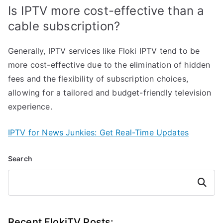
Is IPTV more cost-effective than a
cable subscription?
Generally, IPTV services like Floki IPTV tend to be
more cost-effective due to the elimination of hidden
fees and the flexibility of subscription choices,
allowing for a tailored and budget-friendly television
experience.
IPTV for News Junkies: Get Real-Time Updates
Search
Search
Recent FlokiTV Posts: