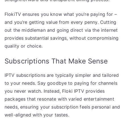
FlokiTV ensures you know what you’re paying for –
and you’re getting value from every penny. Cutting
out the middleman and going direct via the internet
provides substantial savings, without compromising
quality or choice.
Subscriptions That Make Sense
IPTV subscriptions are typically simpler and tailored
to your needs. Say goodbye to paying for channels
you never watch. Instead, Floki IPTV provides
packages that resonate with varied entertainment
needs, ensuring your subscription feels personal and
well-aligned with your tastes.