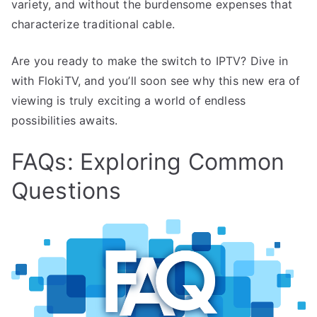
variety, and without the burdensome expenses that
characterize traditional cable.
Are you ready to make the switch to IPTV? Dive in
with FlokiTV, and you’ll soon see why this new era of
viewing is truly exciting a world of endless
possibilities awaits.
FAQs: Exploring Common
Questions