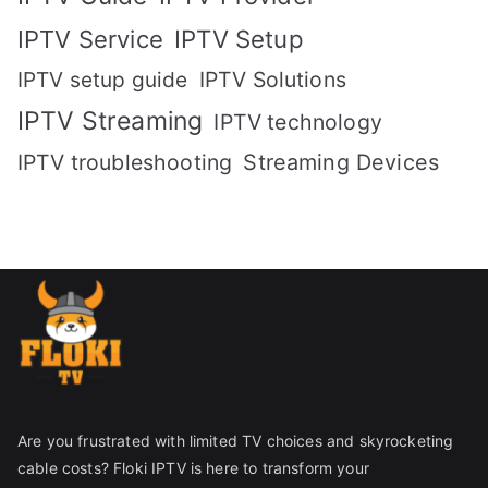
IPTV Setup
IPTV Service
IPTV setup guide
IPTV Solutions
IPTV Streaming
IPTV technology
IPTV troubleshooting
Streaming Devices
Are you frustrated with limited TV choices and skyrocketing
cable costs? Floki IPTV is here to transform your