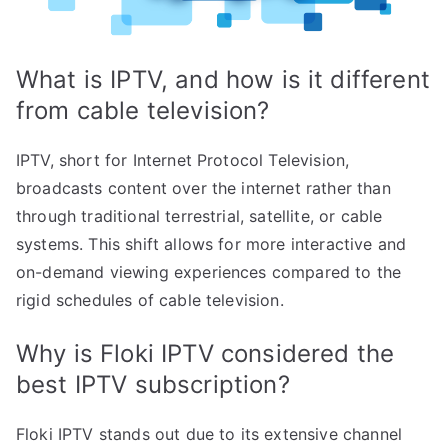
What is IPTV, and how is it different
from cable television?
IPTV, short for Internet Protocol Television,
broadcasts content over the internet rather than
through traditional terrestrial, satellite, or cable
systems. This shift allows for more interactive and
on-demand viewing experiences compared to the
rigid schedules of cable television.
Why is Floki IPTV considered the
best IPTV subscription?
Floki IPTV stands out due to its extensive channel