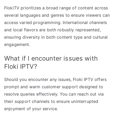
FlokiTV prioritizes a broad range of content across
several languages and genres to ensure viewers can
access varied programming. International channels
and local flavors are both robustly represented,
ensuring diversity in both content type and cultural
engagement.
What if I encounter issues with
Floki IPTV?
Should you encounter any issues, Floki IPTV offers
prompt and warm customer support designed to
resolve queries effectively. You can reach out via
their support channels to ensure uninterrupted
enjoyment of your service.