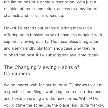
the limitations of a cable subscription. With just a
reliable internet connection, access to a myriad of
channels and services opens up.
Floki IPTV stands out in this bustling market by
offering an extensive array of channels coupled with
superior viewing quality. Their seamless integration
and user-friendly platform showcase why they’re
dubbed the best IPTV subscription available today.
The Changing Viewing Habits of
Consumers
We no longer wait for our favorite TV shows to air at
a specific time. Binge-watching, content on-demand,
and flexible viewing are the new norms. With IPTV,
you dictate the schedule, the place, and quite frankly,