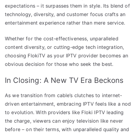
expectations – it surpasses them in style. Its blend of
technology, diversity, and customer focus crafts an
entertainment experience rather than mere service.
Whether for the cost-effectiveness, unparalleled
content diversity, or cutting-edge tech integration,
choosing FlokiTV as your IPTV provider becomes an
obvious decision for those who seek the best.
In Closing: A New TV Era Beckons
As we transition from cable’s clutches to internet-
driven entertainment, embracing IPTV feels like a nod
to evolution. With providers like Floki IPTV leading
the charge, viewers can enjoy television like never
before – on their terms, with unparalleled quality and