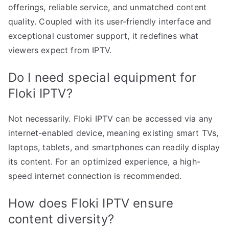
offerings, reliable service, and unmatched content
quality. Coupled with its user-friendly interface and
exceptional customer support, it redefines what
viewers expect from IPTV.
Do I need special equipment for
Floki IPTV?
Not necessarily. Floki IPTV can be accessed via any
internet-enabled device, meaning existing smart TVs,
laptops, tablets, and smartphones can readily display
its content. For an optimized experience, a high-
speed internet connection is recommended.
How does Floki IPTV ensure
content diversity?