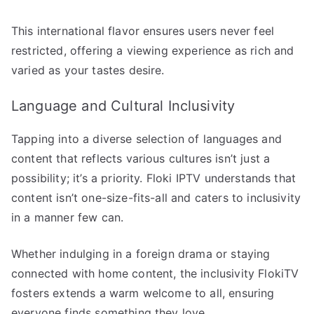
This international flavor ensures users never feel
restricted, offering a viewing experience as rich and
varied as your tastes desire.
Language and Cultural Inclusivity
Tapping into a diverse selection of languages and
content that reflects various cultures isn’t just a
possibility; it’s a priority. Floki IPTV understands that
content isn’t one-size-fits-all and caters to inclusivity
in a manner few can.
Whether indulging in a foreign drama or staying
connected with home content, the inclusivity FlokiTV
fosters extends a warm welcome to all, ensuring
everyone finds something they love.