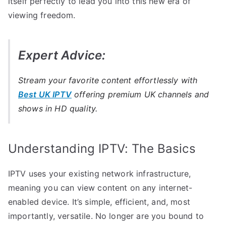
itself perfectly to lead you into this new era of
viewing freedom.
Expert Advice:
Stream your favorite content effortlessly with
Best UK IPTV
offering premium UK channels and
shows in HD quality.
Understanding IPTV: The Basics
IPTV uses your existing network infrastructure,
meaning you can view content on any internet-
enabled device. It’s simple, efficient, and, most
importantly, versatile. No longer are you bound to