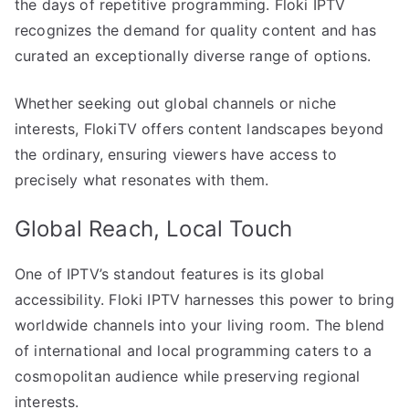
the days of repetitive programming. Floki IPTV
recognizes the demand for quality content and has
curated an exceptionally diverse range of options.
Whether seeking out global channels or niche
interests, FlokiTV offers content landscapes beyond
the ordinary, ensuring viewers have access to
precisely what resonates with them.
Global Reach, Local Touch
One of IPTV’s standout features is its global
accessibility. Floki IPTV harnesses this power to bring
worldwide channels into your living room. The blend
of international and local programming caters to a
cosmopolitan audience while preserving regional
interests.