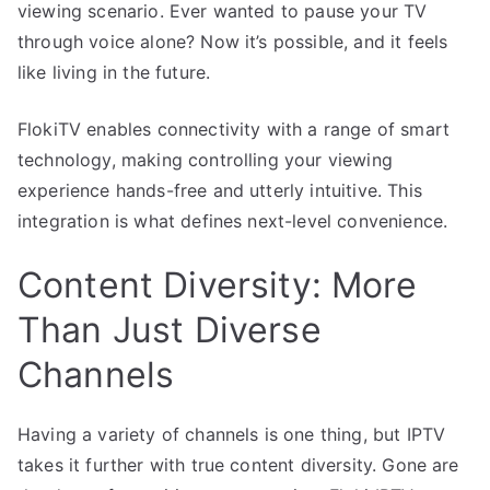
viewing scenario. Ever wanted to pause your TV
through voice alone? Now it’s possible, and it feels
like living in the future.
FlokiTV enables connectivity with a range of smart
technology, making controlling your viewing
experience hands-free and utterly intuitive. This
integration is what defines next-level convenience.
Content Diversity: More
Than Just Diverse
Channels
Having a variety of channels is one thing, but IPTV
takes it further with true content diversity. Gone are