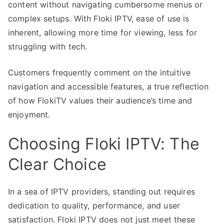
content without navigating cumbersome menus or
complex setups. With Floki IPTV, ease of use is
inherent, allowing more time for viewing, less for
struggling with tech.
Customers frequently comment on the intuitive
navigation and accessible features, a true reflection
of how FlokiTV values their audience’s time and
enjoyment.
Choosing Floki IPTV: The
Clear Choice
In a sea of IPTV providers, standing out requires
dedication to quality, performance, and user
satisfaction. Floki IPTV does not just meet these