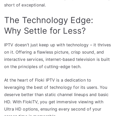
short of exceptional.
The Technology Edge:
Why Settle for Less?
IPTV doesn’t just keep up with technology – it thrives
on it. Offering a flawless picture, crisp sound, and
interactive services, internet-based television is built
on the principles of cutting-edge tech.
At the heart of Floki IPTV is a dedication to
leveraging the best of technology for its users. You
deserve better than static channel lineups and basic
HD. With FlokiTV, you get immersive viewing with
Ultra HD options, ensuring every second of your