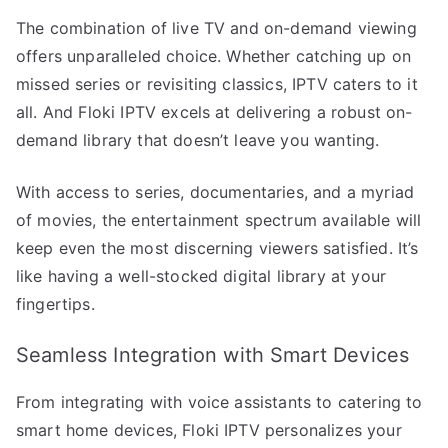
The combination of live TV and on-demand viewing
offers unparalleled choice. Whether catching up on
missed series or revisiting classics, IPTV caters to it
all. And Floki IPTV excels at delivering a robust on-
demand library that doesn’t leave you wanting.
With access to series, documentaries, and a myriad
of movies, the entertainment spectrum available will
keep even the most discerning viewers satisfied. It’s
like having a well-stocked digital library at your
fingertips.
Seamless Integration with Smart Devices
From integrating with voice assistants to catering to
smart home devices, Floki IPTV personalizes your