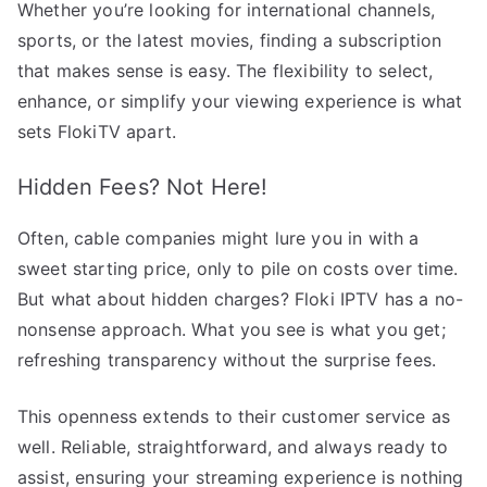
Whether you’re looking for international channels,
sports, or the latest movies, finding a subscription
that makes sense is easy. The flexibility to select,
enhance, or simplify your viewing experience is what
sets FlokiTV apart.
Hidden Fees? Not Here!
Often, cable companies might lure you in with a
sweet starting price, only to pile on costs over time.
But what about hidden charges? Floki IPTV has a no-
nonsense approach. What you see is what you get;
refreshing transparency without the surprise fees.
This openness extends to their customer service as
well. Reliable, straightforward, and always ready to
assist, ensuring your streaming experience is nothing