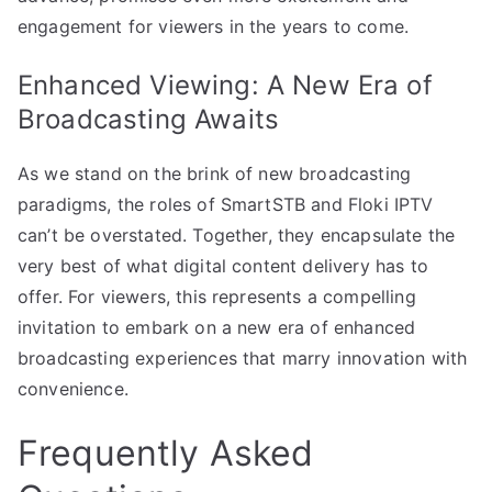
engagement for viewers in the years to come.
Enhanced Viewing: A New Era of
Broadcasting Awaits
As we stand on the brink of new broadcasting
paradigms, the roles of SmartSTB and Floki IPTV
can’t be overstated. Together, they encapsulate the
very best of what digital content delivery has to
offer. For viewers, this represents a compelling
invitation to embark on a new era of enhanced
broadcasting experiences that marry innovation with
convenience.
Frequently Asked