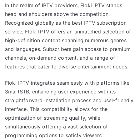
In the realm of IPTV providers, Floki IPTV stands
head and shoulders above the competition.
Recognized globally as the best IPTV subscription
service, Floki IPTV offers an unmatched selection of
high-definition content spanning numerous genres
and languages. Subscribers gain access to premium
channels, on-demand content, and a range of
features that cater to diverse entertainment needs.
Floki IPTV integrates seamlessly with platforms like
SmartSTB, enhancing user experience with its
straightforward installation process and user-friendly
interface. This compatibility allows for the
optimization of streaming quality, while
simultaneously offering a vast selection of
programming options to satisfy viewers’