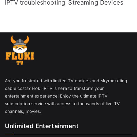
IPTV troubleshooting
Streaming Devices
Are you frustrated with limited TV choices and skyrocketing
cable costs? Floki IPTV is here to transform your
entertainment experience! Enjoy the ultimate IPTV
subscription service with access to thousands of live TV
channels, movies.
Unlimited Entertainment