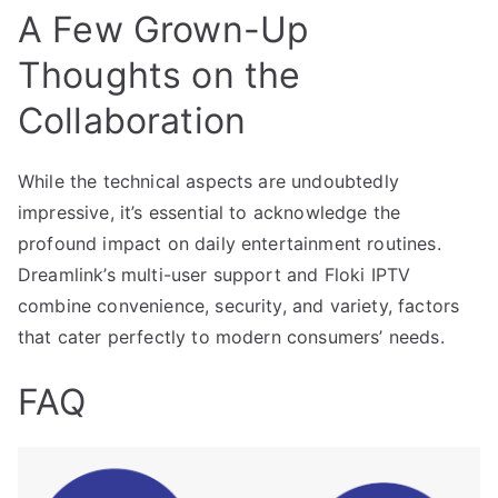
A Few Grown-Up
Thoughts on the
Collaboration
While the technical aspects are undoubtedly
impressive, it’s essential to acknowledge the
profound impact on daily entertainment routines.
Dreamlink’s multi-user support and Floki IPTV
combine convenience, security, and variety, factors
that cater perfectly to modern consumers’ needs.
FAQ