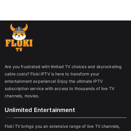
Are you frustrated with limited TV choices and skyrocketing
cable costs? Floki IPTV is here to transform your
entertainment experience! Enjoy the ultimate IPTV
subscription service with access to thousands of live TV
channels, movies.
Unlimited Entertainment
Floki TV brings you an extensive range of live TV channels,