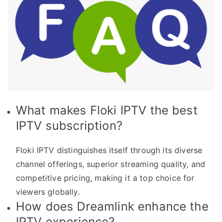
What makes Floki IPTV the best
IPTV subscription?
Floki IPTV distinguishes itself through its diverse
channel offerings, superior streaming quality, and
competitive pricing, making it a top choice for
viewers globally.
How does Dreamlink enhance the
IPTV experience?