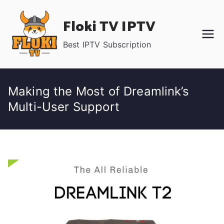
Skip
Floki TV IPTV
to
content
Best IPTV Subscription
Making the Most of Dreamlink’s
Multi-User Support