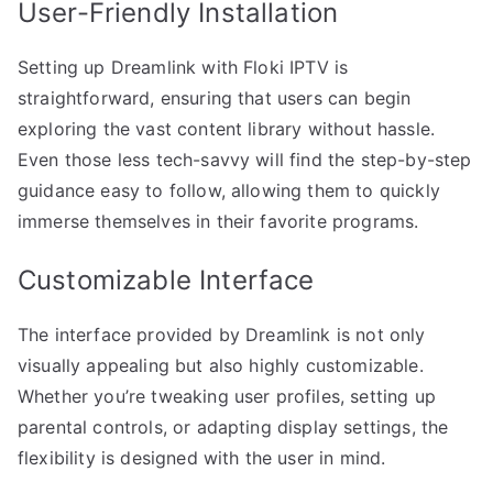
User-Friendly Installation
Setting up Dreamlink with Floki IPTV is
straightforward, ensuring that users can begin
exploring the vast content library without hassle.
Even those less tech-savvy will find the step-by-step
guidance easy to follow, allowing them to quickly
immerse themselves in their favorite programs.
Customizable Interface
The interface provided by Dreamlink is not only
visually appealing but also highly customizable.
Whether you’re tweaking user profiles, setting up
parental controls, or adapting display settings, the
flexibility is designed with the user in mind.