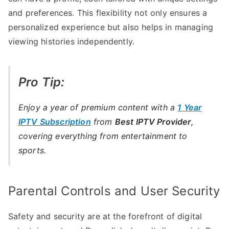
and preferences. This flexibility not only ensures a
personalized experience but also helps in managing
viewing histories independently.
Pro Tip:
Enjoy a year of premium content with a
1 Year
IPTV Subscription
from
Best IPTV Provider
,
covering everything from entertainment to
sports.
Parental Controls and User Security
Safety and security are at the forefront of digital