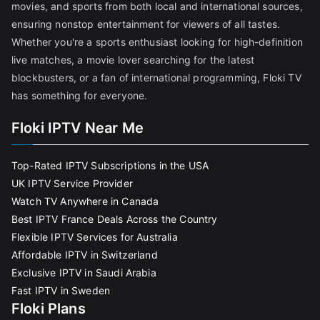
movies, and sports from both local and international sources,
ensuring nonstop entertainment for viewers of all tastes.
Whether you're a sports enthusiast looking for high-definition
live matches, a movie lover searching for the latest
blockbusters, or a fan of international programming, Floki TV
has something for everyone.
Floki IPTV Near Me
Top-Rated IPTV Subscriptions in the USA
UK IPTV Service Provider
Watch TV Anywhere in Canada
Best IPTV France Deals Across the Country
Flexible IPTV Services for Australia
Affordable IPTV in Switzerland
Exclusive IPTV in Saudi Arabia
Fast IPTV in Sweden
Floki Plans