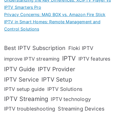
Understanding the Key Differences: XCIPTV Player vs
IPTV Smarters Pro
Privacy Concerns: MAG BOX vs. Amazon Fire Stick
IPTV in Smart Homes: Remote Management and
Control Solutions
Best IPTV Subscription
Floki IPTV
IPTV
IPTV features
improve IPTV streaming
IPTV Guide
IPTV Provider
IPTV Setup
IPTV Service
IPTV setup guide
IPTV Solutions
IPTV Streaming
IPTV technology
IPTV troubleshooting
Streaming Devices