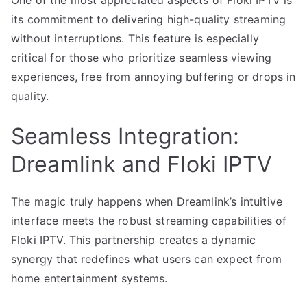
One of the most appreciated aspects of Floki IPTV is
its commitment to delivering high-quality streaming
without interruptions. This feature is especially
critical for those who prioritize seamless viewing
experiences, free from annoying buffering or drops in
quality.
Seamless Integration:
Dreamlink and Floki IPTV
The magic truly happens when Dreamlink’s intuitive
interface meets the robust streaming capabilities of
Floki IPTV. This partnership creates a dynamic
synergy that redefines what users can expect from
home entertainment systems.