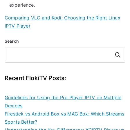
experience.
Comparing VLC and Kodi: Choosing the Right Linux
IPTV Player
Search
Search
Recent FlokiTV Posts:
Guidelines for Using Ibo Pro Player IPTV on Multiple
Devices
Firestick vs Android Box vs MAG Box: Which Streams
Sports Better?