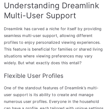
Understanding Dreamlink
Multi-User Support
Dreamlink has carved a niche for itself by providing
seamless multi-user support, allowing different
profiles to enjoy personalized viewing experiences.
This feature is beneficial for families or shared living
situations where viewing preferences may vary
widely. But what exactly does this entail?
Flexible User Profiles
One of the standout features of Dreamlink’s multi-
user support is its ability to create and manage
numerous user profiles. Everyone in the household
can have a profile, each tailored with unique settings