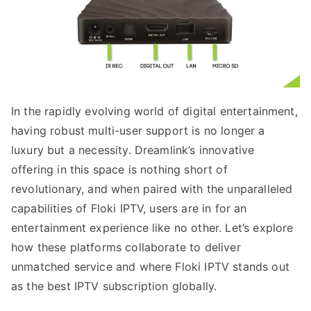
In the rapidly evolving world of digital entertainment,
having robust multi-user support is no longer a
luxury but a necessity. Dreamlink’s innovative
offering in this space is nothing short of
revolutionary, and when paired with the unparalleled
capabilities of Floki IPTV, users are in for an
entertainment experience like no other. Let’s explore
how these platforms collaborate to deliver
unmatched service and where Floki IPTV stands out
as the best IPTV subscription globally.