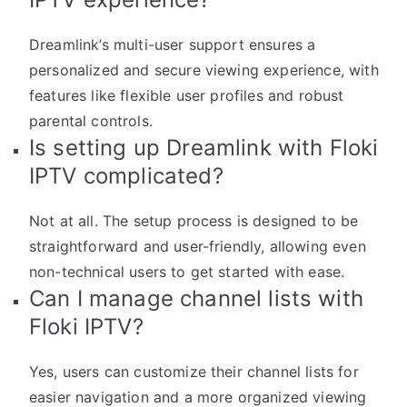
Dreamlink’s multi-user support ensures a
personalized and secure viewing experience, with
features like flexible user profiles and robust
parental controls.
Is setting up Dreamlink with Floki
IPTV complicated?
Not at all. The setup process is designed to be
straightforward and user-friendly, allowing even
non-technical users to get started with ease.
Can I manage channel lists with
Floki IPTV?
Yes, users can customize their channel lists for
easier navigation and a more organized viewing