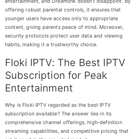
entertainment, and Dreamlink doesn’t disappoint. By
offering robust parental controls, it ensures that
younger users have access only to appropriate
content, giving parents peace of mind. Moreover,
security protocols protect user data and viewing
habits, making it a trustworthy choice.
Floki IPTV: The Best IPTV
Subscription for Peak
Entertainment
Why is Floki IPTV regarded as the best IPTV
subscription available? The answer lies in its
comprehensive channel offerings, high-definition
streaming capabilities, and competitive pricing that