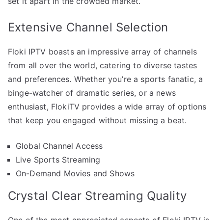
set it apart in the crowded market.
Extensive Channel Selection
Floki IPTV boasts an impressive array of channels
from all over the world, catering to diverse tastes
and preferences. Whether you’re a sports fanatic, a
binge-watcher of dramatic series, or a news
enthusiast, FlokiTV provides a wide array of options
that keep you engaged without missing a beat.
Global Channel Access
Live Sports Streaming
On-Demand Movies and Shows
Crystal Clear Streaming Quality