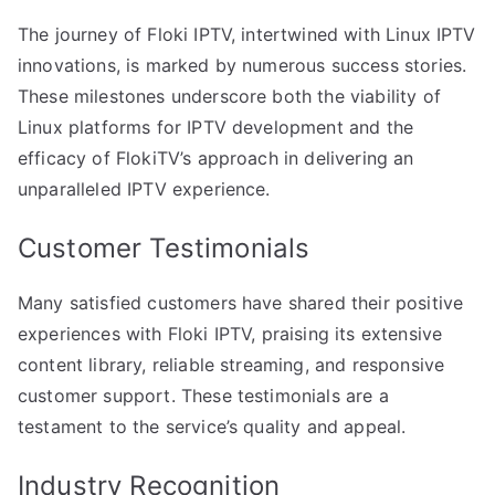
The journey of Floki IPTV, intertwined with Linux IPTV
innovations, is marked by numerous success stories.
These milestones underscore both the viability of
Linux platforms for IPTV development and the
efficacy of FlokiTV’s approach in delivering an
unparalleled IPTV experience.
Customer Testimonials
Many satisfied customers have shared their positive
experiences with Floki IPTV, praising its extensive
content library, reliable streaming, and responsive
customer support. These testimonials are a
testament to the service’s quality and appeal.
Industry Recognition