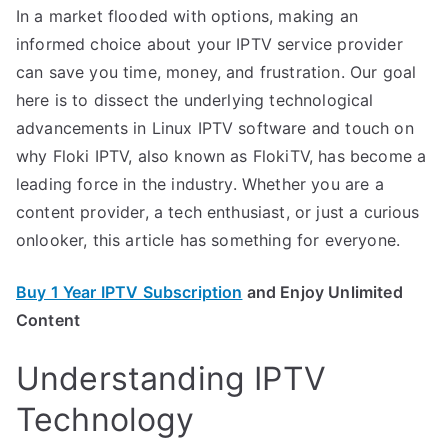
In a market flooded with options, making an
informed choice about your IPTV service provider
can save you time, money, and frustration. Our goal
here is to dissect the underlying technological
advancements in Linux IPTV software and touch on
why Floki IPTV, also known as FlokiTV, has become a
leading force in the industry. Whether you are a
content provider, a tech enthusiast, or just a curious
onlooker, this article has something for everyone.
Buy 1 Year IPTV Subscription
and Enjoy Unlimited
Content
Understanding IPTV
Technology