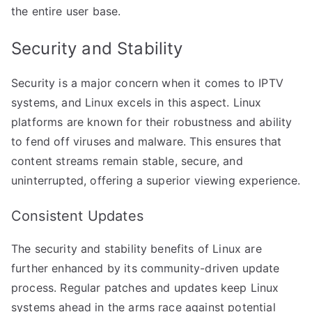
the entire user base.
Security and Stability
Security is a major concern when it comes to IPTV
systems, and Linux excels in this aspect. Linux
platforms are known for their robustness and ability
to fend off viruses and malware. This ensures that
content streams remain stable, secure, and
uninterrupted, offering a superior viewing experience.
Consistent Updates
The security and stability benefits of Linux are
further enhanced by its community-driven update
process. Regular patches and updates keep Linux
systems ahead in the arms race against potential