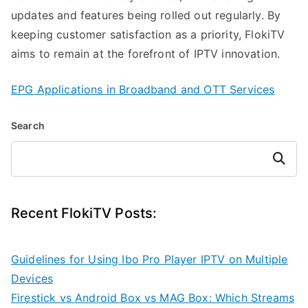
updates and features being rolled out regularly. By
keeping customer satisfaction as a priority, FlokiTV
aims to remain at the forefront of IPTV innovation.
EPG Applications in Broadband and OTT Services
Search
Search
Recent FlokiTV Posts:
Guidelines for Using Ibo Pro Player IPTV on Multiple
Devices
Firestick vs Android Box vs MAG Box: Which Streams