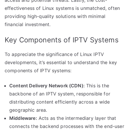
access and potential threats. Lastly, the cost-
effectiveness of Linux systems is unmatched, often
providing high-quality solutions with minimal
financial investment.
Key Components of IPTV Systems
To appreciate the significance of Linux IPTV
developments, it’s essential to understand the key
components of IPTV systems:
Content Delivery Network (CDN):
This is the
backbone of an IPTV system, responsible for
distributing content efficiently across a wide
geographic area.
Middleware:
Acts as the intermediary layer that
connects the backend processes with the end-user