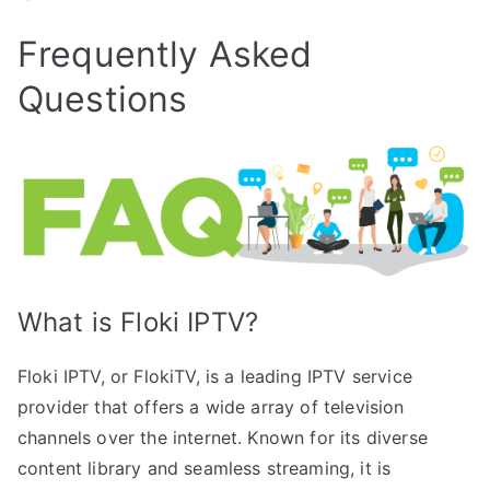
Frequently Asked
Questions
What is Floki IPTV?
Floki IPTV, or FlokiTV, is a leading IPTV service
provider that offers a wide array of television
channels over the internet. Known for its diverse
content library and seamless streaming, it is