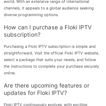
world. With an extensive range of international
channels, it appeals to a global audience seeking
diverse programming options.
How can I purchase a Floki IPTV
subscription?
Purchasing a Floki IPTV subscription is simple and
straightforward. Visit the official Floki IPTV website,
select a package that suits your needs, and follow
the instructions to complete your purchase securely
online.
Are there upcoming features or
updates for Floki IPTV?
Floki IPTV continuously evolves, with exciting