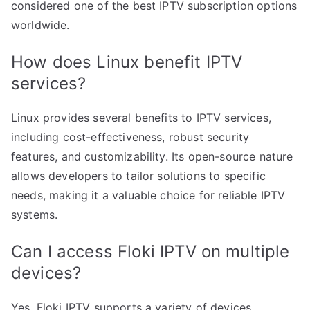
considered one of the best IPTV subscription options
worldwide.
How does Linux benefit IPTV
services?
Linux provides several benefits to IPTV services,
including cost-effectiveness, robust security
features, and customizability. Its open-source nature
allows developers to tailor solutions to specific
needs, making it a valuable choice for reliable IPTV
systems.
Can I access Floki IPTV on multiple
devices?
Yes, Floki IPTV supports a variety of devices,