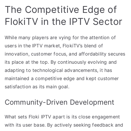
The Competitive Edge of
FlokiTV in the IPTV Sector
While many players are vying for the attention of
users in the IPTV market, FlokiTV’s blend of
innovation, customer focus, and affordability secures
its place at the top. By continuously evolving and
adapting to technological advancements, it has
maintained a competitive edge and kept customer
satisfaction as its main goal.
Community-Driven Development
What sets Floki IPTV apart is its close engagement
with its user base. By actively seeking feedback and