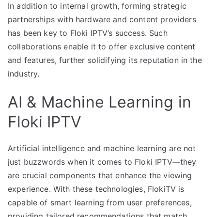
In addition to internal growth, forming strategic
partnerships with hardware and content providers
has been key to Floki IPTV’s success. Such
collaborations enable it to offer exclusive content
and features, further solidifying its reputation in the
industry.
AI & Machine Learning in
Floki IPTV
Artificial intelligence and machine learning are not
just buzzwords when it comes to Floki IPTV—they
are crucial components that enhance the viewing
experience. With these technologies, FlokiTV is
capable of smart learning from user preferences,
providing tailored recommendations that match