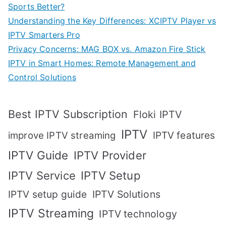
Sports Better?
Understanding the Key Differences: XCIPTV Player vs
IPTV Smarters Pro
Privacy Concerns: MAG BOX vs. Amazon Fire Stick
IPTV in Smart Homes: Remote Management and
Control Solutions
Best IPTV Subscription
Floki IPTV
IPTV
IPTV features
improve IPTV streaming
IPTV Guide
IPTV Provider
IPTV Setup
IPTV Service
IPTV setup guide
IPTV Solutions
IPTV Streaming
IPTV technology