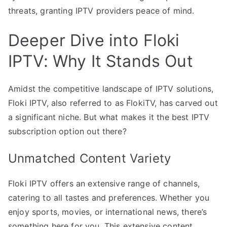
threats, granting IPTV providers peace of mind.
Deeper Dive into Floki
IPTV: Why It Stands Out
Amidst the competitive landscape of IPTV solutions,
Floki IPTV, also referred to as FlokiTV, has carved out
a significant niche. But what makes it the best IPTV
subscription option out there?
Unmatched Content Variety
Floki IPTV offers an extensive range of channels,
catering to all tastes and preferences. Whether you
enjoy sports, movies, or international news, there’s
something here for you. This extensive content