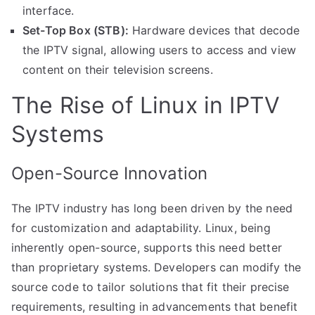
interface.
Set-Top Box (STB):
Hardware devices that decode
the IPTV signal, allowing users to access and view
content on their television screens.
The Rise of Linux in IPTV
Systems
Open-Source Innovation
The IPTV industry has long been driven by the need
for customization and adaptability. Linux, being
inherently open-source, supports this need better
than proprietary systems. Developers can modify the
source code to tailor solutions that fit their precise
requirements, resulting in advancements that benefit