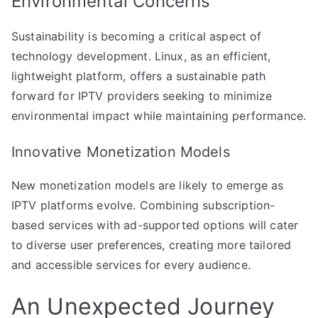
Environmental Concerns
Sustainability is becoming a critical aspect of
technology development. Linux, as an efficient,
lightweight platform, offers a sustainable path
forward for IPTV providers seeking to minimize
environmental impact while maintaining performance.
Innovative Monetization Models
New monetization models are likely to emerge as
IPTV platforms evolve. Combining subscription-
based services with ad-supported options will cater
to diverse user preferences, creating more tailored
and accessible services for every audience.
An Unexpected Journey