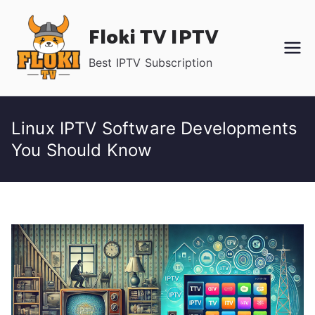
Skip
Floki TV IPTV
to
content
Best IPTV Subscription
Linux IPTV Software Developments
You Should Know