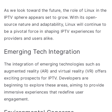
As we look toward the future, the role of Linux in the
IPTV sphere appears set to grow. With its open-
source nature and adaptability, Linux will continue to
be a pivotal force in shaping IPTV experiences for
providers and users alike.
Emerging Tech Integration
The integration of emerging technologies such as
augmented reality (AR) and virtual reality (VR) offers
exciting prospects for IPTV. Developers are
beginning to explore these areas, aiming to provide
immersive experiences that redefine user
engagement.