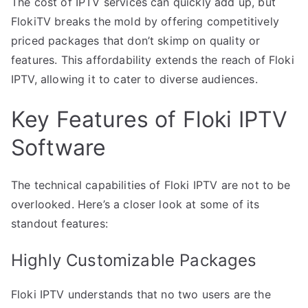
The cost of IPTV services can quickly add up, but
FlokiTV breaks the mold by offering competitively
priced packages that don’t skimp on quality or
features. This affordability extends the reach of Floki
IPTV, allowing it to cater to diverse audiences.
Key Features of Floki IPTV
Software
The technical capabilities of Floki IPTV are not to be
overlooked. Here’s a closer look at some of its
standout features:
Highly Customizable Packages
Floki IPTV understands that no two users are the