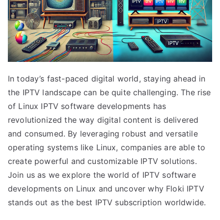
In today’s fast-paced digital world, staying ahead in
the IPTV landscape can be quite challenging. The rise
of Linux IPTV software developments has
revolutionized the way digital content is delivered
and consumed. By leveraging robust and versatile
operating systems like Linux, companies are able to
create powerful and customizable IPTV solutions.
Join us as we explore the world of IPTV software
developments on Linux and uncover why Floki IPTV
stands out as the best IPTV subscription worldwide.