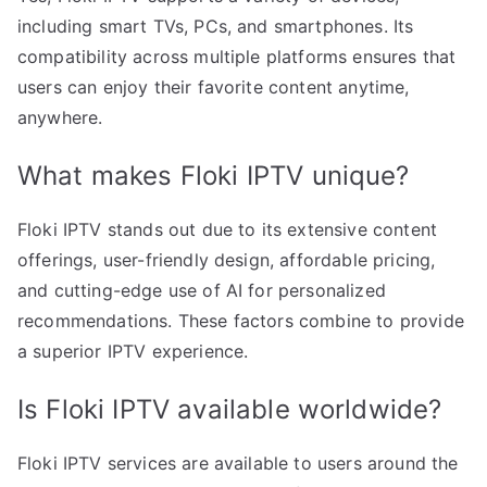
including smart TVs, PCs, and smartphones. Its
compatibility across multiple platforms ensures that
users can enjoy their favorite content anytime,
anywhere.
What makes Floki IPTV unique?
Floki IPTV stands out due to its extensive content
offerings, user-friendly design, affordable pricing,
and cutting-edge use of AI for personalized
recommendations. These factors combine to provide
a superior IPTV experience.
Is Floki IPTV available worldwide?
Floki IPTV services are available to users around the