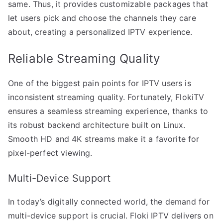
same. Thus, it provides customizable packages that
let users pick and choose the channels they care
about, creating a personalized IPTV experience.
Reliable Streaming Quality
One of the biggest pain points for IPTV users is
inconsistent streaming quality. Fortunately, FlokiTV
ensures a seamless streaming experience, thanks to
its robust backend architecture built on Linux.
Smooth HD and 4K streams make it a favorite for
pixel-perfect viewing.
Multi-Device Support
In today’s digitally connected world, the demand for
multi-device support is crucial. Floki IPTV delivers on