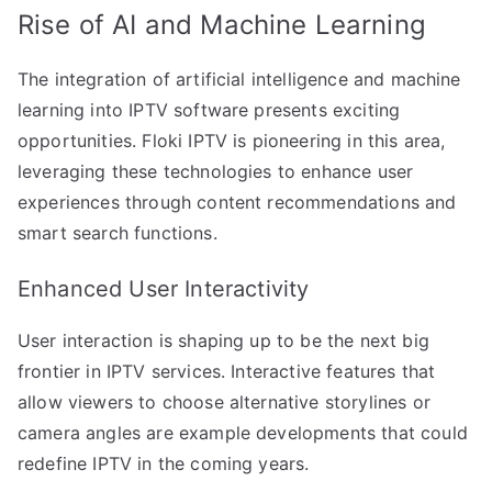
Rise of AI and Machine Learning
The integration of artificial intelligence and machine
learning into IPTV software presents exciting
opportunities. Floki IPTV is pioneering in this area,
leveraging these technologies to enhance user
experiences through content recommendations and
smart search functions.
Enhanced User Interactivity
User interaction is shaping up to be the next big
frontier in IPTV services. Interactive features that
allow viewers to choose alternative storylines or
camera angles are example developments that could
redefine IPTV in the coming years.