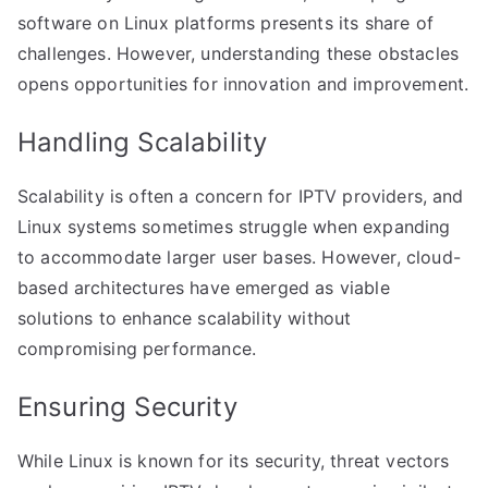
software on Linux platforms presents its share of
challenges. However, understanding these obstacles
opens opportunities for innovation and improvement.
Handling Scalability
Scalability is often a concern for IPTV providers, and
Linux systems sometimes struggle when expanding
to accommodate larger user bases. However, cloud-
based architectures have emerged as viable
solutions to enhance scalability without
compromising performance.
Ensuring Security
While Linux is known for its security, threat vectors