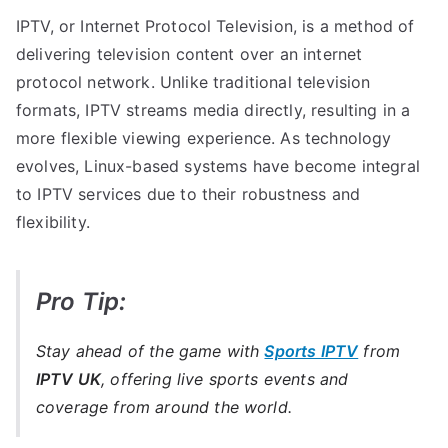
IPTV, or Internet Protocol Television, is a method of
delivering television content over an internet
protocol network. Unlike traditional television
formats, IPTV streams media directly, resulting in a
more flexible viewing experience. As technology
evolves, Linux-based systems have become integral
to IPTV services due to their robustness and
flexibility.
Pro Tip:
Stay ahead of the game with
Sports IPTV
from
IPTV UK
, offering live sports events and
coverage from around the world.