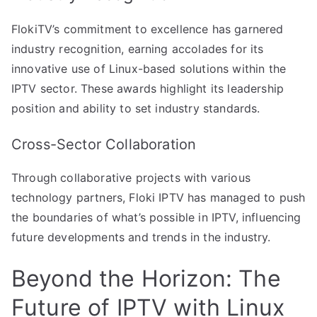
FlokiTV’s commitment to excellence has garnered
industry recognition, earning accolades for its
innovative use of Linux-based solutions within the
IPTV sector. These awards highlight its leadership
position and ability to set industry standards.
Cross-Sector Collaboration
Through collaborative projects with various
technology partners, Floki IPTV has managed to push
the boundaries of what’s possible in IPTV, influencing
future developments and trends in the industry.
Beyond the Horizon: The
Future of IPTV with Linux