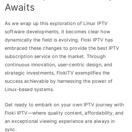
Awaits
As we wrap up this exploration of Linux IPTV
software developments, it becomes clear how
dynamically the field is evolving. Floki IPTV has
embraced these changes to provide the best IPTV
subscription service on the market. Through
continuous innovation, user-centric design, and
strategic investments, FlokiTV exemplifies the
success achievable by harnessing the power of
Linux-based systems.
Get ready to embark on your own IPTV journey with
Floki IPTV—where quality content, affordability, and
an exceptional viewing experience are always in
sync.