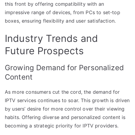
this front by offering compatibility with an
impressive range of devices, from PCs to set-top
boxes, ensuring flexibility and user satisfaction.
Industry Trends and
Future Prospects
Growing Demand for Personalized
Content
As more consumers cut the cord, the demand for
IPTV services continues to soar. This growth is driven
by users’ desire for more control over their viewing
habits. Offering diverse and personalized content is
becoming a strategic priority for IPTV providers.