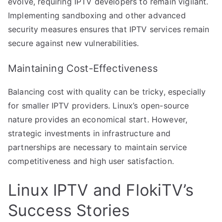
evolve, requiring IPTV developers to remain vigilant.
Implementing sandboxing and other advanced
security measures ensures that IPTV services remain
secure against new vulnerabilities.
Maintaining Cost-Effectiveness
Balancing cost with quality can be tricky, especially
for smaller IPTV providers. Linux’s open-source
nature provides an economical start. However,
strategic investments in infrastructure and
partnerships are necessary to maintain service
competitiveness and high user satisfaction.
Linux IPTV and FlokiTV’s
Success Stories