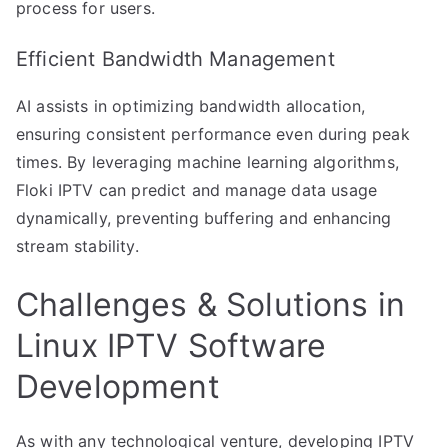
process for users.
Efficient Bandwidth Management
AI assists in optimizing bandwidth allocation,
ensuring consistent performance even during peak
times. By leveraging machine learning algorithms,
Floki IPTV can predict and manage data usage
dynamically, preventing buffering and enhancing
stream stability.
Challenges & Solutions in
Linux IPTV Software
Development
As with any technological venture, developing IPTV