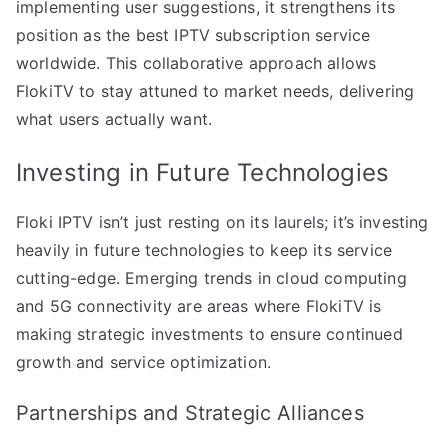
implementing user suggestions, it strengthens its
position as the best IPTV subscription service
worldwide. This collaborative approach allows
FlokiTV to stay attuned to market needs, delivering
what users actually want.
Investing in Future Technologies
Floki IPTV isn’t just resting on its laurels; it’s investing
heavily in future technologies to keep its service
cutting-edge. Emerging trends in cloud computing
and 5G connectivity are areas where FlokiTV is
making strategic investments to ensure continued
growth and service optimization.
Partnerships and Strategic Alliances