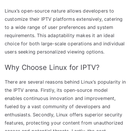
Linux’s open-source nature allows developers to
customize their IPTV platforms extensively, catering
to a wide range of user preferences and system
requirements. This adaptability makes it an ideal
choice for both large-scale operations and individual
users seeking personalized viewing options.
Why Choose Linux for IPTV?
There are several reasons behind Linux’s popularity in
the IPTV arena. Firstly, its open-source model
enables continuous innovation and improvement,
fueled by a vast community of developers and
enthusiasts. Secondly, Linux offers superior security
features, protecting your content from unauthorized