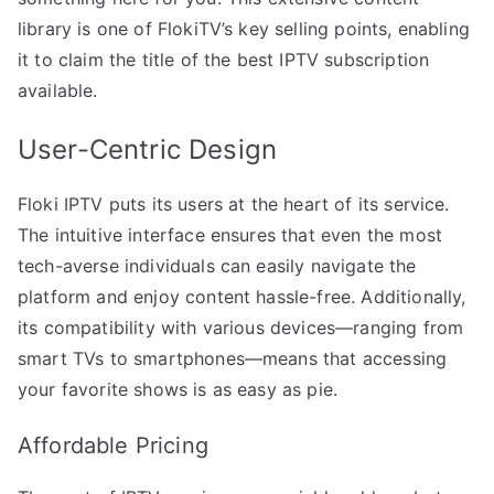
library is one of FlokiTV’s key selling points, enabling
it to claim the title of the best IPTV subscription
available.
User-Centric Design
Floki IPTV puts its users at the heart of its service.
The intuitive interface ensures that even the most
tech-averse individuals can easily navigate the
platform and enjoy content hassle-free. Additionally,
its compatibility with various devices—ranging from
smart TVs to smartphones—means that accessing
your favorite shows is as easy as pie.
Affordable Pricing