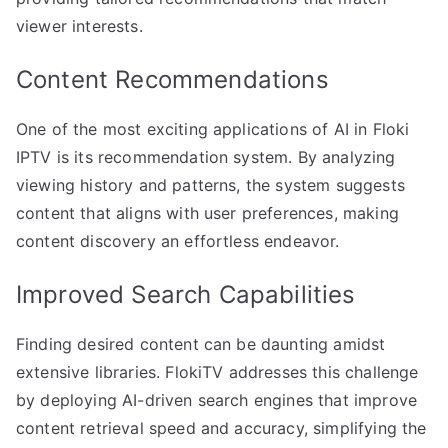
viewer interests.
Content Recommendations
One of the most exciting applications of AI in Floki
IPTV is its recommendation system. By analyzing
viewing history and patterns, the system suggests
content that aligns with user preferences, making
content discovery an effortless endeavor.
Improved Search Capabilities
Finding desired content can be daunting amidst
extensive libraries. FlokiTV addresses this challenge
by deploying AI-driven search engines that improve
content retrieval speed and accuracy, simplifying the