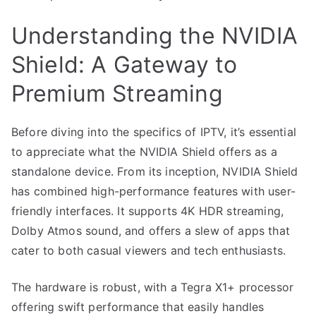
Understanding the NVIDIA
Shield: A Gateway to
Premium Streaming
Before diving into the specifics of IPTV, it’s essential
to appreciate what the NVIDIA Shield offers as a
standalone device. From its inception, NVIDIA Shield
has combined high-performance features with user-
friendly interfaces. It supports 4K HDR streaming,
Dolby Atmos sound, and offers a slew of apps that
cater to both casual viewers and tech enthusiasts.
The hardware is robust, with a Tegra X1+ processor
offering swift performance that easily handles