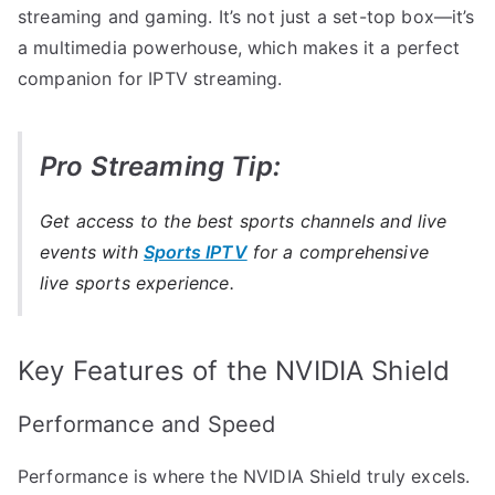
streaming and gaming. It’s not just a set-top box—it’s
a multimedia powerhouse, which makes it a perfect
companion for IPTV streaming.
Pro Streaming Tip:
Get access to the best sports channels and live
events with
Sports IPTV
for a comprehensive
live sports experience.
Key Features of the NVIDIA Shield
Performance and Speed
Performance is where the NVIDIA Shield truly excels.