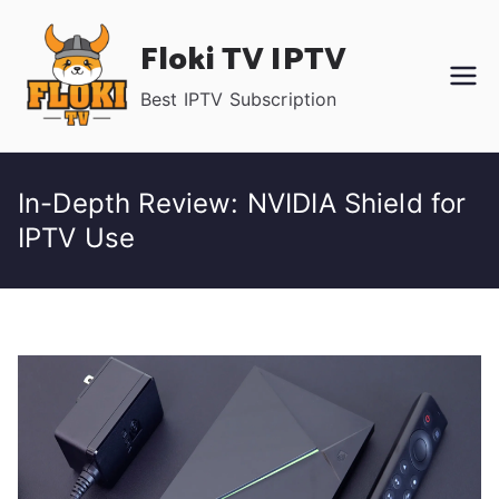
Skip
Floki TV IPTV
to
content
Best IPTV Subscription
In-Depth Review: NVIDIA Shield for
IPTV Use