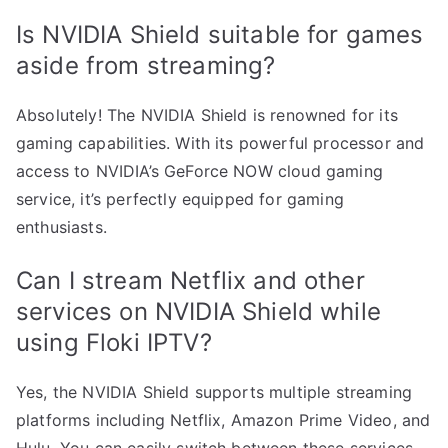
Is NVIDIA Shield suitable for games
aside from streaming?
Absolutely! The NVIDIA Shield is renowned for its
gaming capabilities. With its powerful processor and
access to NVIDIA’s GeForce NOW cloud gaming
service, it’s perfectly equipped for gaming
enthusiasts.
Can I stream Netflix and other
services on NVIDIA Shield while
using Floki IPTV?
Yes, the NVIDIA Shield supports multiple streaming
platforms including Netflix, Amazon Prime Video, and