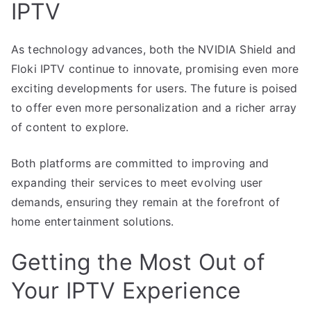
IPTV
As technology advances, both the NVIDIA Shield and
Floki IPTV continue to innovate, promising even more
exciting developments for users. The future is poised
to offer even more personalization and a richer array
of content to explore.
Both platforms are committed to improving and
expanding their services to meet evolving user
demands, ensuring they remain at the forefront of
home entertainment solutions.
Getting the Most Out of
Your IPTV Experience