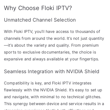
Why Choose Floki IPTV?
Unmatched Channel Selection
With Floki IPTV, you’ll have access to thousands of
channels from around the world. It’s not just quantity
—it’s about the variety and quality. From premium
sports to exclusive documentaries, the choice is
expansive and always available at your fingertips.
Seamless Integration with NVIDIA Shield
Compatibility is key, and Floki IPTV integrates
flawlessly with the NVIDIA Shield. It’s easy to set up
and navigate, with minimal to no technical glitches.
This synergy between device and service results in a