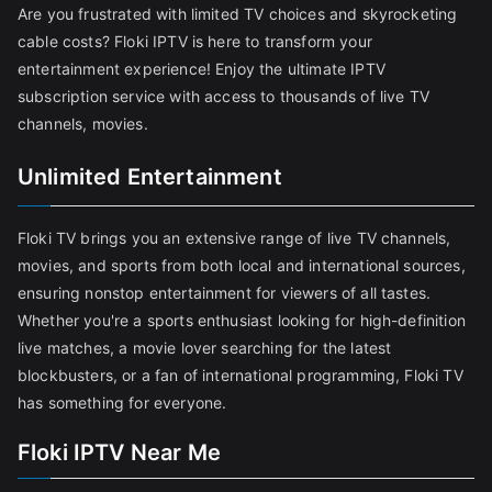
Are you frustrated with limited TV choices and skyrocketing
cable costs? Floki IPTV is here to transform your
entertainment experience! Enjoy the ultimate IPTV
subscription service with access to thousands of live TV
channels, movies.
Unlimited Entertainment
Floki TV brings you an extensive range of live TV channels,
movies, and sports from both local and international sources,
ensuring nonstop entertainment for viewers of all tastes.
Whether you're a sports enthusiast looking for high-definition
live matches, a movie lover searching for the latest
blockbusters, or a fan of international programming, Floki TV
has something for everyone.
Floki IPTV Near Me