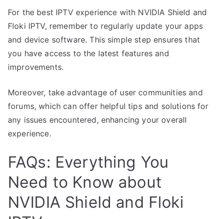
For the best IPTV experience with NVIDIA Shield and
Floki IPTV, remember to regularly update your apps
and device software. This simple step ensures that
you have access to the latest features and
improvements.
Moreover, take advantage of user communities and
forums, which can offer helpful tips and solutions for
any issues encountered, enhancing your overall
experience.
FAQs: Everything You
Need to Know about
NVIDIA Shield and Floki