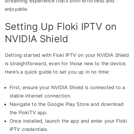
streaming experience that’s both effortless and
enjoyable.
Setting Up Floki IPTV on
NVIDIA Shield
Getting started with Floki IPTV on your NVIDIA Shield
is straightforward, even for those new to the device.
Here’s a quick guide to set you up in no time:
First, ensure your NVIDIA Shield is connected to a
stable internet connection.
Navigate to the Google Play Store and download
the FlokiTV app.
Once installed, launch the app and enter your Floki
IPTV credentials.