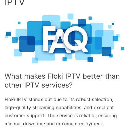
IPTV
What makes Floki IPTV better than
other IPTV services?
Floki IPTV stands out due to its robust selection,
high-quality streaming capabilities, and excellent
customer support. The service is reliable, ensuring
minimal downtime and maximum enjoyment.