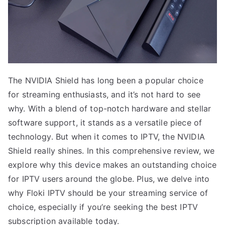
The NVIDIA Shield has long been a popular choice
for streaming enthusiasts, and it’s not hard to see
why. With a blend of top-notch hardware and stellar
software support, it stands as a versatile piece of
technology. But when it comes to IPTV, the NVIDIA
Shield really shines. In this comprehensive review, we
explore why this device makes an outstanding choice
for IPTV users around the globe. Plus, we delve into
why Floki IPTV should be your streaming service of
choice, especially if you’re seeking the best IPTV
subscription available today.