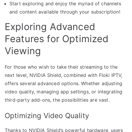
Start exploring and enjoy the myriad of channels
and content available through your subscription!
Exploring Advanced
Features for Optimized
Viewing
For those who wish to take their streaming to the
next level, NVIDIA Shield, combined with Floki IPTV,
offers several advanced options. Whether adjusting
video quality, managing app settings, or integrating
third-party add-ons, the possibilities are vast.
Optimizing Video Quality
Thanks to NVIDIA Shield’s powerful hardware, users