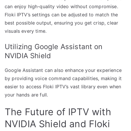
can enjoy high-quality video without compromise.
Floki IPTV’s settings can be adjusted to match the
best possible output, ensuring you get crisp, clear
visuals every time.
Utilizing Google Assistant on
NVIDIA Shield
Google Assistant can also enhance your experience
by providing voice command capabilities, making it
easier to access Floki IPTV’s vast library even when
your hands are full.
The Future of IPTV with
NVIDIA Shield and Floki