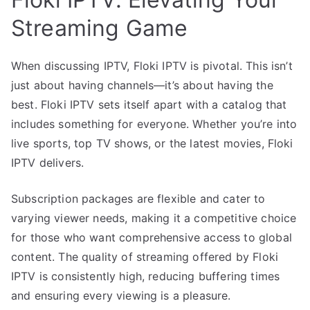
Streaming Game
When discussing IPTV, Floki IPTV is pivotal. This isn’t
just about having channels—it’s about having the
best. Floki IPTV sets itself apart with a catalog that
includes something for everyone. Whether you’re into
live sports, top TV shows, or the latest movies, Floki
IPTV delivers.
Subscription packages are flexible and cater to
varying viewer needs, making it a competitive choice
for those who want comprehensive access to global
content. The quality of streaming offered by Floki
IPTV is consistently high, reducing buffering times
and ensuring every viewing is a pleasure.