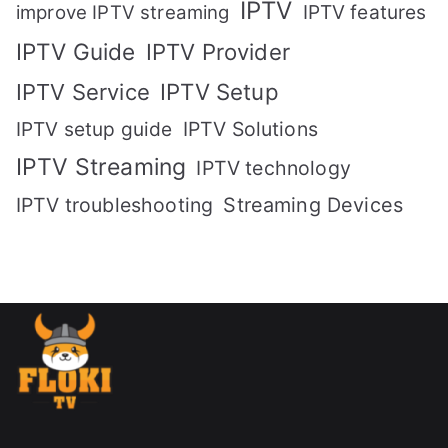
IPTV
IPTV features
improve IPTV streaming
IPTV Guide
IPTV Provider
IPTV Setup
IPTV Service
IPTV setup guide
IPTV Solutions
IPTV Streaming
IPTV technology
IPTV troubleshooting
Streaming Devices