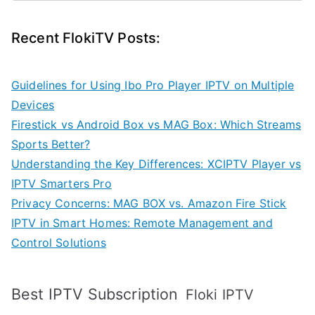
Recent FlokiTV Posts:
Guidelines for Using Ibo Pro Player IPTV on Multiple
Devices
Firestick vs Android Box vs MAG Box: Which Streams
Sports Better?
Understanding the Key Differences: XCIPTV Player vs
IPTV Smarters Pro
Privacy Concerns: MAG BOX vs. Amazon Fire Stick
IPTV in Smart Homes: Remote Management and
Control Solutions
Best IPTV Subscription
Floki IPTV