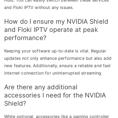
Hulu. You can easily switch between these services
and Floki IPTV without any issues.
How do I ensure my NVIDIA Shield
and Floki IPTV operate at peak
performance?
Keeping your software up-to-date is vital. Regular
updates not only enhance performance but also add
new features. Additionally, ensure a reliable and fast
internet connection for uninterrupted streaming.
Are there any additional
accessories I need for the NVIDIA
Shield?
While optional, accessories like a gaming controller