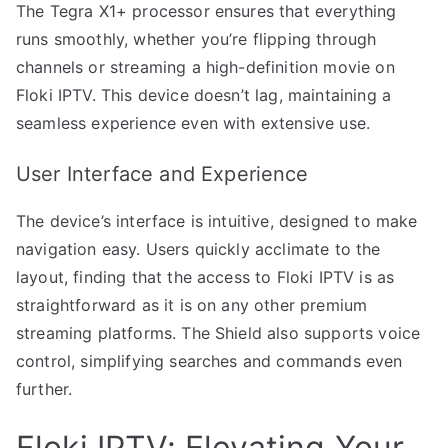
The Tegra X1+ processor ensures that everything
runs smoothly, whether you’re flipping through
channels or streaming a high-definition movie on
Floki IPTV. This device doesn’t lag, maintaining a
seamless experience even with extensive use.
User Interface and Experience
The device’s interface is intuitive, designed to make
navigation easy. Users quickly acclimate to the
layout, finding that the access to Floki IPTV is as
straightforward as it is on any other premium
streaming platforms. The Shield also supports voice
control, simplifying searches and commands even
further.
Floki IPTV: Elevating Your