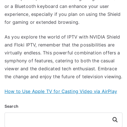
or a Bluetooth keyboard can enhance your user
experience, especially if you plan on using the Shield
for gaming or extended browsing.
As you explore the world of IPTV with NVIDIA Shield
and Floki IPTV, remember that the possibilities are
virtually endless. This powerful combination offers a
symphony of features, catering to both the casual
viewer and the dedicated tech enthusiast. Embrace
the change and enjoy the future of television viewing.
How to Use Apple TV for Casting Video via AirPlay
Search
Search