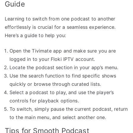
Guide
Learning to switch from one podcast to another
effortlessly is crucial for a seamless experience.
Here’s a guide to help you:
Open the Tivimate app and make sure you are
logged in to your Floki IPTV account.
Locate the podcast section in your app’s menu.
Use the search function to find specific shows
quickly or browse through curated lists.
Select a podcast to play, and use the player’s
controls for playback options.
To switch, simply pause the current podcast, return
to the main menu, and select another one.
Tips for Smooth Podcast