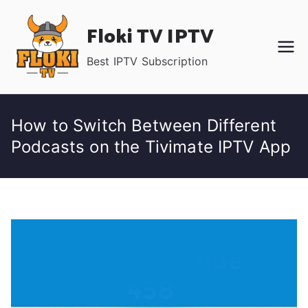
Skip
Floki TV IPTV
to
content
Best IPTV Subscription
How to Switch Between Different
Podcasts on the Tivimate IPTV App