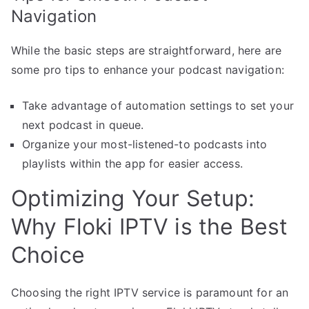
Navigation
While the basic steps are straightforward, here are
some pro tips to enhance your podcast navigation:
Take advantage of automation settings to set your
next podcast in queue.
Organize your most-listened-to podcasts into
playlists within the app for easier access.
Optimizing Your Setup:
Why Floki IPTV is the Best
Choice
Choosing the right IPTV service is paramount for an