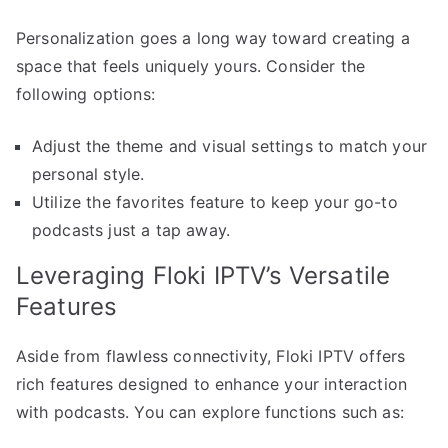
Personalization goes a long way toward creating a
space that feels uniquely yours. Consider the
following options:
Adjust the theme and visual settings to match your
personal style.
Utilize the favorites feature to keep your go-to
podcasts just a tap away.
Leveraging Floki IPTV’s Versatile
Features
Aside from flawless connectivity, Floki IPTV offers
rich features designed to enhance your interaction
with podcasts. You can explore functions such as: