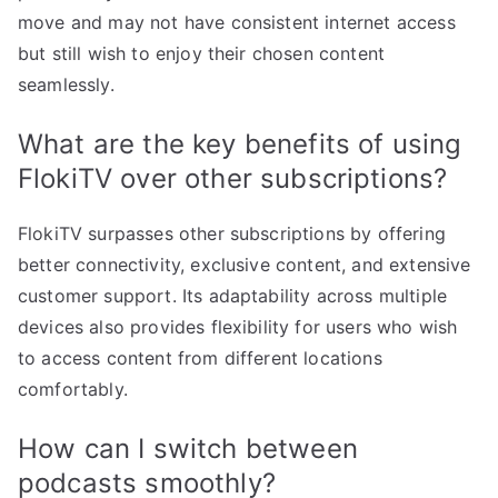
move and may not have consistent internet access
but still wish to enjoy their chosen content
seamlessly.
What are the key benefits of using
FlokiTV over other subscriptions?
FlokiTV surpasses other subscriptions by offering
better connectivity, exclusive content, and extensive
customer support. Its adaptability across multiple
devices also provides flexibility for users who wish
to access content from different locations
comfortably.
How can I switch between
podcasts smoothly?