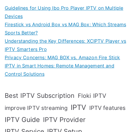
Guidelines for Using Ibo Pro Player IPTV on Multiple
Devices
Firestick vs Android Box vs MAG Box: Which Streams
Sports Better?
Understanding the Key Differences: XCIPTV Player vs
IPTV Smarters Pro
Privacy Concerns: MAG BOX vs. Amazon Fire Stick
IPTV in Smart Homes: Remote Management and
Control Solutions
Best IPTV Subscription
Floki IPTV
IPTV
IPTV features
improve IPTV streaming
IPTV Guide
IPTV Provider
IPTV Setup
IPTV Service