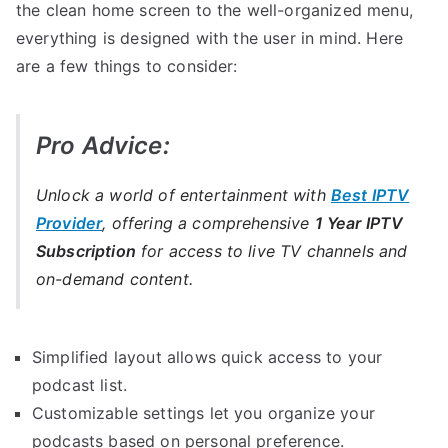
the clean home screen to the well-organized menu,
everything is designed with the user in mind. Here
are a few things to consider:
Pro Advice:
Unlock a world of entertainment with
Best IPTV
Provider
, offering a comprehensive
1 Year IPTV
Subscription
for access to live TV channels and
on-demand content.
Simplified layout allows quick access to your
podcast list.
Customizable settings let you organize your
podcasts based on personal preference.