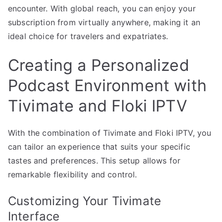
encounter. With global reach, you can enjoy your
subscription from virtually anywhere, making it an
ideal choice for travelers and expatriates.
Creating a Personalized
Podcast Environment with
Tivimate and Floki IPTV
With the combination of Tivimate and Floki IPTV, you
can tailor an experience that suits your specific
tastes and preferences. This setup allows for
remarkable flexibility and control.
Customizing Your Tivimate
Interface