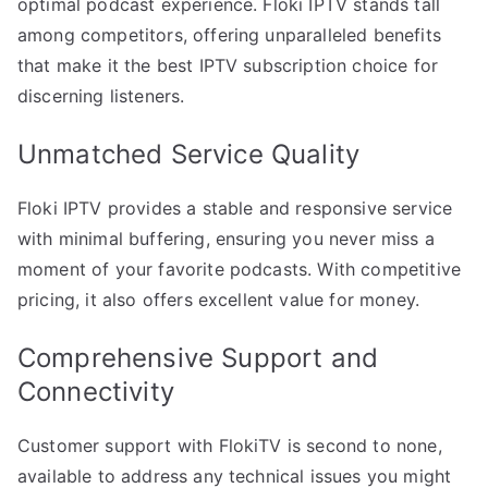
optimal podcast experience. Floki IPTV stands tall
among competitors, offering unparalleled benefits
that make it the best IPTV subscription choice for
discerning listeners.
Unmatched Service Quality
Floki IPTV provides a stable and responsive service
with minimal buffering, ensuring you never miss a
moment of your favorite podcasts. With competitive
pricing, it also offers excellent value for money.
Comprehensive Support and
Connectivity
Customer support with FlokiTV is second to none,
available to address any technical issues you might