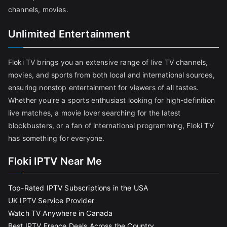
channels, movies.
Unlimited Entertainment
Floki TV brings you an extensive range of live TV channels,
movies, and sports from both local and international sources,
ensuring nonstop entertainment for viewers of all tastes.
Whether you're a sports enthusiast looking for high-definition
live matches, a movie lover searching for the latest
blockbusters, or a fan of international programming, Floki TV
has something for everyone.
Floki IPTV Near Me
Top-Rated IPTV Subscriptions in the USA
UK IPTV Service Provider
Watch TV Anywhere in Canada
Best IPTV France Deals Across the Country