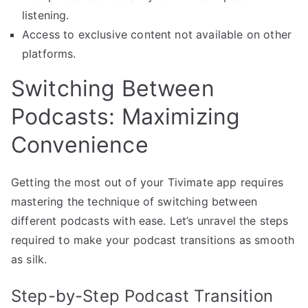
listening.
Access to exclusive content not available on other
platforms.
Switching Between
Podcasts: Maximizing
Convenience
Getting the most out of your Tivimate app requires
mastering the technique of switching between
different podcasts with ease. Let’s unravel the steps
required to make your podcast transitions as smooth
as silk.
Step-by-Step Podcast Transition