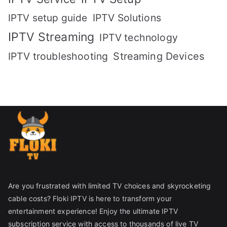
IPTV setup guide
IPTV Solutions
IPTV Streaming
IPTV technology
IPTV troubleshooting
Streaming Devices
Are you frustrated with limited TV choices and skyrocketing
cable costs? Floki IPTV is here to transform your
entertainment experience! Enjoy the ultimate IPTV
subscription service with access to thousands of live TV