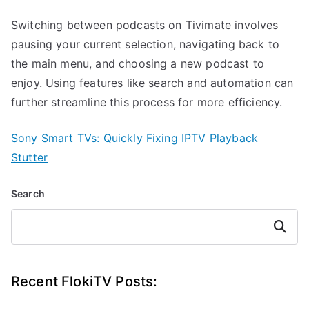
Switching between podcasts on Tivimate involves
pausing your current selection, navigating back to
the main menu, and choosing a new podcast to
enjoy. Using features like search and automation can
further streamline this process for more efficiency.
Sony Smart TVs: Quickly Fixing IPTV Playback
Stutter
Search
Search
Recent FlokiTV Posts: