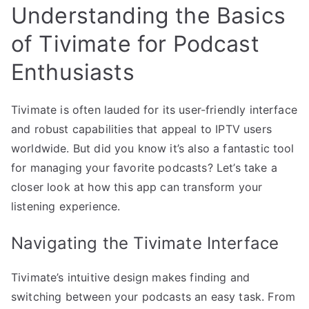
Understanding the Basics
of Tivimate for Podcast
Enthusiasts
Tivimate is often lauded for its user-friendly interface
and robust capabilities that appeal to IPTV users
worldwide. But did you know it’s also a fantastic tool
for managing your favorite podcasts? Let’s take a
closer look at how this app can transform your
listening experience.
Navigating the Tivimate Interface
Tivimate’s intuitive design makes finding and
switching between your podcasts an easy task. From