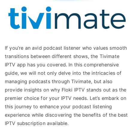
If you’re an avid podcast listener who values smooth
transitions between different shows, the Tivimate
IPTV app has you covered. In this comprehensive
guide, we will not only delve into the intricacies of
managing podcasts through Tivimate, but also
provide insights on why Floki IPTV stands out as the
premier choice for your IPTV needs. Let’s embark on
this journey to enhance your podcast listening
experience while discovering the benefits of the best
IPTV subscription available.