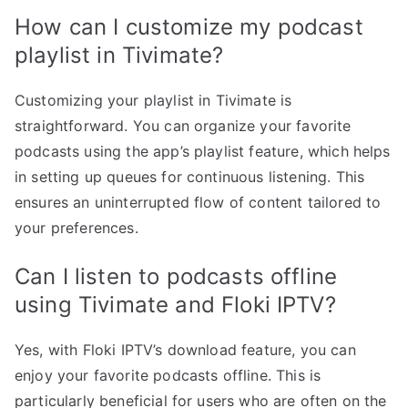
How can I customize my podcast
playlist in Tivimate?
Customizing your playlist in Tivimate is
straightforward. You can organize your favorite
podcasts using the app’s playlist feature, which helps
in setting up queues for continuous listening. This
ensures an uninterrupted flow of content tailored to
your preferences.
Can I listen to podcasts offline
using Tivimate and Floki IPTV?
Yes, with Floki IPTV’s download feature, you can
enjoy your favorite podcasts offline. This is
particularly beneficial for users who are often on the