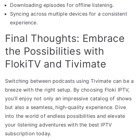
Downloading episodes for offline listening.
Syncing across multiple devices for a consistent
experience.
Final Thoughts: Embrace
the Possibilities with
FlokiTV and Tivimate
Switching between podcasts using Tivimate can be a
breeze with the right setup. By choosing Floki IPTV,
you’ll enjoy not only an impressive catalog of shows
but also a seamless, high-quality experience. Dive
into the world of endless possibilities and elevate
your listening adventures with the best IPTV
subscription today.