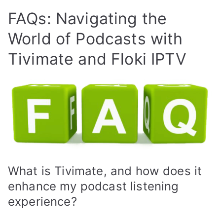
FAQs: Navigating the
World of Podcasts with
Tivimate and Floki IPTV
What is Tivimate, and how does it
enhance my podcast listening
experience?