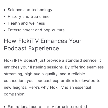
Science and technology
History and true crime
Health and wellness
Entertainment and pop culture
How FlokiTV Enhances Your
Podcast Experience
Floki IPTV doesn’t just provide a standard service; it
enriches your listening sessions. By offering seamless
streaming, high audio quality, and a reliable
connection, your podcast exploration is elevated to
new heights. Here’s why FlokiTV is an essential
companion:
Exceptional audio clarity for uninterrupted