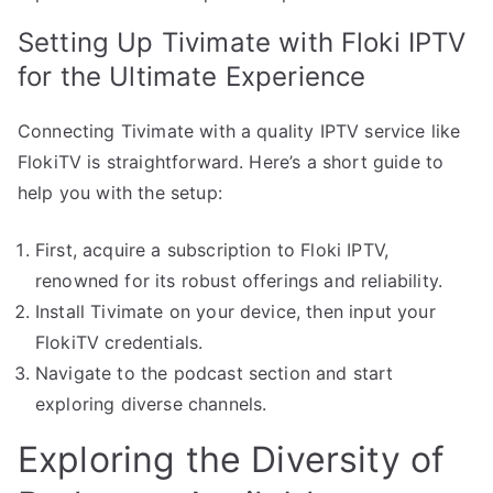
Setting Up Tivimate with Floki IPTV
for the Ultimate Experience
Connecting Tivimate with a quality IPTV service like
FlokiTV is straightforward. Here’s a short guide to
help you with the setup:
First, acquire a subscription to Floki IPTV,
renowned for its robust offerings and reliability.
Install Tivimate on your device, then input your
FlokiTV credentials.
Navigate to the podcast section and start
exploring diverse channels.
Exploring the Diversity of