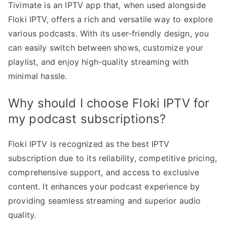
Tivimate is an IPTV app that, when used alongside
Floki IPTV, offers a rich and versatile way to explore
various podcasts. With its user-friendly design, you
can easily switch between shows, customize your
playlist, and enjoy high-quality streaming with
minimal hassle.
Why should I choose Floki IPTV for
my podcast subscriptions?
Floki IPTV is recognized as the best IPTV
subscription due to its reliability, competitive pricing,
comprehensive support, and access to exclusive
content. It enhances your podcast experience by
providing seamless streaming and superior audio
quality.