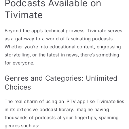
Podcasts Available on
Tivimate
Beyond the app’s technical prowess, Tivimate serves
as a gateway to a world of fascinating podcasts.
Whether you’re into educational content, engrossing
storytelling, or the latest in news, there’s something
for everyone.
Genres and Categories: Unlimited
Choices
The real charm of using an IPTV app like Tivimate lies
in its extensive podcast library. Imagine having
thousands of podcasts at your fingertips, spanning
genres such as: