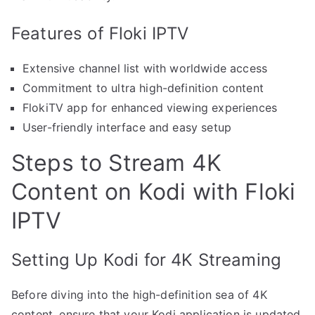
Features of Floki IPTV
Extensive channel list with worldwide access
Commitment to ultra high-definition content
FlokiTV app for enhanced viewing experiences
User-friendly interface and easy setup
Steps to Stream 4K
Content on Kodi with Floki
IPTV
Setting Up Kodi for 4K Streaming
Before diving into the high-definition sea of 4K
content, ensure that your Kodi application is updated