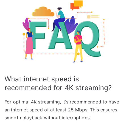
What internet speed is
recommended for 4K streaming?
For optimal 4K streaming, it’s recommended to have
an internet speed of at least 25 Mbps. This ensures
smooth playback without interruptions.