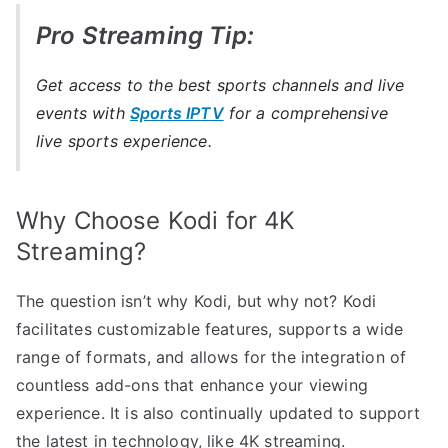
Pro Streaming Tip:
Get access to the best sports channels and live
events with
Sports IPTV
for a comprehensive
live sports experience.
Why Choose Kodi for 4K
Streaming?
The question isn’t why Kodi, but why not? Kodi
facilitates customizable features, supports a wide
range of formats, and allows for the integration of
countless add-ons that enhance your viewing
experience. It is also continually updated to support
the latest in technology, like 4K streaming.