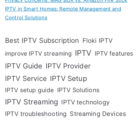
Privacy Concerns: MAG BOX vs. Amazon Fire Stick
IPTV in Smart Homes: Remote Management and
Control Solutions
Best IPTV Subscription
Floki IPTV
IPTV
IPTV features
improve IPTV streaming
IPTV Guide
IPTV Provider
IPTV Setup
IPTV Service
IPTV setup guide
IPTV Solutions
IPTV Streaming
IPTV technology
IPTV troubleshooting
Streaming Devices