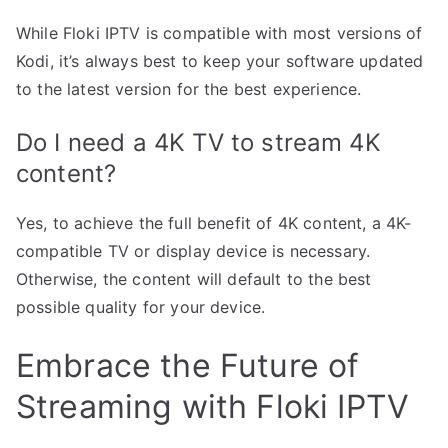
While Floki IPTV is compatible with most versions of
Kodi, it’s always best to keep your software updated
to the latest version for the best experience.
Do I need a 4K TV to stream 4K
content?
Yes, to achieve the full benefit of 4K content, a 4K-
compatible TV or display device is necessary.
Otherwise, the content will default to the best
possible quality for your device.
Embrace the Future of
Streaming with Floki IPTV