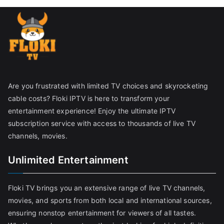
Are you frustrated with limited TV choices and skyrocketing
cable costs? Floki IPTV is here to transform your
entertainment experience! Enjoy the ultimate IPTV
subscription service with access to thousands of live TV
channels, movies.
Unlimited Entertainment
Floki TV brings you an extensive range of live TV channels,
movies, and sports from both local and international sources,
ensuring nonstop entertainment for viewers of all tastes.