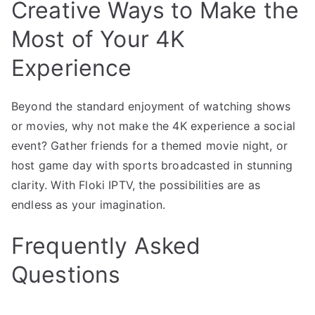
Creative Ways to Make the
Most of Your 4K
Experience
Beyond the standard enjoyment of watching shows
or movies, why not make the 4K experience a social
event? Gather friends for a themed movie night, or
host game day with sports broadcasted in stunning
clarity. With Floki IPTV, the possibilities are as
endless as your imagination.
Frequently Asked
Questions