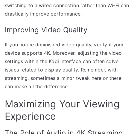
switching to a wired connection rather than Wi-Fi can
drastically improve performance.
Improving Video Quality
If you notice diminished video quality, verify if your
device supports 4K. Moreover, adjusting the video
settings within the Kodi interface can often solve
issues related to display quality. Remember, with
streaming, sometimes a minor tweak here or there
can make all the difference.
Maximizing Your Viewing
Experience
The Role of Audio in 4K Streaming