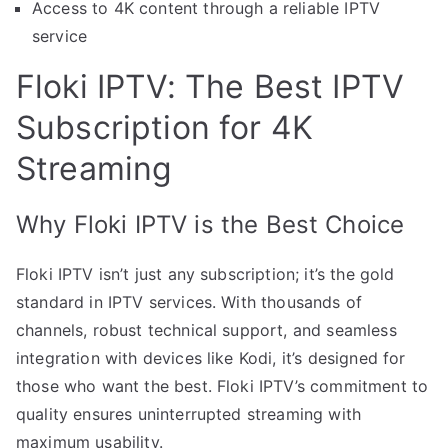
Access to 4K content through a reliable IPTV
service
Floki IPTV: The Best IPTV
Subscription for 4K
Streaming
Why Floki IPTV is the Best Choice
Floki IPTV isn’t just any subscription; it’s the gold
standard in IPTV services. With thousands of
channels, robust technical support, and seamless
integration with devices like Kodi, it’s designed for
those who want the best. Floki IPTV’s commitment to
quality ensures uninterrupted streaming with
maximum usability.