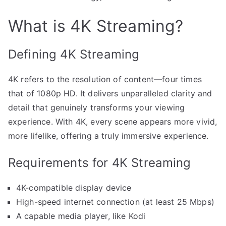
What is 4K Streaming?
Defining 4K Streaming
4K refers to the resolution of content—four times
that of 1080p HD. It delivers unparalleled clarity and
detail that genuinely transforms your viewing
experience. With 4K, every scene appears more vivid,
more lifelike, offering a truly immersive experience.
Requirements for 4K Streaming
4K-compatible display device
High-speed internet connection (at least 25 Mbps)
A capable media player, like Kodi