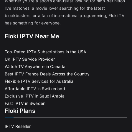
Whether you're a sports enthusiast looking for high-definition
live matches, a movie lover searching for the latest
blockbusters, or a fan of international programming, Floki TV
has something for everyone.
Floki IPTV Near Me
Top-Rated IPTV Subscriptions in the USA
UK IPTV Service Provider
Watch TV Anywhere in Canada
Best IPTV France Deals Across the Country
Flexible IPTV Services for Australia
Affordable IPTV in Switzerland
Exclusive IPTV in Saudi Arabia
Fast IPTV in Sweden
Floki Plans
IPTV Reseller