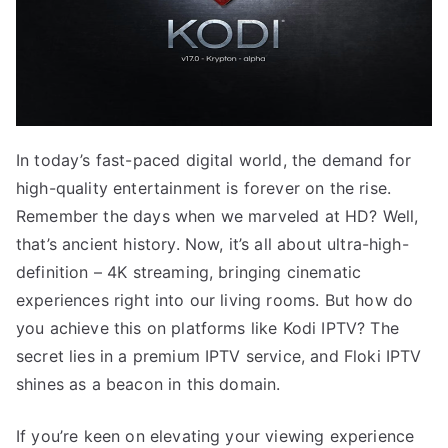
In today’s fast-paced digital world, the demand for
high-quality entertainment is forever on the rise.
Remember the days when we marveled at HD? Well,
that’s ancient history. Now, it’s all about ultra-high-
definition – 4K streaming, bringing cinematic
experiences right into our living rooms. But how do
you achieve this on platforms like Kodi IPTV? The
secret lies in a premium IPTV service, and Floki IPTV
shines as a beacon in this domain.
If you’re keen on elevating your viewing experience