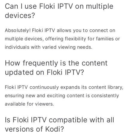
Can I use Floki IPTV on multiple
devices?
Absolutely! Floki IPTV allows you to connect on
multiple devices, offering flexibility for families or
individuals with varied viewing needs.
How frequently is the content
updated on Floki IPTV?
Floki IPTV continuously expands its content library,
ensuring new and exciting content is consistently
available for viewers.
Is Floki IPTV compatible with all
versions of Kodi?