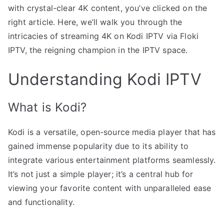
with crystal-clear 4K content, you’ve clicked on the
right article. Here, we’ll walk you through the
intricacies of streaming 4K on Kodi IPTV via Floki
IPTV, the reigning champion in the IPTV space.
Understanding Kodi IPTV
What is Kodi?
Kodi is a versatile, open-source media player that has
gained immense popularity due to its ability to
integrate various entertainment platforms seamlessly.
It’s not just a simple player; it’s a central hub for
viewing your favorite content with unparalleled ease
and functionality.