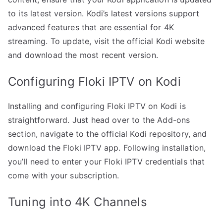
to its latest version. Kodi’s latest versions support
advanced features that are essential for 4K
streaming. To update, visit the official Kodi website
and download the most recent version.
Configuring Floki IPTV on Kodi
Installing and configuring Floki IPTV on Kodi is
straightforward. Just head over to the Add-ons
section, navigate to the official Kodi repository, and
download the Floki IPTV app. Following installation,
you’ll need to enter your Floki IPTV credentials that
come with your subscription.
Tuning into 4K Channels