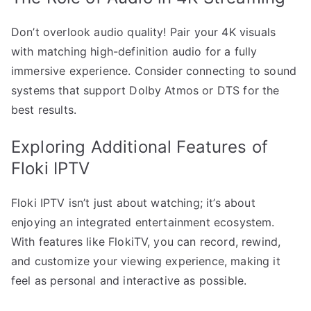
Don’t overlook audio quality! Pair your 4K visuals
with matching high-definition audio for a fully
immersive experience. Consider connecting to sound
systems that support Dolby Atmos or DTS for the
best results.
Exploring Additional Features of
Floki IPTV
Floki IPTV isn’t just about watching; it’s about
enjoying an integrated entertainment ecosystem.
With features like FlokiTV, you can record, rewind,
and customize your viewing experience, making it
feel as personal and interactive as possible.