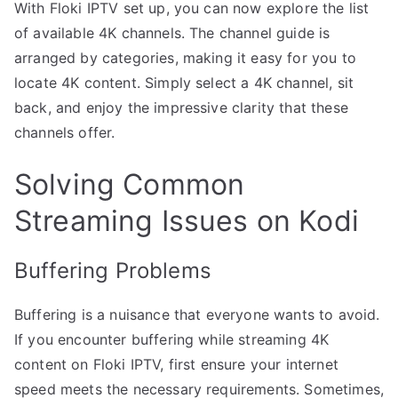
With Floki IPTV set up, you can now explore the list
of available 4K channels. The channel guide is
arranged by categories, making it easy for you to
locate 4K content. Simply select a 4K channel, sit
back, and enjoy the impressive clarity that these
channels offer.
Solving Common
Streaming Issues on Kodi
Buffering Problems
Buffering is a nuisance that everyone wants to avoid.
If you encounter buffering while streaming 4K
content on Floki IPTV, first ensure your internet
speed meets the necessary requirements. Sometimes,