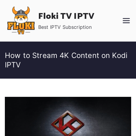
Skip
Floki TV IPTV
to
content
Best IPTV Subscription
How to Stream 4K Content on Kodi
IPTV