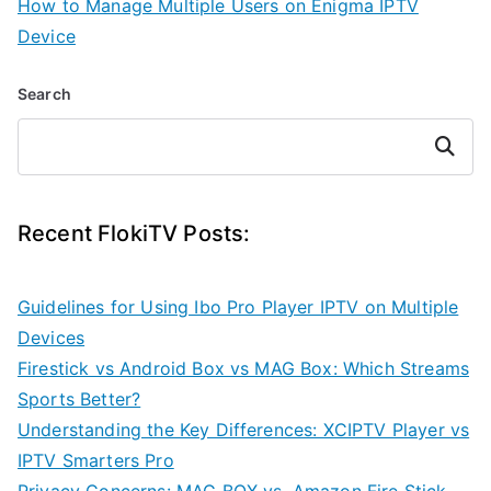
How to Manage Multiple Users on Enigma IPTV
Device
Search
Search
Recent FlokiTV Posts:
Guidelines for Using Ibo Pro Player IPTV on Multiple
Devices
Firestick vs Android Box vs MAG Box: Which Streams
Sports Better?
Understanding the Key Differences: XCIPTV Player vs
IPTV Smarters Pro