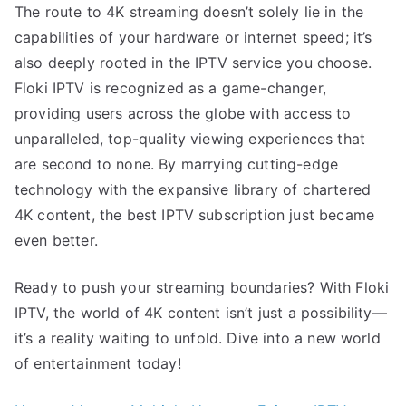
The route to 4K streaming doesn’t solely lie in the
capabilities of your hardware or internet speed; it’s
also deeply rooted in the IPTV service you choose.
Floki IPTV is recognized as a game-changer,
providing users across the globe with access to
unparalleled, top-quality viewing experiences that
are second to none. By marrying cutting-edge
technology with the expansive library of chartered
4K content, the best IPTV subscription just became
even better.
Ready to push your streaming boundaries? With Floki
IPTV, the world of 4K content isn’t just a possibility—
it’s a reality waiting to unfold. Dive into a new world
of entertainment today!