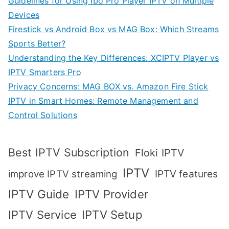
Guidelines for Using Ibo Pro Player IPTV on Multiple
Devices
Firestick vs Android Box vs MAG Box: Which Streams
Sports Better?
Understanding the Key Differences: XCIPTV Player vs
IPTV Smarters Pro
Privacy Concerns: MAG BOX vs. Amazon Fire Stick
IPTV in Smart Homes: Remote Management and
Control Solutions
Best IPTV Subscription
Floki IPTV
IPTV
IPTV features
improve IPTV streaming
IPTV Guide
IPTV Provider
IPTV Setup
IPTV Service