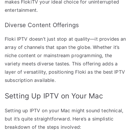
makes FlokiTV your ideal choice for uninterrupted
entertainment.
Diverse Content Offerings
Floki IPTV doesn’t just stop at quality—it provides an
array of channels that span the globe. Whether it’s
niche content or mainstream programming, the
variety meets diverse tastes. This offering adds a
layer of versatility, positioning Floki as the best IPTV
subscription available.
Setting Up IPTV on Your Mac
Setting up IPTV on your Mac might sound technical,
but it’s quite straightforward. Here’s a simplistic
breakdown of the steps involved: