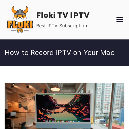
Skip
Floki TV IPTV
to
content
Best IPTV Subscription
How to Record IPTV on Your Mac