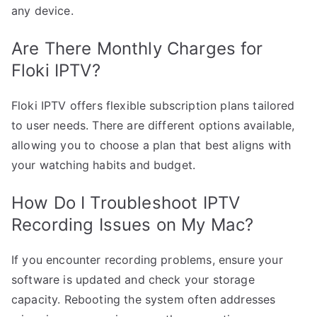
any device.
Are There Monthly Charges for
Floki IPTV?
Floki IPTV offers flexible subscription plans tailored
to user needs. There are different options available,
allowing you to choose a plan that best aligns with
your watching habits and budget.
How Do I Troubleshoot IPTV
Recording Issues on My Mac?
If you encounter recording problems, ensure your
software is updated and check your storage
capacity. Rebooting the system often addresses