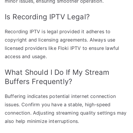
minor issues, ensuring smoother operation.
Is Recording IPTV Legal?
Recording IPTV is legal provided it adheres to
copyright and licensing agreements. Always use
licensed providers like Floki IPTV to ensure lawful
access and usage.
What Should I Do If My Stream
Buffers Frequently?
Buffering indicates potential internet connection
issues. Confirm you have a stable, high-speed
connection. Adjusting streaming quality settings may
also help minimize interruptions.