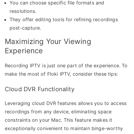
You can choose specific file formats and
resolutions.
They offer editing tools for refining recordings
post-capture.
Maximizing Your Viewing
Experience
Recording IPTV is just one part of the experience. To
make the most of Floki IPTV, consider these tips:
Cloud DVR Functionality
Leveraging cloud DVR features allows you to access
recordings from any device, eliminating space
constraints on your Mac. This feature makes it
exceptionally convenient to maintain binge-worthy