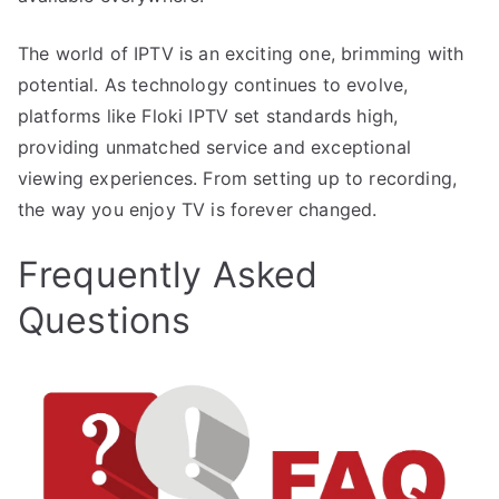
The world of IPTV is an exciting one, brimming with
potential. As technology continues to evolve,
platforms like Floki IPTV set standards high,
providing unmatched service and exceptional
viewing experiences. From setting up to recording,
the way you enjoy TV is forever changed.
Frequently Asked
Questions