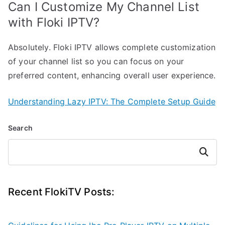
Can I Customize My Channel List
with Floki IPTV?
Absolutely. Floki IPTV allows complete customization
of your channel list so you can focus on your
preferred content, enhancing overall user experience.
Understanding Lazy IPTV: The Complete Setup Guide
Search
Search
Recent FlokiTV Posts: