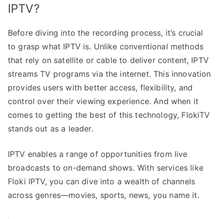
IPTV?
Before diving into the recording process, it’s crucial
to grasp what IPTV is. Unlike conventional methods
that rely on satellite or cable to deliver content, IPTV
streams TV programs via the internet. This innovation
provides users with better access, flexibility, and
control over their viewing experience. And when it
comes to getting the best of this technology, FlokiTV
stands out as a leader.
IPTV enables a range of opportunities from live
broadcasts to on-demand shows. With services like
Floki IPTV, you can dive into a wealth of channels
across genres—movies, sports, news, you name it.