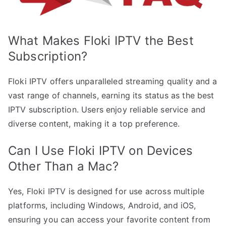
What Makes Floki IPTV the Best
Subscription?
Floki IPTV offers unparalleled streaming quality and a
vast range of channels, earning its status as the best
IPTV subscription. Users enjoy reliable service and
diverse content, making it a top preference.
Can I Use Floki IPTV on Devices
Other Than a Mac?
Yes, Floki IPTV is designed for use across multiple
platforms, including Windows, Android, and iOS,
ensuring you can access your favorite content from