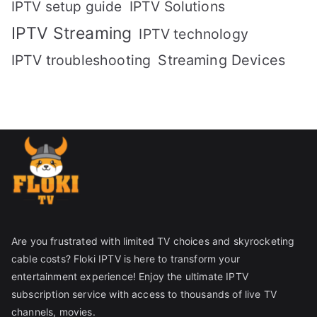
IPTV setup guide
IPTV Solutions
IPTV Streaming
IPTV technology
IPTV troubleshooting
Streaming Devices
Are you frustrated with limited TV choices and skyrocketing
cable costs? Floki IPTV is here to transform your
entertainment experience! Enjoy the ultimate IPTV
subscription service with access to thousands of live TV
channels, movies.