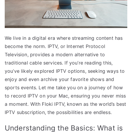
We live in a digital era where streaming content has
become the norm. IPTV, or Internet Protocol
Television, provides a modern alternative to
traditional cable services. If you’re reading this,
you’ve likely explored IPTV options, seeking ways to
enjoy and even archive your favorite shows and
sports events. Let me take you on a journey of how
to record IPTV on your Mac, ensuring you never miss
a moment. With Floki IPTV, known as the world’s best
IPTV subscription, the possibilities are endless.
Understanding the Basics: What is