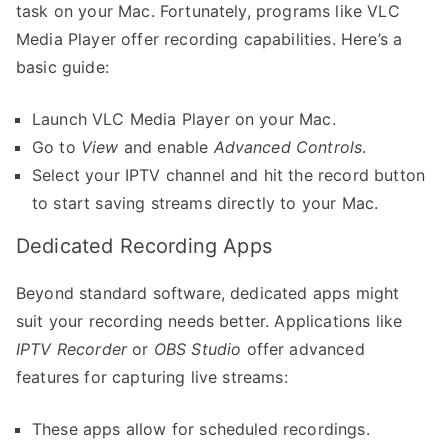
task on your Mac. Fortunately, programs like VLC
Media Player offer recording capabilities. Here’s a
basic guide:
Launch VLC Media Player on your Mac.
Go to
View
and enable
Advanced Controls
.
Select your IPTV channel and hit the record button
to start saving streams directly to your Mac.
Dedicated Recording Apps
Beyond standard software, dedicated apps might
suit your recording needs better. Applications like
IPTV Recorder
or
OBS Studio
offer advanced
features for capturing live streams:
These apps allow for scheduled recordings.