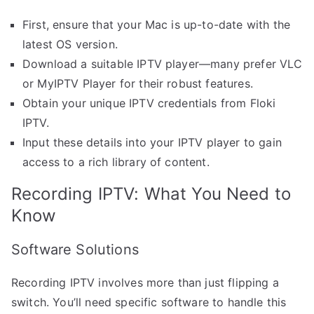
First, ensure that your Mac is up-to-date with the
latest OS version.
Download a suitable IPTV player—many prefer VLC
or MyIPTV Player for their robust features.
Obtain your unique IPTV credentials from Floki
IPTV.
Input these details into your IPTV player to gain
access to a rich library of content.
Recording IPTV: What You Need to
Know
Software Solutions
Recording IPTV involves more than just flipping a
switch. You’ll need specific software to handle this