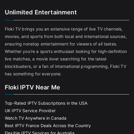
Unlimited Entertainment
Floki TV brings you an extensive range of live TV channels,
movies, and sports from both local and international sources,
ensuring nonstop entertainment for viewers of all tastes.
Whether you're a sports enthusiast looking for high-definition
live matches, a movie lover searching for the latest
blockbusters, or a fan of international programming, Floki TV
has something for everyone.
Floki IPTV Near Me
Top-Rated IPTV Subscriptions in the USA
UK IPTV Service Provider
Watch TV Anywhere in Canada
Best IPTV France Deals Across the Country
Flexible IPTV Services for Australia