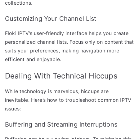
collections.
Customizing Your Channel List
Floki IPTV’s user-friendly interface helps you create
personalized channel lists. Focus only on content that
suits your preferences, making navigation more
efficient and enjoyable.
Dealing With Technical Hiccups
While technology is marvelous, hiccups are
inevitable. Here’s how to troubleshoot common IPTV
issues:
Buffering and Streaming Interruptions