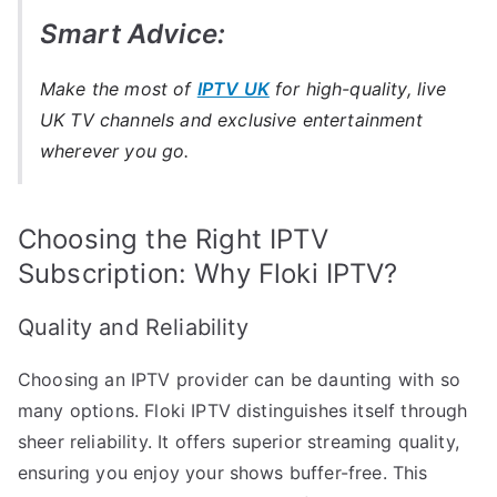
Smart Advice:
Make the most of
IPTV UK
for high-quality, live
UK TV channels and exclusive entertainment
wherever you go.
Choosing the Right IPTV
Subscription: Why Floki IPTV?
Quality and Reliability
Choosing an IPTV provider can be daunting with so
many options. Floki IPTV distinguishes itself through
sheer reliability. It offers superior streaming quality,
ensuring you enjoy your shows buffer-free. This