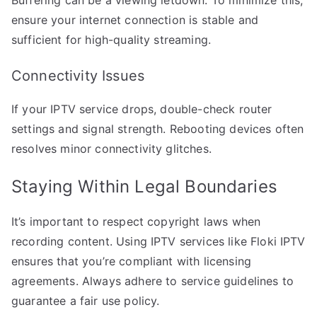
Buffering can be a viewing letdown. To minimize this,
ensure your internet connection is stable and
sufficient for high-quality streaming.
Connectivity Issues
If your IPTV service drops, double-check router
settings and signal strength. Rebooting devices often
resolves minor connectivity glitches.
Staying Within Legal Boundaries
It’s important to respect copyright laws when
recording content. Using IPTV services like Floki IPTV
ensures that you’re compliant with licensing
agreements. Always adhere to service guidelines to
guarantee a fair use policy.