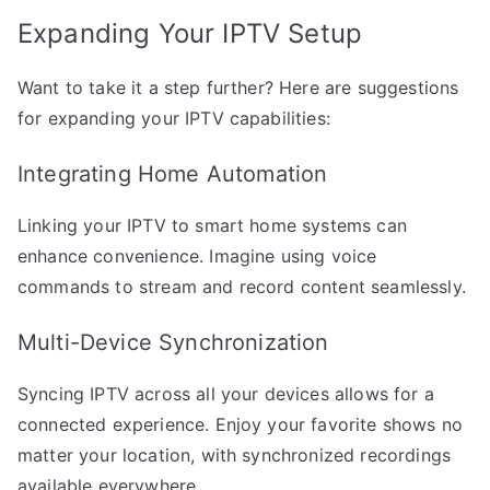
Expanding Your IPTV Setup
Want to take it a step further? Here are suggestions
for expanding your IPTV capabilities:
Integrating Home Automation
Linking your IPTV to smart home systems can
enhance convenience. Imagine using voice
commands to stream and record content seamlessly.
Multi-Device Synchronization
Syncing IPTV across all your devices allows for a
connected experience. Enjoy your favorite shows no
matter your location, with synchronized recordings
available everywhere.