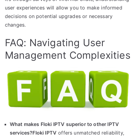
user experiences will allow you to make informed
decisions on potential upgrades or necessary
changes.
FAQ: Navigating User
Management Complexities
What makes Floki IPTV superior to other IPTV
services?
Floki IPTV
offers unmatched reliability,