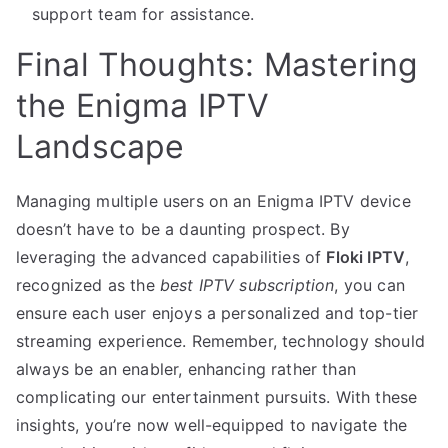
support team for assistance.
Final Thoughts: Mastering
the Enigma IPTV
Landscape
Managing multiple users on an Enigma IPTV device
doesn’t have to be a daunting prospect. By
leveraging the advanced capabilities of
Floki IPTV
,
recognized as the
best IPTV subscription
, you can
ensure each user enjoys a personalized and top-tier
streaming experience. Remember, technology should
always be an enabler, enhancing rather than
complicating our entertainment pursuits. With these
insights, you’re now well-equipped to navigate the