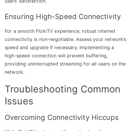
users’ satisfaction.
Ensuring High-Speed Connectivity
For a smooth FlokiTV experience, robust internet
connectivity is non-negotiable. Assess your network’s
speed and upgrade if necessary. Implementing a
high-speed connection will prevent buffering,
providing uninterrupted streaming for all users on the
network.
Troubleshooting Common
Issues
Overcoming Connectivity Hiccups