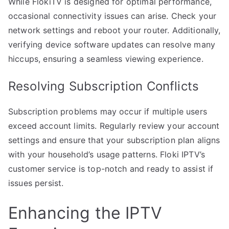
While FlokiTV is designed for optimal performance,
occasional connectivity issues can arise. Check your
network settings and reboot your router. Additionally,
verifying device software updates can resolve many
hiccups, ensuring a seamless viewing experience.
Resolving Subscription Conflicts
Subscription problems may occur if multiple users
exceed account limits. Regularly review your account
settings and ensure that your subscription plan aligns
with your household’s usage patterns. Floki IPTV’s
customer service is top-notch and ready to assist if
issues persist.
Enhancing the IPTV