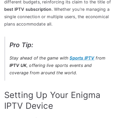
different budgets, reinforcing its claim to the title of
best IPTV subscription
. Whether you’re managing a
single connection or multiple users, the economical
plans accommodate all.
Pro Tip:
Stay ahead of the game with
Sports IPTV
from
IPTV UK
, offering live sports events and
coverage from around the world.
Setting Up Your Enigma
IPTV Device