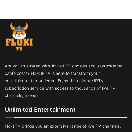
Are you frustrated with limited TV choices and skyrocketing
cable costs? Floki IPTV is here to transform your
entertainment experience! Enjoy the ultimate IPTV
subscription service with access to thousands of live TV
channels, movies.
Unlimited Entertainment
Floki TV brings you an extensive range of live TV channels,