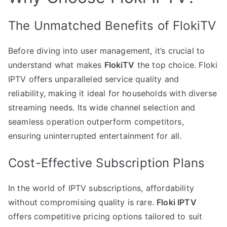
The Unmatched Benefits of FlokiTV
Before diving into user management, it’s crucial to
understand what makes
FlokiTV
the top choice. Floki
IPTV offers unparalleled service quality and
reliability, making it ideal for households with diverse
streaming needs. Its wide channel selection and
seamless operation outperform competitors,
ensuring uninterrupted entertainment for all.
Cost-Effective Subscription Plans
In the world of IPTV subscriptions, affordability
without compromising quality is rare.
Floki IPTV
offers competitive pricing options tailored to suit