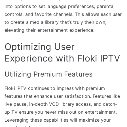
into options to set language preferences, parental
controls, and favorite channels. This allows each user
to create a media library that’s truly their own,
elevating their entertainment experience.
Optimizing User
Experience with Floki IPTV
Utilizing Premium Features
Floki IPTV continues to impress with premium
features that enhance user satisfaction. Features like
live pause, in-depth VOD library access, and catch-
up TV ensure you never miss out on entertainment.
Leveraging these capabilities will maximize your