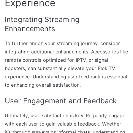
Experience
Integrating Streaming
Enhancements
To further enrich your streaming journey, consider
integrating additional enhancements. Accessories like
remote controls optimized for IPTV, or signal
boosters, can substantially elevate your FlokiTV
experience. Understanding user feedback is essential
to enhancing overall satisfaction.
User Engagement and Feedback
Ultimately, user satisfaction is key. Regularly engage
with each user to gain valuable feedback. Whether
it’s through surveys or informal chats, understanding