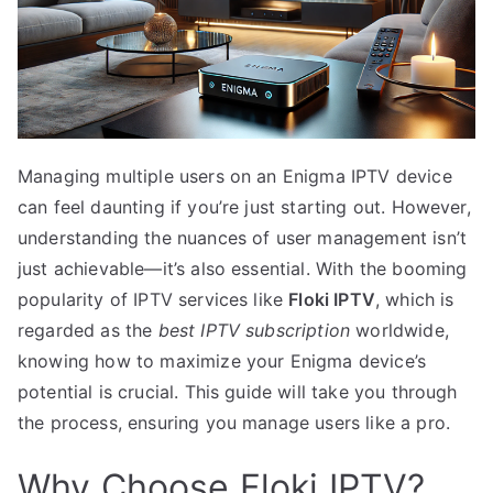
Managing multiple users on an Enigma IPTV device
can feel daunting if you’re just starting out. However,
understanding the nuances of user management isn’t
just achievable—it’s also essential. With the booming
popularity of IPTV services like
Floki IPTV
, which is
regarded as the
best IPTV subscription
worldwide,
knowing how to maximize your Enigma device’s
potential is crucial. This guide will take you through
the process, ensuring you manage users like a pro.
Why Choose Floki IPTV?