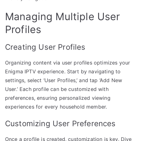
Managing Multiple User
Profiles
Creating User Profiles
Organizing content via user profiles optimizes your
Enigma IPTV experience. Start by navigating to
settings, select ‘User Profiles,’ and tap ‘Add New
User.’ Each profile can be customized with
preferences, ensuring personalized viewing
experiences for every household member.
Customizing User Preferences
Once a profile is created, customization is key. Dive