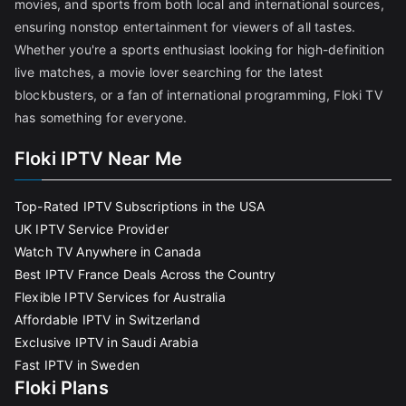
movies, and sports from both local and international sources,
ensuring nonstop entertainment for viewers of all tastes.
Whether you're a sports enthusiast looking for high-definition
live matches, a movie lover searching for the latest
blockbusters, or a fan of international programming, Floki TV
has something for everyone.
Floki IPTV Near Me
Top-Rated IPTV Subscriptions in the USA
UK IPTV Service Provider
Watch TV Anywhere in Canada
Best IPTV France Deals Across the Country
Flexible IPTV Services for Australia
Affordable IPTV in Switzerland
Exclusive IPTV in Saudi Arabia
Fast IPTV in Sweden
Floki Plans