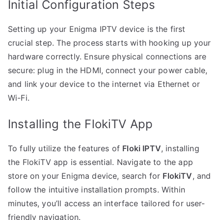
Initial Configuration Steps
Setting up your Enigma IPTV device is the first
crucial step. The process starts with hooking up your
hardware correctly. Ensure physical connections are
secure: plug in the HDMI, connect your power cable,
and link your device to the internet via Ethernet or
Wi-Fi.
Installing the FlokiTV App
To fully utilize the features of
Floki IPTV
, installing
the FlokiTV app is essential. Navigate to the app
store on your Enigma device, search for
FlokiTV
, and
follow the intuitive installation prompts. Within
minutes, you’ll access an interface tailored for user-
friendly navigation.