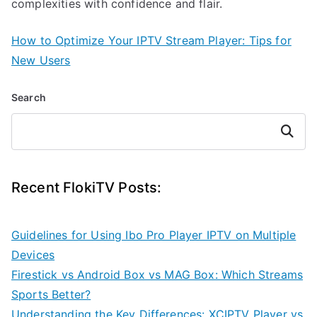
complexities with confidence and flair.
How to Optimize Your IPTV Stream Player: Tips for
New Users
Search
Search
Recent FlokiTV Posts:
Guidelines for Using Ibo Pro Player IPTV on Multiple
Devices
Firestick vs Android Box vs MAG Box: Which Streams
Sports Better?
Understanding the Key Differences: XCIPTV Player vs