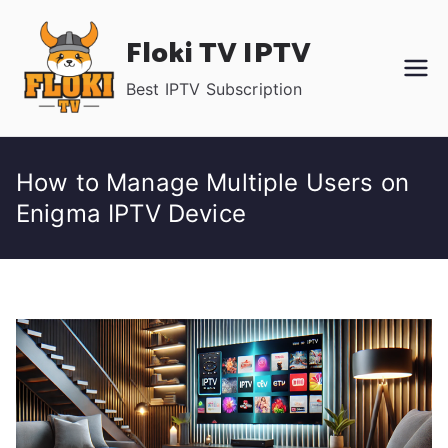
Skip
Floki TV IPTV
to
content
Best IPTV Subscription
How to Manage Multiple Users on
Enigma IPTV Device