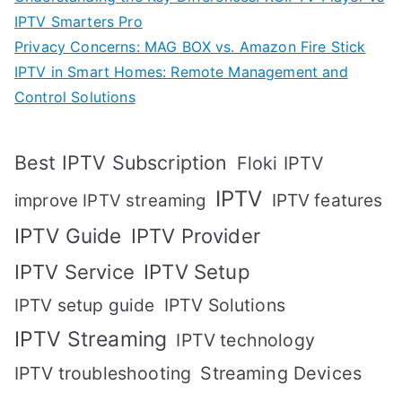
IPTV Smarters Pro
Privacy Concerns: MAG BOX vs. Amazon Fire Stick
IPTV in Smart Homes: Remote Management and
Control Solutions
Best IPTV Subscription
Floki IPTV
IPTV
IPTV features
improve IPTV streaming
IPTV Guide
IPTV Provider
IPTV Setup
IPTV Service
IPTV setup guide
IPTV Solutions
IPTV Streaming
IPTV technology
IPTV troubleshooting
Streaming Devices