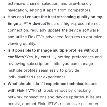
extensive channel selection, and user-friendly
navigation, setting it apart from competitors.
How can I ensure the best streaming quality on my
Enigma IPTV device?
Ensure a high-speed internet
connection, regularly update the device software,
and utilize FlokiTV’s advanced features to optimize
viewing quality.
Is it possible to manage multiple profiles without
conflicts?
Yes, by carefully setting preferences and
reviewing subscription limits, you can manage
multiple profiles seamlessly to provide
individualized user experiences.
What should I do if I experience technical issues
with FlokiTV?
First, troubleshoot by checking
network connections and device updates. If issues
persist, contact Floki IPTV’s responsive customer