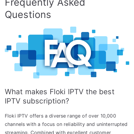
Frequently Asked
Questions
What makes Floki IPTV the best
IPTV subscription?
Floki IPTV offers a diverse range of over 10,000
channels with a focus on reliability and uninterrupted
streaming. Combined with excellent customer