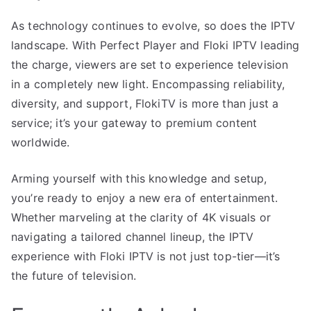
As technology continues to evolve, so does the IPTV
landscape. With Perfect Player and Floki IPTV leading
the charge, viewers are set to experience television
in a completely new light. Encompassing reliability,
diversity, and support, FlokiTV is more than just a
service; it’s your gateway to premium content
worldwide.
Arming yourself with this knowledge and setup,
you’re ready to enjoy a new era of entertainment.
Whether marveling at the clarity of 4K visuals or
navigating a tailored channel lineup, the IPTV
experience with Floki IPTV is not just top-tier—it’s
the future of television.