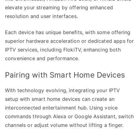
elevate your streaming by offering enhanced
resolution and user interfaces.
Each device has unique benefits, with some offering
superior hardware acceleration or dedicated apps for
IPTV services, including FlokiTV, enhancing both
convenience and performance.
Pairing with Smart Home Devices
With technology evolving, integrating your IPTV
setup with smart home devices can create an
interconnected entertainment hub. Using voice
commands through Alexa or Google Assistant, switch
channels or adjust volume without lifting a finger.