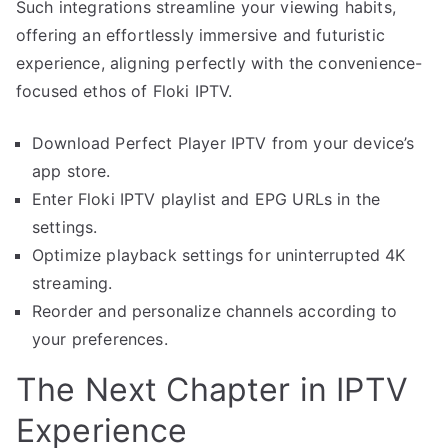
Such integrations streamline your viewing habits,
offering an effortlessly immersive and futuristic
experience, aligning perfectly with the convenience-
focused ethos of Floki IPTV.
Download Perfect Player IPTV from your device’s
app store.
Enter Floki IPTV playlist and EPG URLs in the
settings.
Optimize playback settings for uninterrupted 4K
streaming.
Reorder and personalize channels according to
your preferences.
The Next Chapter in IPTV
Experience