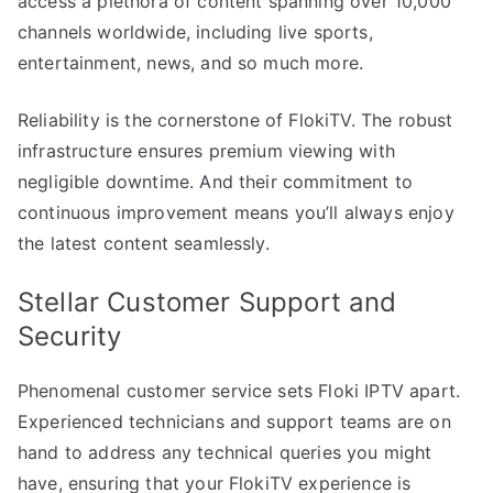
access a plethora of content spanning over 10,000
channels worldwide, including live sports,
entertainment, news, and so much more.
Reliability is the cornerstone of FlokiTV. The robust
infrastructure ensures premium viewing with
negligible downtime. And their commitment to
continuous improvement means you’ll always enjoy
the latest content seamlessly.
Stellar Customer Support and
Security
Phenomenal customer service sets Floki IPTV apart.
Experienced technicians and support teams are on
hand to address any technical queries you might
have, ensuring that your FlokiTV experience is