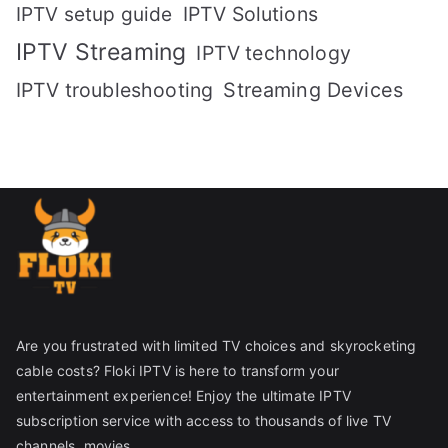
IPTV setup guide
IPTV Solutions
IPTV Streaming
IPTV technology
IPTV troubleshooting
Streaming Devices
Are you frustrated with limited TV choices and skyrocketing
cable costs? Floki IPTV is here to transform your
entertainment experience! Enjoy the ultimate IPTV
subscription service with access to thousands of live TV
channels, movies.