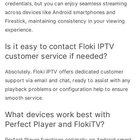
credentials, but you can enjoy seamless streaming
across devices like Android smartphones and
Firestick, maintaining consistency in your viewing
experience.
Is it easy to contact Floki IPTV
customer service if needed?
Absolutely. Floki IPTV offers dedicated customer
support via email and chat, ready to assist with any
playback problems or configuration help to ensure
smooth service.
What devices work best with
Perfect Player and FlokiTV?
Perfect Player functions optimally on Android smart