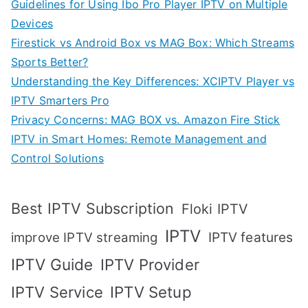
Guidelines for Using Ibo Pro Player IPTV on Multiple
Devices
Firestick vs Android Box vs MAG Box: Which Streams
Sports Better?
Understanding the Key Differences: XCIPTV Player vs
IPTV Smarters Pro
Privacy Concerns: MAG BOX vs. Amazon Fire Stick
IPTV in Smart Homes: Remote Management and
Control Solutions
Best IPTV Subscription
Floki IPTV
IPTV
IPTV features
improve IPTV streaming
IPTV Guide
IPTV Provider
IPTV Setup
IPTV Service