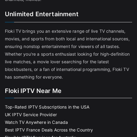
Unlimited Entertainment
Floki TV brings you an extensive range of live TV channels,
movies, and sports from both local and international sources,
ensuring nonstop entertainment for viewers of all tastes.
Whether you're a sports enthusiast looking for high-definition
live matches, a movie lover searching for the latest
blockbusters, or a fan of international programming, Floki TV
has something for everyone.
Floki IPTV Near Me
Top-Rated IPTV Subscriptions in the USA
UK IPTV Service Provider
Watch TV Anywhere in Canada
Best IPTV France Deals Across the Country