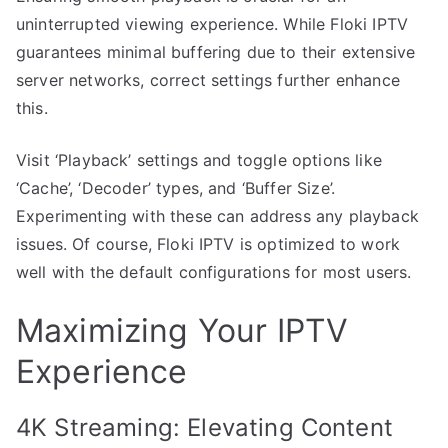
uninterrupted viewing experience. While Floki IPTV
guarantees minimal buffering due to their extensive
server networks, correct settings further enhance
this.
Visit ‘Playback’ settings and toggle options like
‘Cache’, ‘Decoder’ types, and ‘Buffer Size’.
Experimenting with these can address any playback
issues. Of course, Floki IPTV is optimized to work
well with the default configurations for most users.
Maximizing Your IPTV
Experience
4K Streaming: Elevating Content