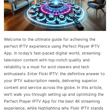
Welcome to the ultimate guide for achieving the
perfect IPTV experience using Perfect Player IPTV
App. In today’s fast-paced digital world, streaming
television content with top-notch quality and
reliability is a must for avid viewers and tech
enthusiasts. Enter Floki IPTV: the definitive answer to
your IPTV subscription needs, delivering superior
content and service across the globe. In this article,
we’ll walk you through setting up and optimizing the
Perfect Player IPTV App for the best 4K streaming
experience, while highlighting why Floki IPTV stands