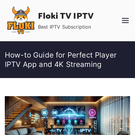
Skip
Floki TV IPTV
to
content
Best IPTV Subscription
How-to Guide for Perfect Player
IPTV App and 4K Streaming