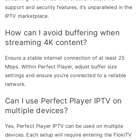
support and security features, it’s unparalleled in the
IPTV marketplace.
How can I avoid buffering when
streaming 4K content?
Ensure a stable internet connection of at least 25
Mbps. Within Perfect Player, adjust buffer size
settings and ensure you’re connected to a reliable
network.
Can I use Perfect Player IPTV on
multiple devices?
Yes, Perfect Player IPTV can be used on multiple
devices. Each setup will require entering the FlokiTV