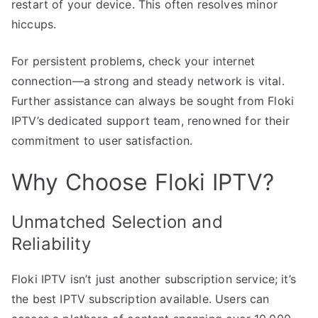
restart of your device. This often resolves minor
hiccups.
For persistent problems, check your internet
connection—a strong and steady network is vital.
Further assistance can always be sought from Floki
IPTV’s dedicated support team, renowned for their
commitment to user satisfaction.
Why Choose Floki IPTV?
Unmatched Selection and
Reliability
Floki IPTV isn’t just another subscription service; it’s
the best IPTV subscription available. Users can