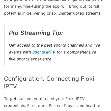
for many, fine-tuning the app will bring out its full
potential in delivering crisp, uninterrupted streams.
Pro Streaming Tip:
Get access to the best sports channels and live
events with
Sports IPTV
for a comprehensive
live sports experience.
Configuration: Connecting Floki
IPTV
To get started, you’ll need your Floki IPTV
credentials. First, open Perfect Player and head to