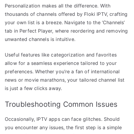
Personalization makes all the difference. With
thousands of channels offered by Floki IPTV, crafting
your own list is a breeze. Navigate to the ‘Channels’
tab in Perfect Player, where reordering and removing
unwanted channels is intuitive.
Useful features like categorization and favorites
allow for a seamless experience tailored to your
preferences. Whether you’re a fan of international
news or movie marathons, your tailored channel list
is just a few clicks away.
Troubleshooting Common Issues
Occasionally, IPTV apps can face glitches. Should
you encounter any issues, the first step is a simple