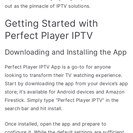
out as the pinnacle of IPTV solutions.
Getting Started with
Perfect Player IPTV
Downloading and Installing the App
Perfect Player IPTV App is a go-to for anyone
looking to transform their TV watching experience.
Start by downloading the app from your device’s app
store; it’s available for Android devices and Amazon
Firestick. Simply type “Perfect Player IPTV” in the
search bar and hit install.
Once installed, open the app and prepare to
configure it. While the default settings are sufficient