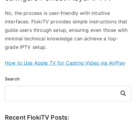
No, the process is user-friendly with intuitive
interfaces. FlokiTV provides simple instructions that
guide users through setup, ensuring even those with
minimal technical knowledge can achieve a top-
grade IPTV setup.
How to Use Apple TV for Casting Video via AirPlay
Search
Search
Recent FlokiTV Posts: