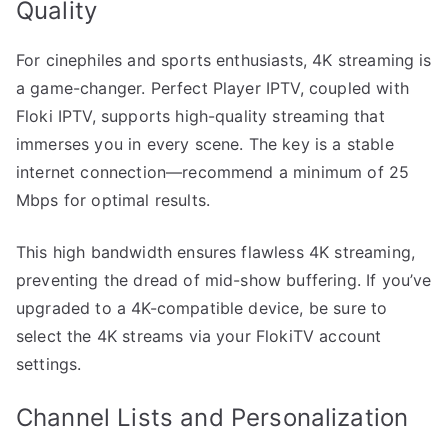
Quality
For cinephiles and sports enthusiasts, 4K streaming is
a game-changer. Perfect Player IPTV, coupled with
Floki IPTV, supports high-quality streaming that
immerses you in every scene. The key is a stable
internet connection—recommend a minimum of 25
Mbps for optimal results.
This high bandwidth ensures flawless 4K streaming,
preventing the dread of mid-show buffering. If you’ve
upgraded to a 4K-compatible device, be sure to
select the 4K streams via your FlokiTV account
settings.
Channel Lists and Personalization