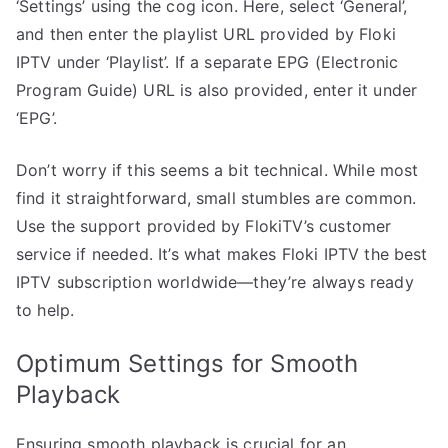
‘Settings’ using the cog icon. Here, select ‘General’,
and then enter the playlist URL provided by Floki
IPTV under ‘Playlist’. If a separate EPG (Electronic
Program Guide) URL is also provided, enter it under
‘EPG’.
Don’t worry if this seems a bit technical. While most
find it straightforward, small stumbles are common.
Use the support provided by FlokiTV’s customer
service if needed. It’s what makes Floki IPTV the best
IPTV subscription worldwide—they’re always ready
to help.
Optimum Settings for Smooth
Playback
Ensuring smooth playback is crucial for an