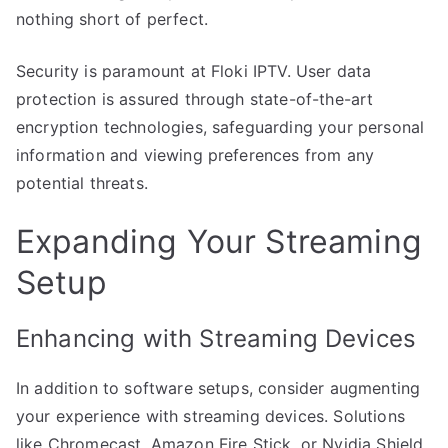
nothing short of perfect.
Security is paramount at Floki IPTV. User data
protection is assured through state-of-the-art
encryption technologies, safeguarding your personal
information and viewing preferences from any
potential threats.
Expanding Your Streaming
Setup
Enhancing with Streaming Devices
In addition to software setups, consider augmenting
your experience with streaming devices. Solutions
like Chromecast, Amazon Fire Stick, or Nvidia Shield