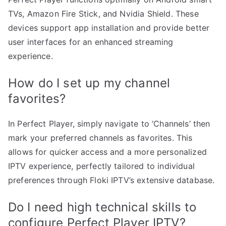
TVs, Amazon Fire Stick, and Nvidia Shield. These
devices support app installation and provide better
user interfaces for an enhanced streaming
experience.
How do I set up my channel
favorites?
In Perfect Player, simply navigate to ‘Channels’ then
mark your preferred channels as favorites. This
allows for quicker access and a more personalized
IPTV experience, perfectly tailored to individual
preferences through Floki IPTV’s extensive database.
Do I need high technical skills to
configure Perfect Player IPTV?