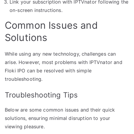
Link your subscription with IPTVnator following the
on-screen instructions.
Common Issues and
Solutions
While using any new technology, challenges can
arise. However, most problems with IPTVnator and
Floki IPO can be resolved with simple
troubleshooting.
Troubleshooting Tips
Below are some common issues and their quick
solutions, ensuring minimal disruption to your
viewing pleasure.