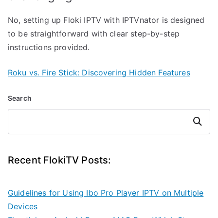
No, setting up Floki IPTV with IPTVnator is designed
to be straightforward with clear step-by-step
instructions provided.
Roku vs. Fire Stick: Discovering Hidden Features
Search
Search
Recent FlokiTV Posts:
Guidelines for Using Ibo Pro Player IPTV on Multiple
Devices