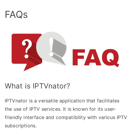
FAQs
What is IPTVnator?
IPTVnator is a versatile application that facilitates
the use of IPTV services. It is known for its user-
friendly interface and compatibility with various IPTV
subscriptions.