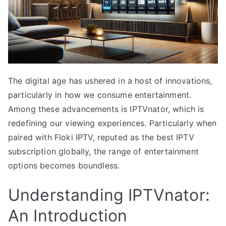
The digital age has ushered in a host of innovations,
particularly in how we consume entertainment.
Among these advancements is IPTVnator, which is
redefining our viewing experiences. Particularly when
paired with Floki IPTV, reputed as the best IPTV
subscription globally, the range of entertainment
options becomes boundless.
Understanding IPTVnator:
An Introduction