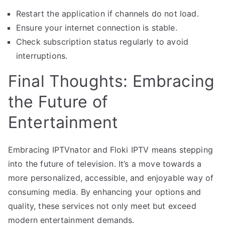
Restart the application if channels do not load.
Ensure your internet connection is stable.
Check subscription status regularly to avoid
interruptions.
Final Thoughts: Embracing
the Future of
Entertainment
Embracing IPTVnator and Floki IPTV means stepping
into the future of television. It’s a move towards a
more personalized, accessible, and enjoyable way of
consuming media. By enhancing your options and
quality, these services not only meet but exceed
modern entertainment demands.