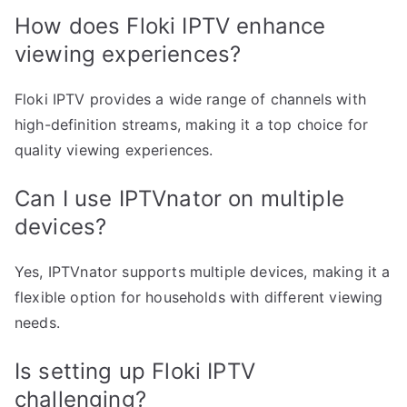
How does Floki IPTV enhance
viewing experiences?
Floki IPTV provides a wide range of channels with
high-definition streams, making it a top choice for
quality viewing experiences.
Can I use IPTVnator on multiple
devices?
Yes, IPTVnator supports multiple devices, making it a
flexible option for households with different viewing
needs.
Is setting up Floki IPTV
challenging?