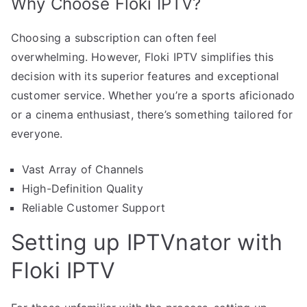
Why Choose Floki IPTV?
Choosing a subscription can often feel
overwhelming. However, Floki IPTV simplifies this
decision with its superior features and exceptional
customer service. Whether you’re a sports aficionado
or a cinema enthusiast, there’s something tailored for
everyone.
Vast Array of Channels
High-Definition Quality
Reliable Customer Support
Setting up IPTVnator with
Floki IPTV