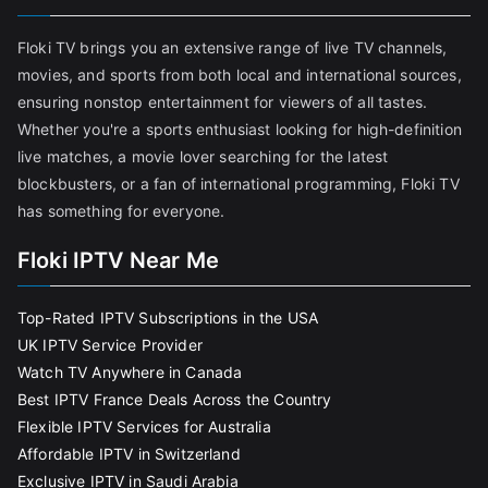
Floki TV brings you an extensive range of live TV channels,
movies, and sports from both local and international sources,
ensuring nonstop entertainment for viewers of all tastes.
Whether you're a sports enthusiast looking for high-definition
live matches, a movie lover searching for the latest
blockbusters, or a fan of international programming, Floki TV
has something for everyone.
Floki IPTV Near Me
Top-Rated IPTV Subscriptions in the USA
UK IPTV Service Provider
Watch TV Anywhere in Canada
Best IPTV France Deals Across the Country
Flexible IPTV Services for Australia
Affordable IPTV in Switzerland
Exclusive IPTV in Saudi Arabia