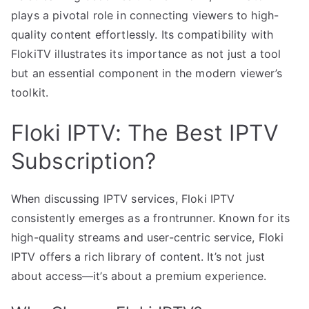
plays a pivotal role in connecting viewers to high-
quality content effortlessly. Its compatibility with
FlokiTV illustrates its importance as not just a tool
but an essential component in the modern viewer’s
toolkit.
Floki IPTV: The Best IPTV
Subscription?
When discussing IPTV services, Floki IPTV
consistently emerges as a frontrunner. Known for its
high-quality streams and user-centric service, Floki
IPTV offers a rich library of content. It’s not just
about access—it’s about a premium experience.