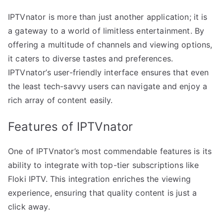
IPTVnator is more than just another application; it is
a gateway to a world of limitless entertainment. By
offering a multitude of channels and viewing options,
it caters to diverse tastes and preferences.
IPTVnator’s user-friendly interface ensures that even
the least tech-savvy users can navigate and enjoy a
rich array of content easily.
Features of IPTVnator
One of IPTVnator’s most commendable features is its
ability to integrate with top-tier subscriptions like
Floki IPTV. This integration enriches the viewing
experience, ensuring that quality content is just a
click away.