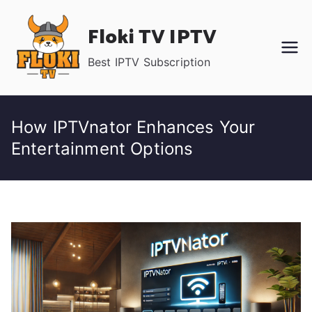
Skip
Floki TV IPTV
to
content
Best IPTV Subscription
How IPTVnator Enhances Your
Entertainment Options