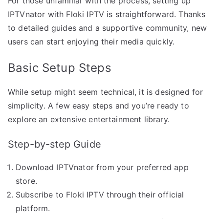
For those unfamiliar with the process, setting up
IPTVnator with Floki IPTV is straightforward. Thanks
to detailed guides and a supportive community, new
users can start enjoying their media quickly.
Basic Setup Steps
While setup might seem technical, it is designed for
simplicity. A few easy steps and you’re ready to
explore an extensive entertainment library.
Step-by-step Guide
Download IPTVnator from your preferred app
store.
Subscribe to Floki IPTV through their official
platform.