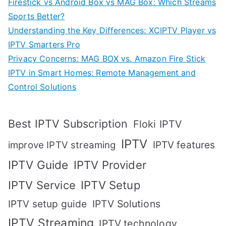
Firestick vs Android Box vs MAG Box: Which Streams
Sports Better?
Understanding the Key Differences: XCIPTV Player vs
IPTV Smarters Pro
Privacy Concerns: MAG BOX vs. Amazon Fire Stick
IPTV in Smart Homes: Remote Management and
Control Solutions
Best IPTV Subscription
Floki IPTV
IPTV
IPTV features
improve IPTV streaming
IPTV Guide
IPTV Provider
IPTV Setup
IPTV Service
IPTV setup guide
IPTV Solutions
IPTV Streaming
IPTV technology