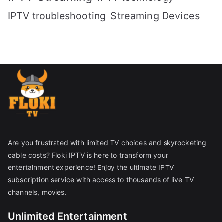
IPTV troubleshooting
Streaming Devices
Are you frustrated with limited TV choices and skyrocketing
cable costs? Floki IPTV is here to transform your
entertainment experience! Enjoy the ultimate IPTV
subscription service with access to thousands of live TV
channels, movies.
Unlimited Entertainment