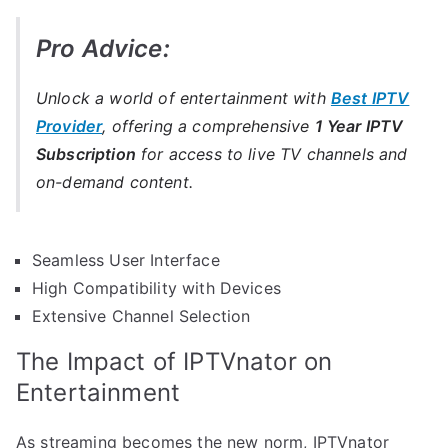
Pro Advice:
Unlock a world of entertainment with
Best IPTV
Provider
, offering a comprehensive
1 Year IPTV
Subscription
for access to live TV channels and
on-demand content.
Seamless User Interface
High Compatibility with Devices
Extensive Channel Selection
The Impact of IPTVnator on
Entertainment
As streaming becomes the new norm, IPTVnator