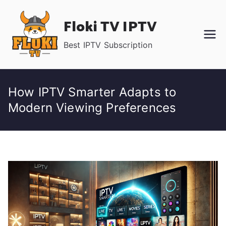
Skip
Floki TV IPTV
to
content
Best IPTV Subscription
How IPTV Smarter Adapts to
Modern Viewing Preferences