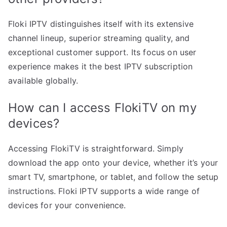
Floki IPTV distinguishes itself with its extensive
channel lineup, superior streaming quality, and
exceptional customer support. Its focus on user
experience makes it the best IPTV subscription
available globally.
How can I access FlokiTV on my
devices?
Accessing FlokiTV is straightforward. Simply
download the app onto your device, whether it’s your
smart TV, smartphone, or tablet, and follow the setup
instructions. Floki IPTV supports a wide range of
devices for your convenience.