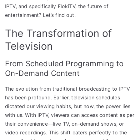
IPTV, and specifically FlokiTV, the future of
entertainment? Let’s find out.
The Transformation of
Television
From Scheduled Programming to
On-Demand Content
The evolution from traditional broadcasting to IPTV
has been profound. Earlier, television schedules
dictated our viewing habits, but now, the power lies
with us. With IPTV, viewers can access content as per
their convenience—live TV, on-demand shows, or
video recordings. This shift caters perfectly to the