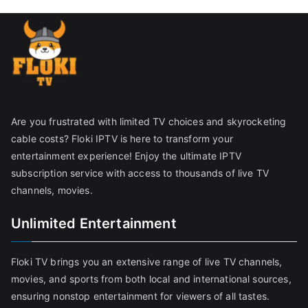
Are you frustrated with limited TV choices and skyrocketing
cable costs? Floki IPTV is here to transform your
entertainment experience! Enjoy the ultimate IPTV
subscription service with access to thousands of live TV
channels, movies.
Unlimited Entertainment
Floki TV brings you an extensive range of live TV channels,
movies, and sports from both local and international sources,
ensuring nonstop entertainment for viewers of all tastes.