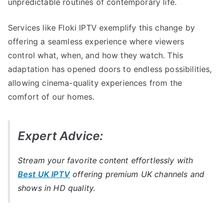
unpredictable routines of contemporary life.
Services like Floki IPTV exemplify this change by
offering a seamless experience where viewers
control what, when, and how they watch. This
adaptation has opened doors to endless possibilities,
allowing cinema-quality experiences from the
comfort of our homes.
Expert Advice:
Stream your favorite content effortlessly with
Best UK IPTV
offering premium UK channels and
shows in HD quality.