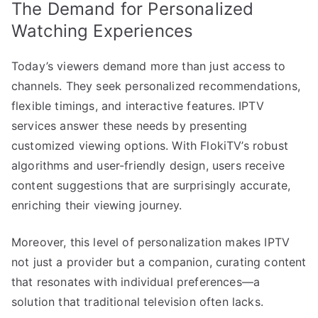
The Demand for Personalized
Watching Experiences
Today’s viewers demand more than just access to
channels. They seek personalized recommendations,
flexible timings, and interactive features. IPTV
services answer these needs by presenting
customized viewing options. With FlokiTV’s robust
algorithms and user-friendly design, users receive
content suggestions that are surprisingly accurate,
enriching their viewing journey.
Moreover, this level of personalization makes IPTV
not just a provider but a companion, curating content
that resonates with individual preferences—a
solution that traditional television often lacks.