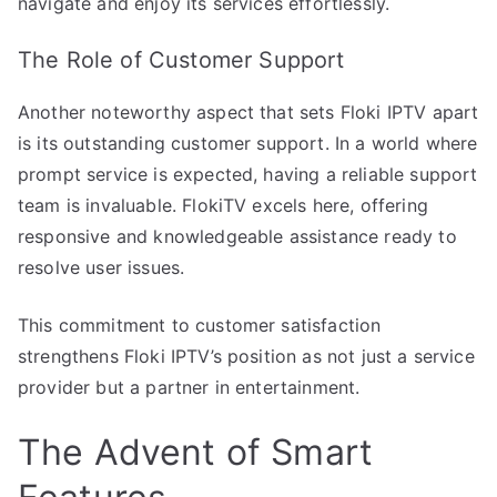
navigate and enjoy its services effortlessly.
The Role of Customer Support
Another noteworthy aspect that sets Floki IPTV apart
is its outstanding customer support. In a world where
prompt service is expected, having a reliable support
team is invaluable. FlokiTV excels here, offering
responsive and knowledgeable assistance ready to
resolve user issues.
This commitment to customer satisfaction
strengthens Floki IPTV’s position as not just a service
provider but a partner in entertainment.
The Advent of Smart