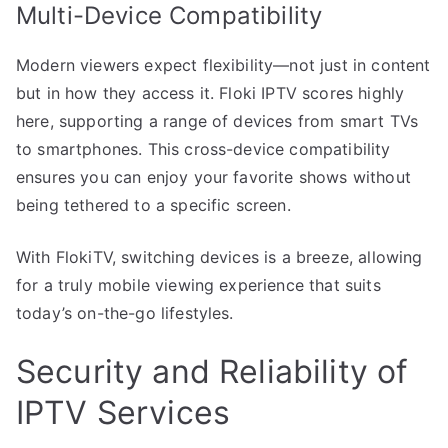
Multi-Device Compatibility
Modern viewers expect flexibility—not just in content
but in how they access it. Floki IPTV scores highly
here, supporting a range of devices from smart TVs
to smartphones. This cross-device compatibility
ensures you can enjoy your favorite shows without
being tethered to a specific screen.
With FlokiTV, switching devices is a breeze, allowing
for a truly mobile viewing experience that suits
today’s on-the-go lifestyles.
Security and Reliability of
IPTV Services