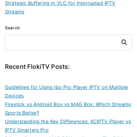
Strategic Buffering in VLC for Interrupted IPTV
Streams
Search
Search
Recent FlokiTV Posts:
Guidelines for Using Ibo Pro Player IPTV on Multiple
Devices
Firestick vs Android Box vs MAG Box: Which Streams
Sports Better?
Understanding the Key Differences: XCIPTV Player vs
IPTV Smarters Pro