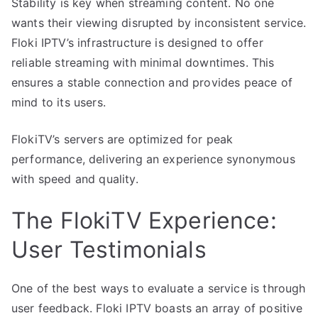
Stability is key when streaming content. No one
wants their viewing disrupted by inconsistent service.
Floki IPTV’s infrastructure is designed to offer
reliable streaming with minimal downtimes. This
ensures a stable connection and provides peace of
mind to its users.
FlokiTV’s servers are optimized for peak
performance, delivering an experience synonymous
with speed and quality.
The FlokiTV Experience:
User Testimonials
One of the best ways to evaluate a service is through
user feedback. Floki IPTV boasts an array of positive