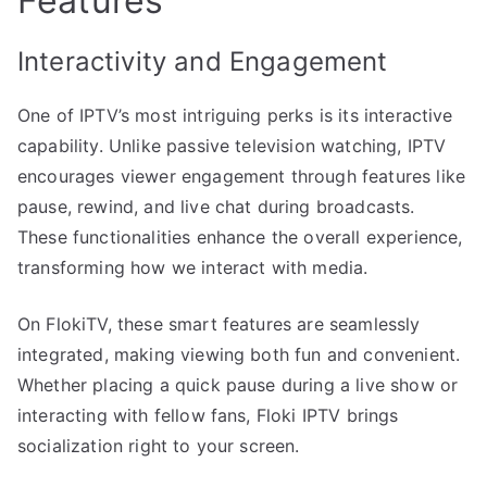
Features
Interactivity and Engagement
One of IPTV’s most intriguing perks is its interactive
capability. Unlike passive television watching, IPTV
encourages viewer engagement through features like
pause, rewind, and live chat during broadcasts.
These functionalities enhance the overall experience,
transforming how we interact with media.
On FlokiTV, these smart features are seamlessly
integrated, making viewing both fun and convenient.
Whether placing a quick pause during a live show or
interacting with fellow fans, Floki IPTV brings
socialization right to your screen.