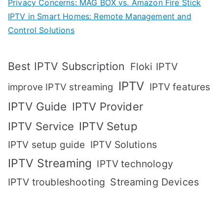
Privacy Concerns: MAG BOX vs. Amazon Fire Stick
IPTV in Smart Homes: Remote Management and
Control Solutions
Best IPTV Subscription
Floki IPTV
IPTV
IPTV features
improve IPTV streaming
IPTV Guide
IPTV Provider
IPTV Setup
IPTV Service
IPTV setup guide
IPTV Solutions
IPTV Streaming
IPTV technology
IPTV troubleshooting
Streaming Devices