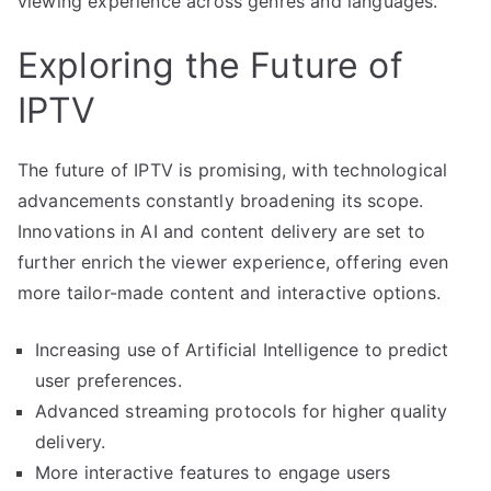
viewing experience across genres and languages.
Exploring the Future of
IPTV
The future of IPTV is promising, with technological
advancements constantly broadening its scope.
Innovations in AI and content delivery are set to
further enrich the viewer experience, offering even
more tailor-made content and interactive options.
Increasing use of Artificial Intelligence to predict
user preferences.
Advanced streaming protocols for higher quality
delivery.
More interactive features to engage users