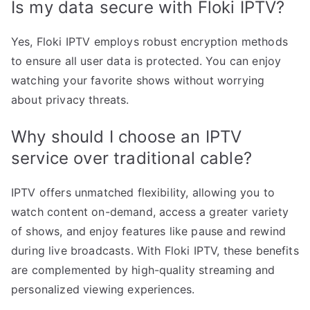
Is my data secure with Floki IPTV?
Yes, Floki IPTV employs robust encryption methods
to ensure all user data is protected. You can enjoy
watching your favorite shows without worrying
about privacy threats.
Why should I choose an IPTV
service over traditional cable?
IPTV offers unmatched flexibility, allowing you to
watch content on-demand, access a greater variety
of shows, and enjoy features like pause and rewind
during live broadcasts. With Floki IPTV, these benefits
are complemented by high-quality streaming and
personalized viewing experiences.