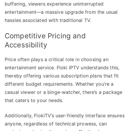
buffering, viewers experience uninterrupted
entertainment—a massive upgrade from the usual
hassles associated with traditional TV.
Competitive Pricing and
Accessibility
Price often plays a critical role in choosing an
entertainment service. Floki IPTV understands this,
thereby offering various subscription plans that fit
different budget requirements. Whether you’re a
casual viewer or a binge-watcher, there’s a package
that caters to your needs.
Additionally, FlokiTV’s user-friendly interface ensures
anyone, regardless of technical prowess, can