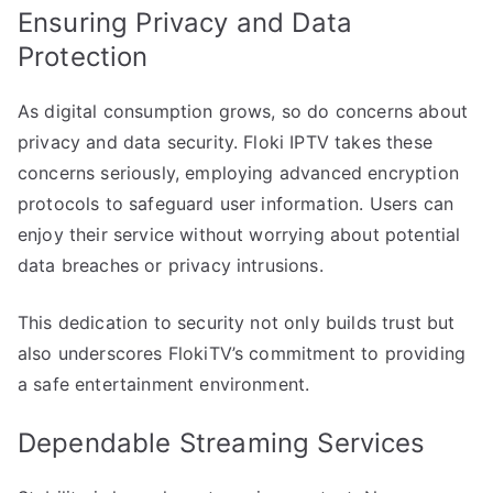
Ensuring Privacy and Data
Protection
As digital consumption grows, so do concerns about
privacy and data security. Floki IPTV takes these
concerns seriously, employing advanced encryption
protocols to safeguard user information. Users can
enjoy their service without worrying about potential
data breaches or privacy intrusions.
This dedication to security not only builds trust but
also underscores FlokiTV’s commitment to providing
a safe entertainment environment.
Dependable Streaming Services