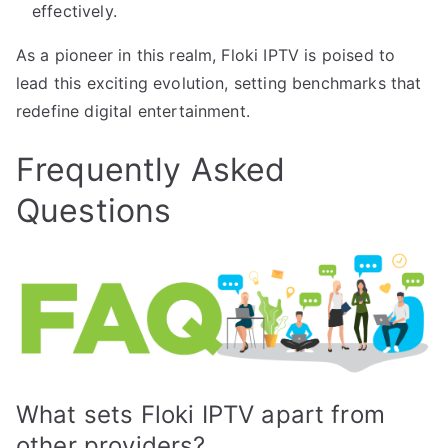
effectively.
As a pioneer in this realm, Floki IPTV is poised to
lead this exciting evolution, setting benchmarks that
redefine digital entertainment.
Frequently Asked
Questions
What sets Floki IPTV apart from
other providers?