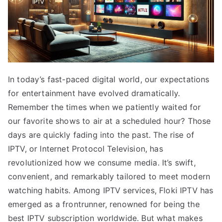
In today’s fast-paced digital world, our expectations
for entertainment have evolved dramatically.
Remember the times when we patiently waited for
our favorite shows to air at a scheduled hour? Those
days are quickly fading into the past. The rise of
IPTV, or Internet Protocol Television, has
revolutionized how we consume media. It’s swift,
convenient, and remarkably tailored to meet modern
watching habits. Among IPTV services, Floki IPTV has
emerged as a frontrunner, renowned for being the
best IPTV subscription worldwide. But what makes