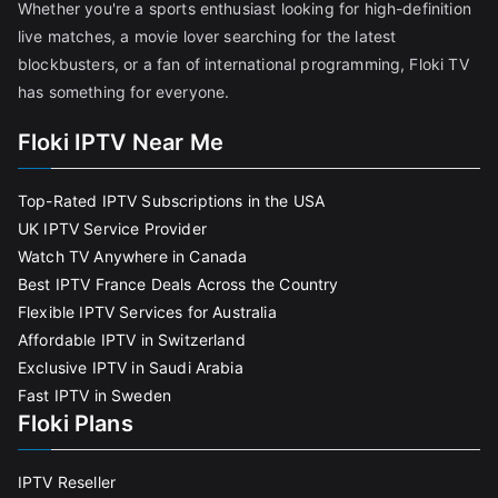
Whether you're a sports enthusiast looking for high-definition
live matches, a movie lover searching for the latest
blockbusters, or a fan of international programming, Floki TV
has something for everyone.
Floki IPTV Near Me
Top-Rated IPTV Subscriptions in the USA
UK IPTV Service Provider
Watch TV Anywhere in Canada
Best IPTV France Deals Across the Country
Flexible IPTV Services for Australia
Affordable IPTV in Switzerland
Exclusive IPTV in Saudi Arabia
Fast IPTV in Sweden
Floki Plans
IPTV Reseller