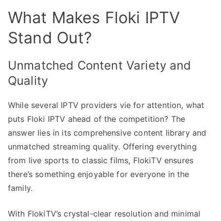
What Makes Floki IPTV
Stand Out?
Unmatched Content Variety and
Quality
While several IPTV providers vie for attention, what
puts Floki IPTV ahead of the competition? The
answer lies in its comprehensive content library and
unmatched streaming quality. Offering everything
from live sports to classic films, FlokiTV ensures
there’s something enjoyable for everyone in the
family.
With FlokiTV’s crystal-clear resolution and minimal