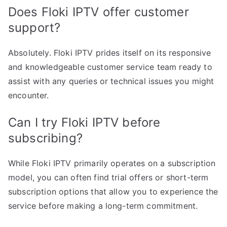
Does Floki IPTV offer customer
support?
Absolutely. Floki IPTV prides itself on its responsive
and knowledgeable customer service team ready to
assist with any queries or technical issues you might
encounter.
Can I try Floki IPTV before
subscribing?
While Floki IPTV primarily operates on a subscription
model, you can often find trial offers or short-term
subscription options that allow you to experience the
service before making a long-term commitment.