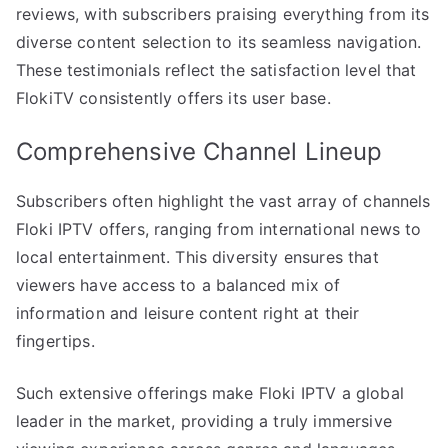
reviews, with subscribers praising everything from its
diverse content selection to its seamless navigation.
These testimonials reflect the satisfaction level that
FlokiTV consistently offers its user base.
Comprehensive Channel Lineup
Subscribers often highlight the vast array of channels
Floki IPTV offers, ranging from international news to
local entertainment. This diversity ensures that
viewers have access to a balanced mix of
information and leisure content right at their
fingertips.
Such extensive offerings make Floki IPTV a global
leader in the market, providing a truly immersive