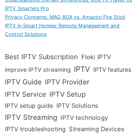
IPTV Smarters Pro
Privacy Concerns: MAG BOX vs. Amazon Fire Stick
IPTV in Smart Homes: Remote Management and
Control Solutions
Best IPTV Subscription
Floki IPTV
IPTV
IPTV features
improve IPTV streaming
IPTV Guide
IPTV Provider
IPTV Setup
IPTV Service
IPTV setup guide
IPTV Solutions
IPTV Streaming
IPTV technology
IPTV troubleshooting
Streaming Devices