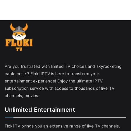
Are you frustrated with limited TV choices and skyrocketing
cable costs? Floki IPTV is here to transform your
entertainment experience! Enjoy the ultimate IPTV
subscription service with access to thousands of live TV
channels, movies.
Unlimited Entertainment
Floki TV brings you an extensive range of live TV channels,