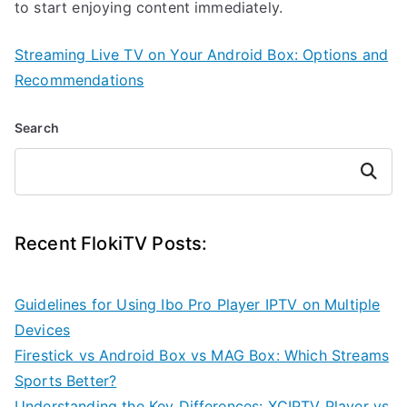
to start enjoying content immediately.
Streaming Live TV on Your Android Box: Options and
Recommendations
Search
Search
Recent FlokiTV Posts:
Guidelines for Using Ibo Pro Player IPTV on Multiple
Devices
Firestick vs Android Box vs MAG Box: Which Streams
Sports Better?
Understanding the Key Differences: XCIPTV Player vs