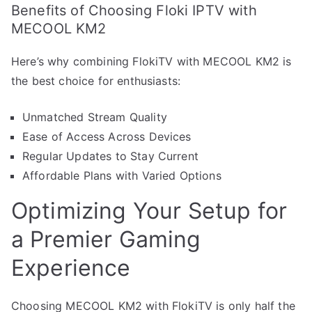
Benefits of Choosing Floki IPTV with
MECOOL KM2
Here’s why combining FlokiTV with MECOOL KM2 is
the best choice for enthusiasts:
Unmatched Stream Quality
Ease of Access Across Devices
Regular Updates to Stay Current
Affordable Plans with Varied Options
Optimizing Your Setup for
a Premier Gaming
Experience
Choosing MECOOL KM2 with FlokiTV is only half the