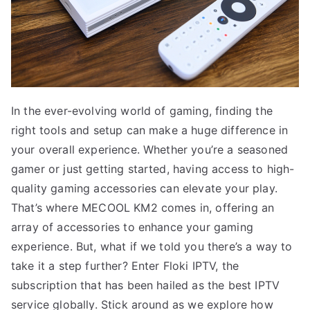
In the ever-evolving world of gaming, finding the
right tools and setup can make a huge difference in
your overall experience. Whether you’re a seasoned
gamer or just getting started, having access to high-
quality gaming accessories can elevate your play.
That’s where MECOOL KM2 comes in, offering an
array of accessories to enhance your gaming
experience. But, what if we told you there’s a way to
take it a step further? Enter Floki IPTV, the
subscription that has been hailed as the best IPTV
service globally. Stick around as we explore how