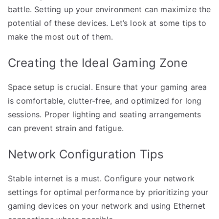
battle. Setting up your environment can maximize the
potential of these devices. Let’s look at some tips to
make the most out of them.
Creating the Ideal Gaming Zone
Space setup is crucial. Ensure that your gaming area
is comfortable, clutter-free, and optimized for long
sessions. Proper lighting and seating arrangements
can prevent strain and fatigue.
Network Configuration Tips
Stable internet is a must. Configure your network
settings for optimal performance by prioritizing your
gaming devices on your network and using Ethernet