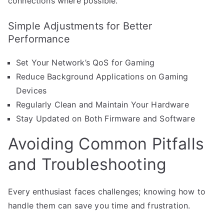
connections where possible.
Simple Adjustments for Better
Performance
Set Your Network’s QoS for Gaming
Reduce Background Applications on Gaming
Devices
Regularly Clean and Maintain Your Hardware
Stay Updated on Both Firmware and Software
Avoiding Common Pitfalls
and Troubleshooting
Every enthusiast faces challenges; knowing how to
handle them can save you time and frustration.