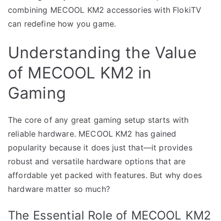
combining MECOOL KM2 accessories with FlokiTV
can redefine how you game.
Understanding the Value
of MECOOL KM2 in
Gaming
The core of any great gaming setup starts with
reliable hardware. MECOOL KM2 has gained
popularity because it does just that—it provides
robust and versatile hardware options that are
affordable yet packed with features. But why does
hardware matter so much?
The Essential Role of MECOOL KM2