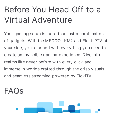
Before You Head Off to a
Virtual Adventure
Your gaming setup is more than just a combination
of gadgets. With the MECOOL KM2 and Floki IPTV at
your side, you’re armed with everything you need to
create an invincible gaming experience. Dive into
realms like never before with every click and
immerse in worlds crafted through the crisp visuals
and seamless streaming powered by FlokiTV.
FAQs