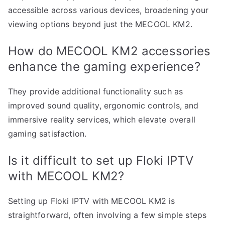
accessible across various devices, broadening your
viewing options beyond just the MECOOL KM2.
How do MECOOL KM2 accessories
enhance the gaming experience?
They provide additional functionality such as
improved sound quality, ergonomic controls, and
immersive reality services, which elevate overall
gaming satisfaction.
Is it difficult to set up Floki IPTV
with MECOOL KM2?
Setting up Floki IPTV with MECOOL KM2 is
straightforward, often involving a few simple steps