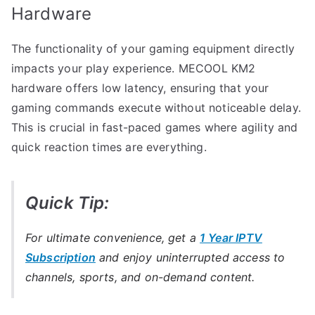
Hardware
The functionality of your gaming equipment directly
impacts your play experience. MECOOL KM2
hardware offers low latency, ensuring that your
gaming commands execute without noticeable delay.
This is crucial in fast-paced games where agility and
quick reaction times are everything.
Quick Tip:
For ultimate convenience, get a
1 Year IPTV
Subscription
and enjoy uninterrupted access to
channels, sports, and on-demand content.