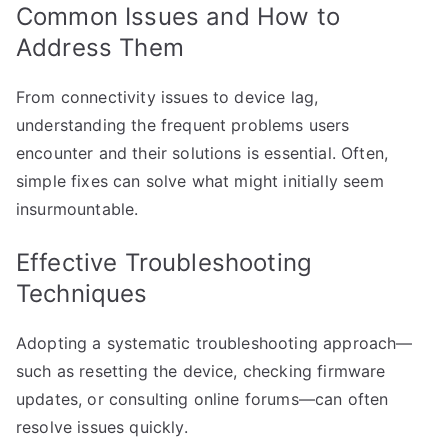
Common Issues and How to
Address Them
From connectivity issues to device lag,
understanding the frequent problems users
encounter and their solutions is essential. Often,
simple fixes can solve what might initially seem
insurmountable.
Effective Troubleshooting
Techniques
Adopting a systematic troubleshooting approach—
such as resetting the device, checking firmware
updates, or consulting online forums—can often
resolve issues quickly.