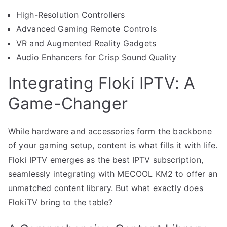
High-Resolution Controllers
Advanced Gaming Remote Controls
VR and Augmented Reality Gadgets
Audio Enhancers for Crisp Sound Quality
Integrating Floki IPTV: A
Game-Changer
While hardware and accessories form the backbone
of your gaming setup, content is what fills it with life.
Floki IPTV emerges as the best IPTV subscription,
seamlessly integrating with MECOOL KM2 to offer an
unmatched content library. But what exactly does
FlokiTV bring to the table?