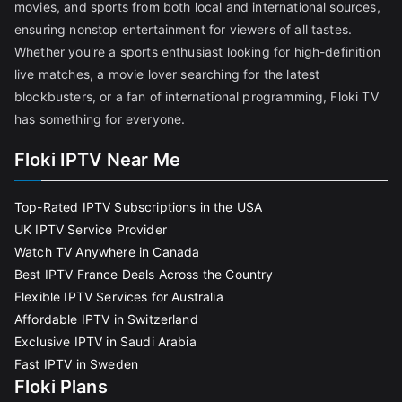
movies, and sports from both local and international sources,
ensuring nonstop entertainment for viewers of all tastes.
Whether you're a sports enthusiast looking for high-definition
live matches, a movie lover searching for the latest
blockbusters, or a fan of international programming, Floki TV
has something for everyone.
Floki IPTV Near Me
Top-Rated IPTV Subscriptions in the USA
UK IPTV Service Provider
Watch TV Anywhere in Canada
Best IPTV France Deals Across the Country
Flexible IPTV Services for Australia
Affordable IPTV in Switzerland
Exclusive IPTV in Saudi Arabia
Fast IPTV in Sweden
Floki Plans