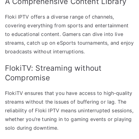
A Comprehensive Content Library
Floki IPTV offers a diverse range of channels,
covering everything from sports and entertainment
to educational content. Gamers can dive into live
streams, catch up on eSports tournaments, and enjoy
broadcasts without interruptions.
FlokiTV: Streaming without
Compromise
FlokiTV ensures that you have access to high-quality
streams without the issues of buffering or lag. The
reliability of Floki IPTV means uninterrupted sessions,
whether you’re tuning in to gaming events or playing
solo during downtime.