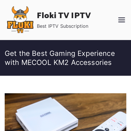
Skip
Floki TV IPTV
to
content
Best IPTV Subscription
Get the Best Gaming Experience
with MECOOL KM2 Accessories