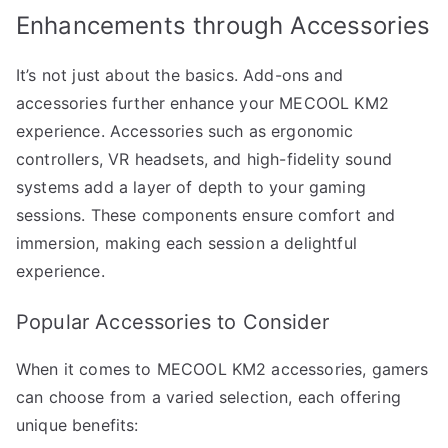
Enhancements through Accessories
It’s not just about the basics. Add-ons and
accessories further enhance your MECOOL KM2
experience. Accessories such as ergonomic
controllers, VR headsets, and high-fidelity sound
systems add a layer of depth to your gaming
sessions. These components ensure comfort and
immersion, making each session a delightful
experience.
Popular Accessories to Consider
When it comes to MECOOL KM2 accessories, gamers
can choose from a varied selection, each offering
unique benefits: