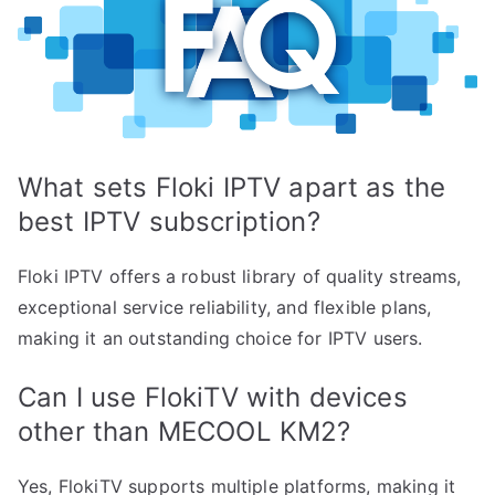
What sets Floki IPTV apart as the
best IPTV subscription?
Floki IPTV offers a robust library of quality streams,
exceptional service reliability, and flexible plans,
making it an outstanding choice for IPTV users.
Can I use FlokiTV with devices
other than MECOOL KM2?
Yes, FlokiTV supports multiple platforms, making it