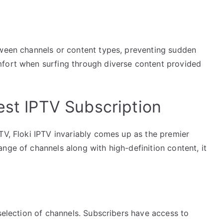
tween channels or content types, preventing sudden
mfort when surfing through diverse content provided
est IPTV Subscription
TV, Floki IPTV invariably comes up as the premier
nge of channels along with high-definition content, it
 selection of channels. Subscribers have access to