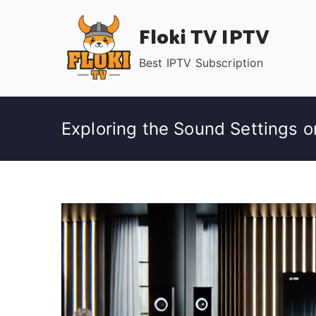
Skip
Floki TV IPTV
to
content
Best IPTV Subscription
Exploring the Sound Settings 