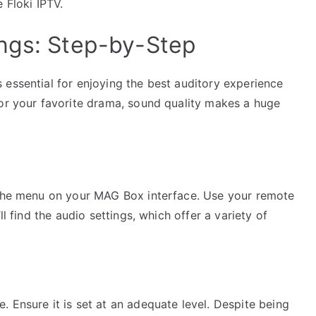
 Floki IPTV.
ngs: Step-by-Step
 essential for enjoying the best auditory experience
 or your favorite drama, sound quality makes a huge
e the menu on your MAG Box interface. Use your remote
ll find the audio settings, which offer a variety of
 Ensure it is set at an adequate level. Despite being