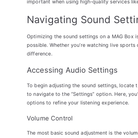
important when using high-quality services like
Navigating Sound Setti
Optimizing the sound settings on a MAG Box is
possible. Whether you’re watching live sports
difference.
Accessing Audio Settings
To begin adjusting the sound settings, locat
to navigate to the “Settings” option. Here, you’
options to refine your listening experience.
Volume Control
The most basic sound adjustment is the volume.