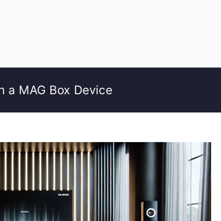
on a MAG Box Device