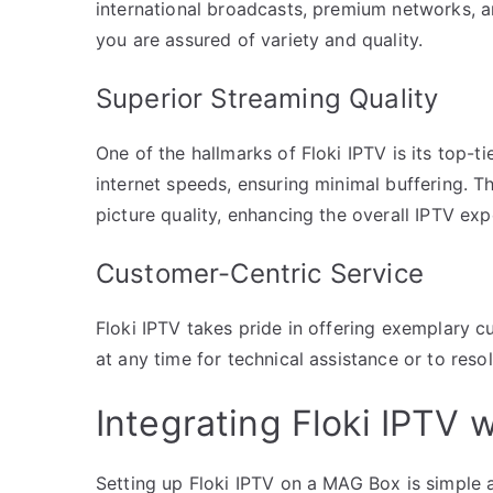
international broadcasts, premium networks, a
you are assured of variety and quality.
Superior Streaming Quality
One of the hallmarks of Floki IPTV is its top-ti
internet speeds, ensuring minimal buffering. Th
picture quality, enhancing the overall IPTV e
Customer-Centric Service
Floki IPTV takes pride in offering exemplary 
at any time for technical assistance or to reso
Integrating Floki IPTV
Setting up Floki IPTV on a MAG Box is simple an