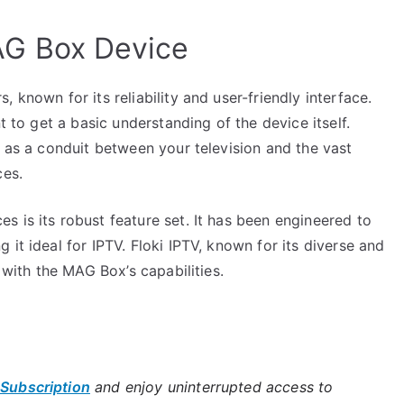
AG Box Device
 known for its reliability and user-friendly interface.
t to get a basic understanding of the device itself.
s as a conduit between your television and the vast
ces.
 is its robust feature set. It has been engineered to
it ideal for IPTV. Floki IPTV, known for its diverse and
 with the MAG Box’s capabilities.
 Subscription
and enjoy uninterrupted access to