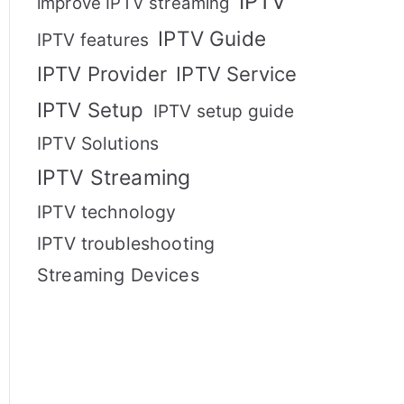
IPTV
improve IPTV streaming
IPTV Guide
IPTV features
IPTV Provider
IPTV Service
IPTV Setup
IPTV setup guide
IPTV Solutions
IPTV Streaming
IPTV technology
IPTV troubleshooting
Streaming Devices