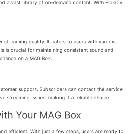
nd a vast library of on-demand content. With FlokiTV,
er streaming quality. It caters to users with various
is is crucial for maintaining consistent sound and
xperience on a MAG Box.
customer support. Subscribers can contact the service
lve streaming issues, making it a reliable choice.
 with Your MAG Box
d efficient. With just a few steps, users are ready to