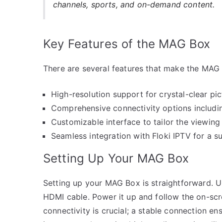
channels, sports, and on-demand content.
Key Features of the MAG Box
There are several features that make the MAG 
High-resolution support for crystal-clear pic
Comprehensive connectivity options includ
Customizable interface to tailor the viewing
Seamless integration with Floki IPTV for a su
Setting Up Your MAG Box
Setting up your MAG Box is straightforward. 
HDMI cable. Power it up and follow the on-scree
connectivity is crucial; a stable connection ens