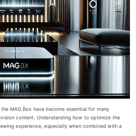
as the MAG Box have become essential for many
evision content. Understanding how to optimize the
viewing experience, especially when combined with a