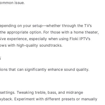
 common issue.
 Depending on your setup—whether through the TV’s
he appropriate option. For those with a home theater,
ive experience, especially when using Floki IPTV’s
ows with high-quality soundtracks.
s
ons that can significantly enhance sound quality.
settings. Tweaking treble, bass, and midrange
ayback. Experiment with different presets or manually