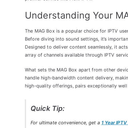
Understanding Your M
The MAG Box is a popular choice for IPTV users,
Before diving into sound settings, it’s importan
Designed to deliver content seamlessly, it act
array of channels available through IPTV servi
What sets the MAG Box apart from other devices
handle high-bandwidth content delivery, making 
high-quality offerings, pairs exceptionally well
Quick Tip:
For ultimate convenience, get a
1 Year IPTV