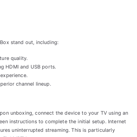
Box stand out, including:
ture quality.
ing HDMI and USB ports.
 experience.
perior channel lineup.
Upon unboxing, connect the device to your TV using an
n instructions to complete the initial setup. Internet
ures uninterrupted streaming. This is particularly