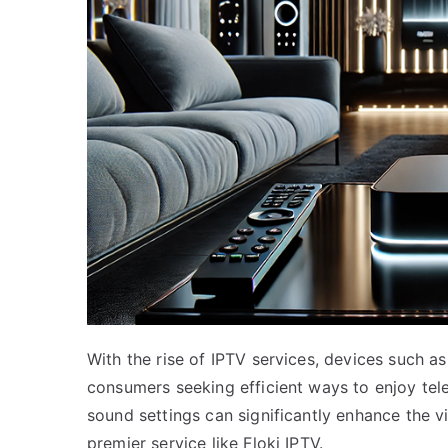
With the rise of IPTV services, devices such 
consumers seeking efficient ways to enjoy tel
sound settings can significantly enhance the 
premier service like Floki IPTV.