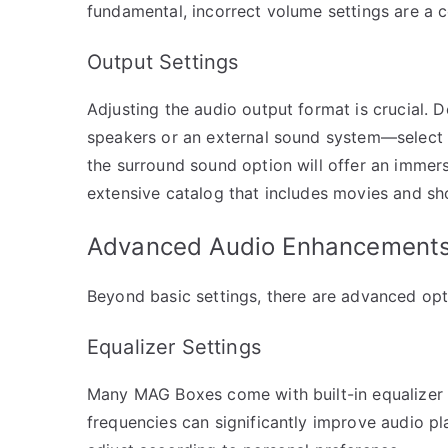
fundamental, incorrect volume settings are a
Output Settings
Adjusting the audio output format is crucial.
speakers or an external sound system—select t
the surround sound option will offer an immers
extensive catalog that includes movies and sh
Advanced Audio Enhancement
Beyond basic settings, there are advanced opti
Equalizer Settings
Many MAG Boxes come with built-in equalizer 
frequencies can significantly improve audio pl