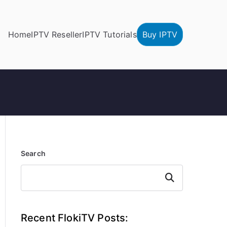
Home
IPTV Reseller
IPTV Tutorials
Buy IPTV
Search
Search
Recent FlokiTV Posts: