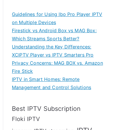
Guidelines for Using Ibo Pro Player IPTV
on Multiple Devices
Firestick vs Android Box vs MAG Box:
Which Streams Sports Better?
Understanding the Key Differences:
XCIPTV Player vs IPTV Smarters Pro
Privacy Concerns: MAG BOX vs. Amazon
Fire Stick
IPTV in Smart Homes: Remote
Management and Control Solutions
Best IPTV Subscription
Floki IPTV