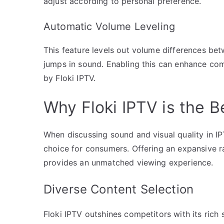
adjust according to personal preference.
Automatic Volume Leveling
This feature levels out volume differences be
jumps in sound. Enabling this can enhance co
by Floki IPTV.
Why Floki IPTV is the B
When discussing sound and visual quality in IP
choice for consumers. Offering an expansive ra
provides an unmatched viewing experience.
Diverse Content Selection
Floki IPTV outshines competitors with its rich