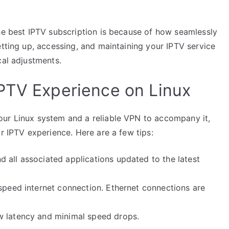
the best IPTV subscription is because of how seamlessly
etting up, accessing, and maintaining your IPTV service
cal adjustments.
PTV Experience on Linux
our Linux system and a reliable VPN to accompany it,
ur IPTV experience. Here are a few tips:
 all associated applications updated to the latest
speed internet connection. Ethernet connections are
 latency and minimal speed drops.