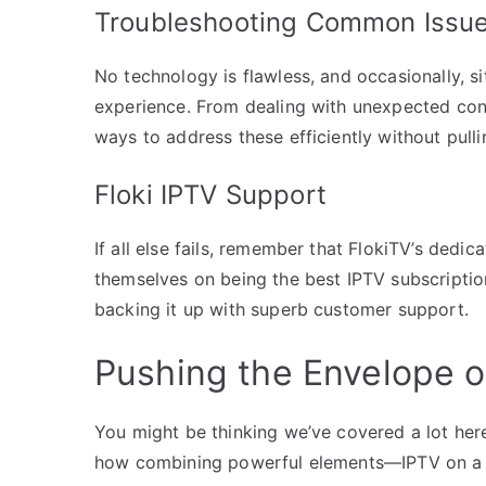
Troubleshooting Common Issu
No technology is flawless, and occasionally, s
experience. From dealing with unexpected conn
ways to address these efficiently without pulli
Floki IPTV Support
If all else fails, remember that FlokiTV’s dedi
themselves on being the best IPTV subscription
backing it up with superb customer support.
Pushing the Envelope o
You might be thinking we’ve covered a lot here,
how combining powerful elements—IPTV on a 