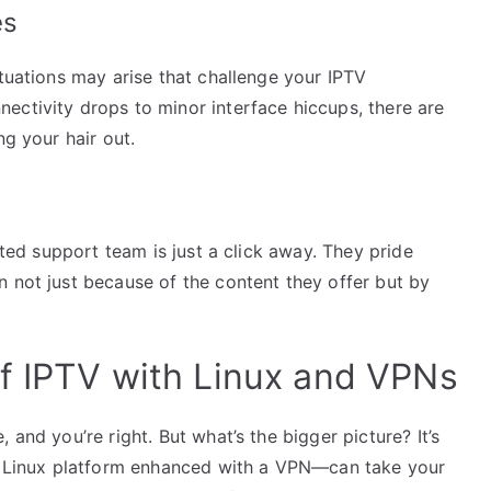
es
ituations may arise that challenge your IPTV
ectivity drops to minor interface hiccups, there are
ng your hair out.
cated support team is just a click away. They pride
 not just because of the content they offer but by
f IPTV with Linux and VPNs
 and you’re right. But what’s the bigger picture? It’s
Linux platform enhanced with a VPN—can take your