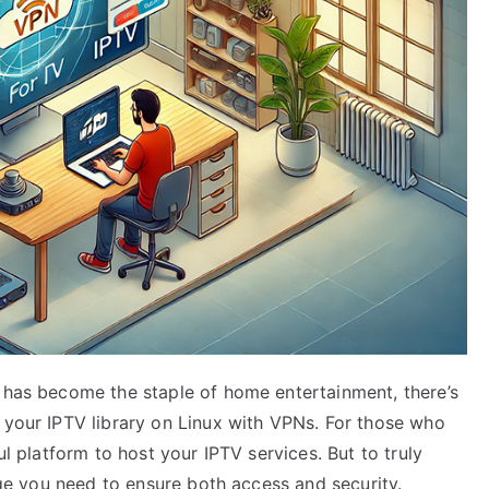
g has become the staple of home entertainment, there’s
 your IPTV library on Linux with VPNs. For those who
ul platform to host your IPTV services. But to truly
idge you need to ensure both access and security.