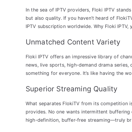
In the sea of IPTV providers, Floki IPTV stands
but also quality. If you haven’t heard of Floki
IPTV subscription worldwide. Why Floki IPTV, 
Unmatched Content Variety
Floki IPTV offers an impressive library of chann
news, live sports, high-demand drama series, 
something for everyone. It’s like having the w
Superior Streaming Quality
What separates FlokiTV from its competition is n
provides. No one wants intermittent buffering 
high-definition, buffer-free streaming—truly b