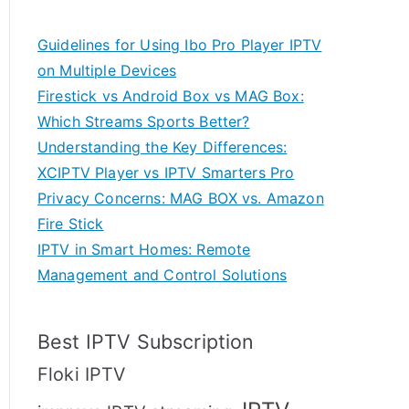
Guidelines for Using Ibo Pro Player IPTV
on Multiple Devices
Firestick vs Android Box vs MAG Box:
Which Streams Sports Better?
Understanding the Key Differences:
XCIPTV Player vs IPTV Smarters Pro
Privacy Concerns: MAG BOX vs. Amazon
Fire Stick
IPTV in Smart Homes: Remote
Management and Control Solutions
Best IPTV Subscription
Floki IPTV