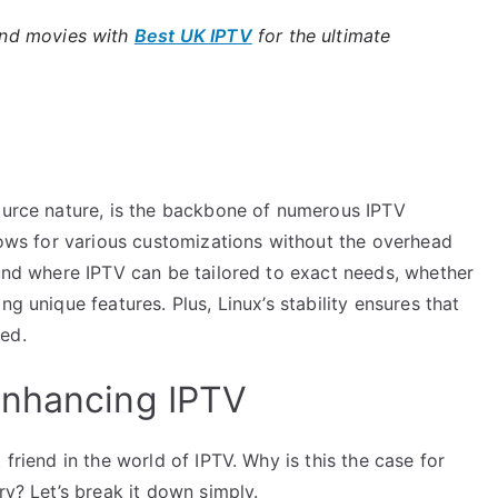
and movies with
Best UK IPTV
for the ultimate
source nature, is the backbone of numerous IPTV
llows for various customizations without the overhead
ound where IPTV can be tailored to exact needs, whether
g unique features. Plus, Linux’s stability ensures that
ed.
Enhancing IPTV
 friend in the world of IPTV. Why is this the case for
ry? Let’s break it down simply.