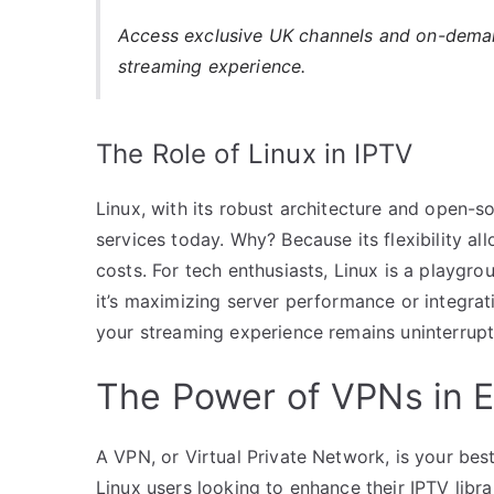
Access exclusive UK channels and on-dem
streaming experience.
The Role of Linux in IPTV
Linux, with its robust architecture and open-
services today. Why? Because its flexibility a
costs. For tech enthusiasts, Linux is a playgr
it’s maximizing server performance or integratin
your streaming experience remains uninterrupt
The Power of VPNs in 
A VPN, or Virtual Private Network, is your best
Linux users looking to enhance their IPTV libra