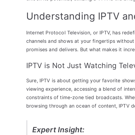
Understanding IPTV and
Internet Protocol Television, or IPTV, has re
channels and shows at your fingertips without 
promises and delivers. But what makes it incred
IPTV is Not Just Watching Tele
Sure, IPTV is about getting your favorite shows
viewing experience, accessing a blend of inter
constraints of time-zone tied broadcasts. Whet
browsing through an ocean of content, IPTV del
Expert Insight: