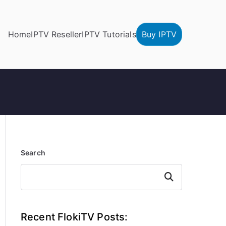
Home
IPTV Reseller
IPTV Tutorials
Buy IPTV
Search
Search
Recent FlokiTV Posts: