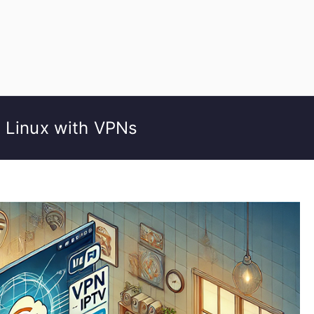
n Linux with VPNs