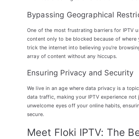
Bypassing Geographical Restri
One of the most frustrating barriers for IPTV u
content only to be blocked because of where y
trick the internet into believing you’re browsi
array of content without any hiccups.
Ensuring Privacy and Security
We live in an age where data privacy is a topic
data traffic, making your IPTV experience not j
unwelcome eyes off your online habits, ensur
secure.
Meet Floki IPTV: The B