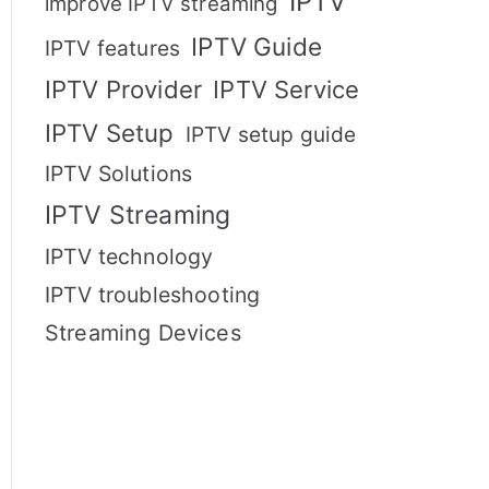
IPTV
improve IPTV streaming
IPTV Guide
IPTV features
IPTV Provider
IPTV Service
IPTV Setup
IPTV setup guide
IPTV Solutions
IPTV Streaming
IPTV technology
IPTV troubleshooting
Streaming Devices