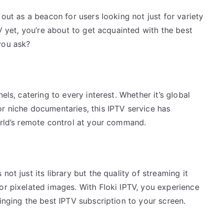
 out as a beacon for users looking not just for variety
TV yet, you’re about to get acquainted with the best
you ask?
els, catering to every interest. Whether it’s global
or niche documentaries, this IPTV service has
orld’s remote control at your command.
ot just its library but the quality of streaming it
or pixelated images. With Floki IPTV, you experience
ringing the best IPTV subscription to your screen.