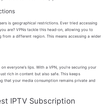
ctions
sers is geographical restrictions. Ever tried accessing
ou are? VPNs tackle this head-on, allowing you to
ng from a different region. This means accessing a wider
 on everyone’s lips. With a VPN, you’re securing your
ust rich in content but also safe. This keeps
ing that your media consumption remains private and
est IPTV Subscription