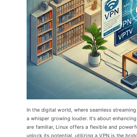
In the digital world, where seamless streamin
a whisper growing louder. It’s about enhancing
are familiar, Linux offers a flexible and powerf
unlock its potential, utilizing a VPN is the br