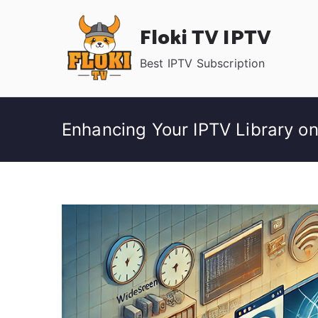
Skip
Floki TV IPTV
to
content
Best IPTV Subscription
Enhancing Your IPTV Library o