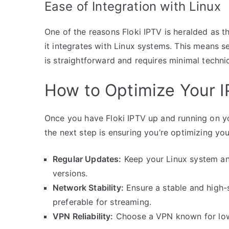
Ease of Integration with Linux
One of the reasons Floki IPTV is heralded as 
it integrates with Linux systems. This means s
is straightforward and requires minimal techni
How to Optimize Your I
Once you have Floki IPTV up and running on y
the next step is ensuring you’re optimizing yo
Regular Updates:
Keep your Linux system and
versions.
Network Stability:
Ensure a stable and high-
preferable for streaming.
VPN Reliability:
Choose a VPN known for low