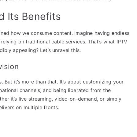
 Its Benefits
defined how we consume content. Imagine having endless
relying on traditional cable services. That’s what IPTV
ibly appealing? Let’s unravel this.
vision
. But it’s more than that. It’s about customizing your
national channels, and being liberated from the
her it’s live streaming, video-on-demand, or simply
ivers on multiple fronts.