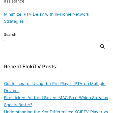
assistance.
Minimize IPTV Delay with In-Home Network
Strategies
Search
Search
Recent FlokiTV Posts:
Guidelines for Using Ibo Pro Player IPTV on Multiple
Devices
Firestick vs Android Box vs MAG Box: Which Streams
Sports Better?
Understanding the Key Differences: XCIPTV Player vs