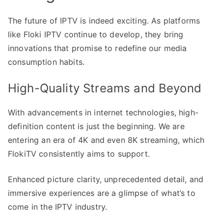
The future of IPTV is indeed exciting. As platforms
like Floki IPTV continue to develop, they bring
innovations that promise to redefine our media
consumption habits.
High-Quality Streams and Beyond
With advancements in internet technologies, high-
definition content is just the beginning. We are
entering an era of 4K and even 8K streaming, which
FlokiTV consistently aims to support.
Enhanced picture clarity, unprecedented detail, and
immersive experiences are a glimpse of what’s to
come in the IPTV industry.