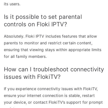
its users.
Is it possible to set parental
controls on Floki IPTV?
Absolutely. Floki IPTV includes features that allow
parents to monitor and restrict certain content,
ensuring that viewing stays within appropriate limits
for all family members.
How can I troubleshoot connectivity
issues with FlokiTV?
If you experience connectivity issues with FlokiTV,
ensure your internet connection is stable, restart
your device, or contact FlokiTV’s support for prompt