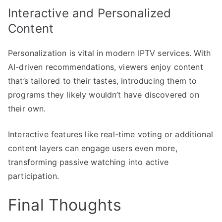
Interactive and Personalized
Content
Personalization is vital in modern IPTV services. With
AI-driven recommendations, viewers enjoy content
that’s tailored to their tastes, introducing them to
programs they likely wouldn’t have discovered on
their own.
Interactive features like real-time voting or additional
content layers can engage users even more,
transforming passive watching into active
participation.
Final Thoughts