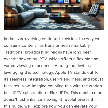
In the ever-evolving world of television, the way we
consume content has transformed remarkably.
Traditional broadcasting reigns have long been
overshadowed by IPTV, which offers a flexible and
varied viewing experience. Among the devices
leveraging this technology, Apple TV stands out for
its seamless integration, user-friendliness, and robust
features. Now, imagine coupling this with the world’s
best IPTV subscription—Floki IPTV. This combination
doesn’t just enhance viewing; it revolutionizes it. In
this guide, we’ll explore how you can elevate your