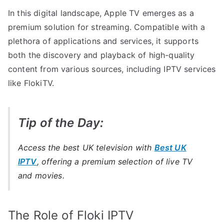
In this digital landscape, Apple TV emerges as a
premium solution for streaming. Compatible with a
plethora of applications and services, it supports
both the discovery and playback of high-quality
content from various sources, including IPTV services
like FlokiTV.
Tip of the Day:
Access the best UK television with
Best UK
IPTV
, offering a premium selection of live TV
and movies.
The Role of Floki IPTV