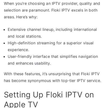
When you’re choosing an IPTV provider, quality and
selection are paramount. Floki IPTV excels in both
areas. Here’s why:
Extensive channel lineup, including international
and local stations.
High-definition streaming for a superior visual
experience.
User-friendly interface that simplifies navigation
and enhances usability.
With these features, it’s unsurprising that Floki IPTV
has become synonymous with top-tier IPTV service.
Setting Up Floki IPTV on
Apple TV