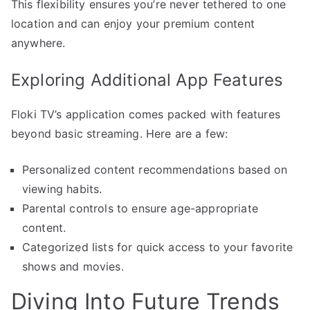
This flexibility ensures you’re never tethered to one
location and can enjoy your premium content
anywhere.
Exploring Additional App Features
Floki TV’s application comes packed with features
beyond basic streaming. Here are a few:
Personalized content recommendations based on
viewing habits.
Parental controls to ensure age-appropriate
content.
Categorized lists for quick access to your favorite
shows and movies.
Diving Into Future Trends