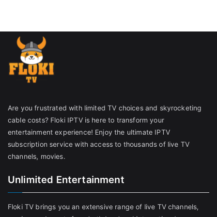
Are you frustrated with limited TV choices and skyrocketing
cable costs? Floki IPTV is here to transform your
entertainment experience! Enjoy the ultimate IPTV
subscription service with access to thousands of live TV
channels, movies.
Unlimited Entertainment
Floki TV brings you an extensive range of live TV channels,