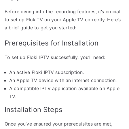
Before diving into the recording features, it’s crucial
to set up FlokiTV on your Apple TV correctly. Here’s
a brief guide to get you started:
Prerequisites for Installation
To set up Floki IPTV successfully, you’ll need:
An active Floki IPTV subscription.
An Apple TV device with an internet connection.
A compatible IPTV application available on Apple
TV.
Installation Steps
Once you’ve ensured your prerequisites are met,