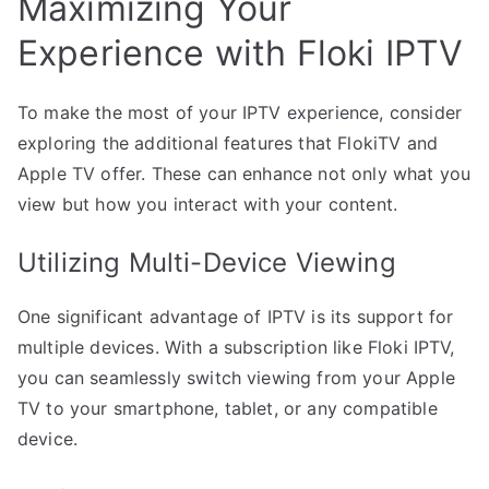
Maximizing Your
Experience with Floki IPTV
To make the most of your IPTV experience, consider
exploring the additional features that FlokiTV and
Apple TV offer. These can enhance not only what you
view but how you interact with your content.
Utilizing Multi-Device Viewing
One significant advantage of IPTV is its support for
multiple devices. With a subscription like Floki IPTV,
you can seamlessly switch viewing from your Apple
TV to your smartphone, tablet, or any compatible
device.