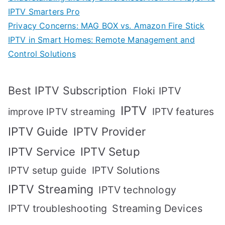
IPTV Smarters Pro
Privacy Concerns: MAG BOX vs. Amazon Fire Stick
IPTV in Smart Homes: Remote Management and
Control Solutions
Best IPTV Subscription
Floki IPTV
IPTV
IPTV features
improve IPTV streaming
IPTV Guide
IPTV Provider
IPTV Setup
IPTV Service
IPTV setup guide
IPTV Solutions
IPTV Streaming
IPTV technology
IPTV troubleshooting
Streaming Devices