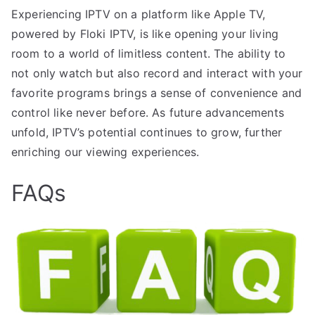
Experiencing IPTV on a platform like Apple TV,
powered by Floki IPTV, is like opening your living
room to a world of limitless content. The ability to
not only watch but also record and interact with your
favorite programs brings a sense of convenience and
control like never before. As future advancements
unfold, IPTV’s potential continues to grow, further
enriching our viewing experiences.
FAQs