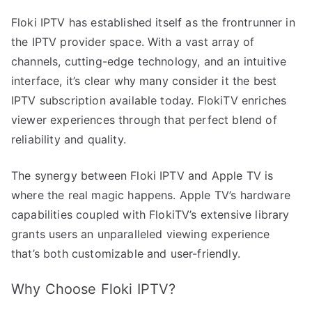
Floki IPTV has established itself as the frontrunner in
the IPTV provider space. With a vast array of
channels, cutting-edge technology, and an intuitive
interface, it’s clear why many consider it the best
IPTV subscription available today. FlokiTV enriches
viewer experiences through that perfect blend of
reliability and quality.
The synergy between Floki IPTV and Apple TV is
where the real magic happens. Apple TV’s hardware
capabilities coupled with FlokiTV’s extensive library
grants users an unparalleled viewing experience
that’s both customizable and user-friendly.
Why Choose Floki IPTV?