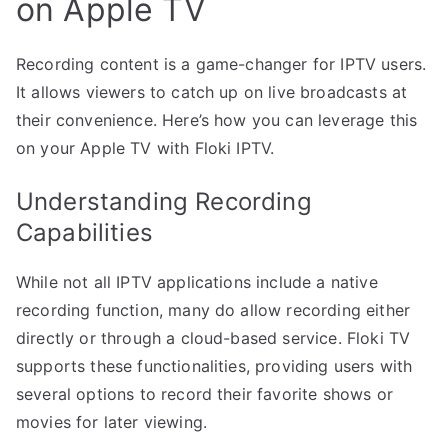
on Apple TV
Recording content is a game-changer for IPTV users.
It allows viewers to catch up on live broadcasts at
their convenience. Here’s how you can leverage this
on your Apple TV with Floki IPTV.
Understanding Recording
Capabilities
While not all IPTV applications include a native
recording function, many do allow recording either
directly or through a cloud-based service. Floki TV
supports these functionalities, providing users with
several options to record their favorite shows or
movies for later viewing.