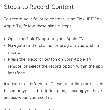
Steps to Record Content
To record your favorite content using Floki IPTV on
Apple TV, follow these simple steps:
Open the FlokiTV app on your Apple TV.
Navigate to the channel or program you wish to
record.
Press the “Record” button on your Apple TV
remote, or select the record option within the app
interface.
It’s that straightforward! These recordings are saved
based on your subscription plan, ensuring you have
access when you need it.