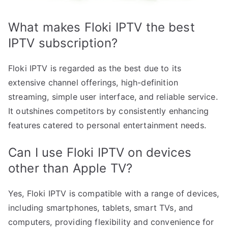
What makes Floki IPTV the best
IPTV subscription?
Floki IPTV is regarded as the best due to its
extensive channel offerings, high-definition
streaming, simple user interface, and reliable service.
It outshines competitors by consistently enhancing
features catered to personal entertainment needs.
Can I use Floki IPTV on devices
other than Apple TV?
Yes, Floki IPTV is compatible with a range of devices,
including smartphones, tablets, smart TVs, and
computers, providing flexibility and convenience for