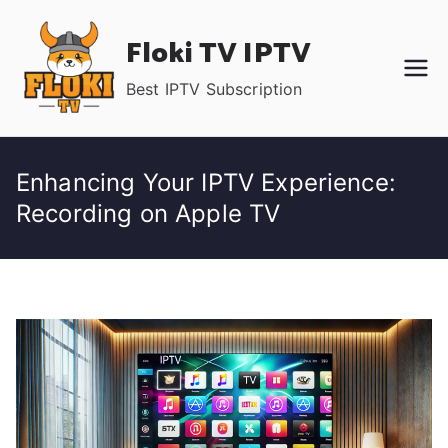
Skip
Floki TV IPTV
to
content
Best IPTV Subscription
Enhancing Your IPTV Experience:
Recording on Apple TV