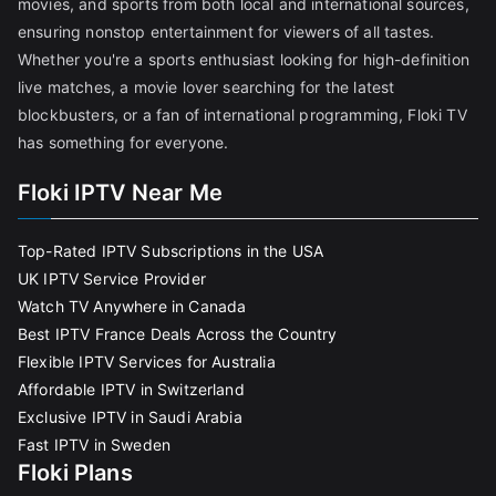
movies, and sports from both local and international sources,
ensuring nonstop entertainment for viewers of all tastes.
Whether you're a sports enthusiast looking for high-definition
live matches, a movie lover searching for the latest
blockbusters, or a fan of international programming, Floki TV
has something for everyone.
Floki IPTV Near Me
Top-Rated IPTV Subscriptions in the USA
UK IPTV Service Provider
Watch TV Anywhere in Canada
Best IPTV France Deals Across the Country
Flexible IPTV Services for Australia
Affordable IPTV in Switzerland
Exclusive IPTV in Saudi Arabia
Fast IPTV in Sweden
Floki Plans