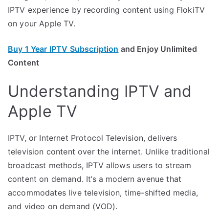
IPTV experience by recording content using FlokiTV
on your Apple TV.
Buy 1 Year IPTV Subscription
and Enjoy Unlimited
Content
Understanding IPTV and
Apple TV
IPTV, or Internet Protocol Television, delivers
television content over the internet. Unlike traditional
broadcast methods, IPTV allows users to stream
content on demand. It’s a modern avenue that
accommodates live television, time-shifted media,
and video on demand (VOD).