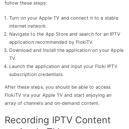
follow these steps:
Turn on your Apple TV and connect it to a stable
internet network.
Navigate to the App Store and search for an IPTV
application recommended by FlokiTV.
Download and install the application on your Apple
TV.
Launch the application and input your Floki IPTV
subscription credentials.
After these steps, you should be able to access
FlokiTV via your Apple TV and start enjoying an
array of channels and on-demand content.
Recording IPTV Content