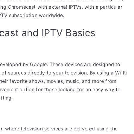
ing Chromecast with external IPTVs, with a particular
PTV subscription worldwide.
ast and IPTV Basics
 developed by Google. These devices are designed to
of sources directly to your television. By using a Wi-Fi
heir favorite shows, movies, music, and more from
convenient option for those looking for an easy way to
tting.
tem where television services are delivered using the