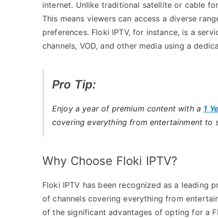
internet. Unlike traditional satellite or cable
This means viewers can access a diverse range 
preferences. Floki IPTV, for instance, is a serv
channels, VOD, and other media using a dedica
Pro Tip:
Enjoy a year of premium content with a
1 Y
covering everything from entertainment to 
Why Choose Floki IPTV?
Floki IPTV has been recognized as a leading pr
of channels covering everything from enterta
of the significant advantages of opting for a F