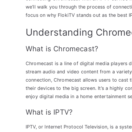
we’ll walk you through the process of connect
focus on why FlokiTV stands out as the best I
Understanding Chromec
What is Chromecast?
Chromecast is a line of digital media players
stream audio and video content from a variety 
connection, Chromecast allows users to cast t
their devices to the big screen. It’s a highly 
enjoy digital media in a home entertainment se
What is IPTV?
IPTV, or Internet Protocol Television, is a sys