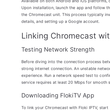
Available on both Android and iOS platforms, 
Upon installation, launch the app and follow t
the Chromecast unit. This process typically inv
details, and setting up a Google account.
Linking Chromecast wit
Testing Network Strength
Before diving into the connection process betw
strong internet connection. An unstable networ
experience. Run a network speed test to confirm
service requires at least 20 Mbps for smooth s
Downloading FlokiTV App
To link your Chromecast with Floki IPTV, star