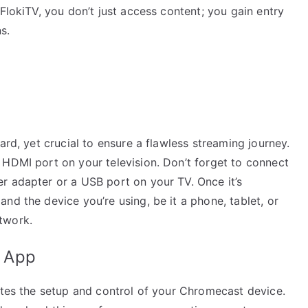
FlokiTV, you don’t just access content; you gain entry
s.
ard, yet crucial to ensure a flawless streaming journey.
 HDMI port on your television. Don’t forget to connect
r adapter or a USB port on your TV. Once it’s
nd the device you’re using, be it a phone, tablet, or
twork.
 App
ates the setup and control of your Chromecast device.