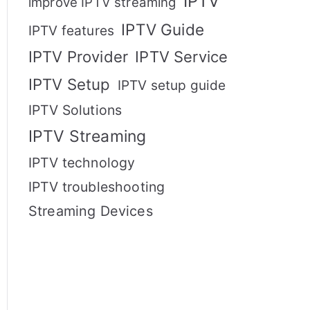
IPTV
improve IPTV streaming
IPTV Guide
IPTV features
IPTV Provider
IPTV Service
IPTV Setup
IPTV setup guide
IPTV Solutions
IPTV Streaming
IPTV technology
IPTV troubleshooting
Streaming Devices