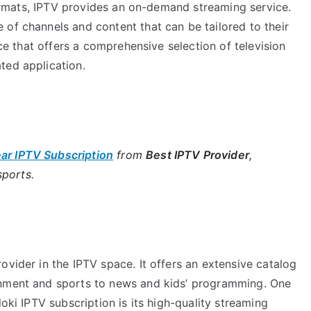
 formats, IPTV provides an on-demand streaming service.
of channels and content that can be tailored to their
ice that offers a comprehensive selection of television
ted application.
ear IPTV Subscription
from
Best IPTV Provider
,
sports.
ovider in the IPTV space. It offers an extensive catalog
inment and sports to news and kids’ programming. One
loki IPTV subscription is its high-quality streaming