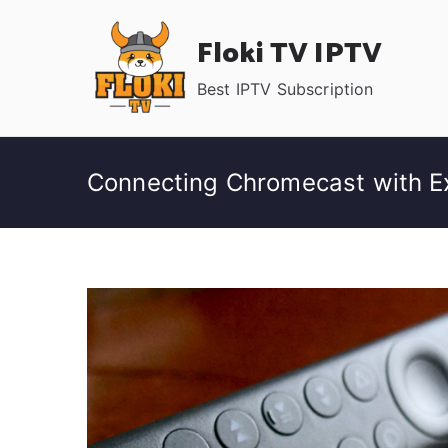
Skip
Floki TV IPTV
to
content
Best IPTV Subscription
Connecting Chromecast with Ex