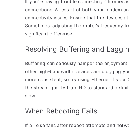
If you’re having trouble connecting Chromecas
connections. A restart of both your modem an
connectivity issues. Ensure that the devices a
Sometimes, adjusting the router’s frequency 
significant difference.
Resolving Buffering and Laggi
Buffering can seriously hamper the enjoyment 
other high-bandwidth devices are clogging yo
more consistent, so try using Ethernet if your
the stream quality from HD to standard defini
slow.
When Rebooting Fails
If all else fails after reboot attempts and ne