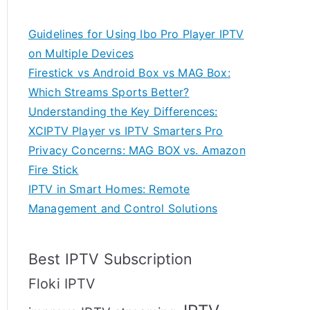
Guidelines for Using Ibo Pro Player IPTV
on Multiple Devices
Firestick vs Android Box vs MAG Box:
Which Streams Sports Better?
Understanding the Key Differences:
XCIPTV Player vs IPTV Smarters Pro
Privacy Concerns: MAG BOX vs. Amazon
Fire Stick
IPTV in Smart Homes: Remote
Management and Control Solutions
Best IPTV Subscription
Floki IPTV