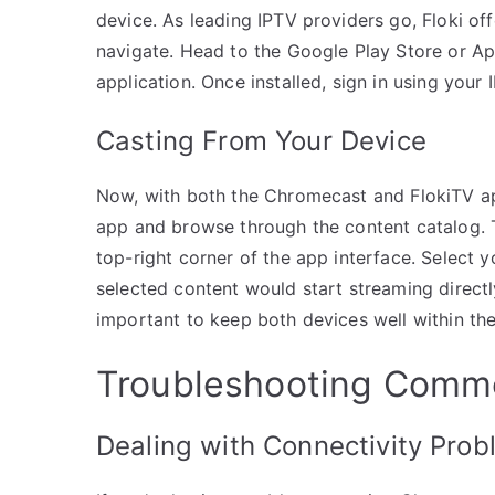
device. As leading IPTV providers go, Floki off
navigate. Head to the Google Play Store or App
application. Once installed, sign in using your 
Casting From Your Device
Now, with both the Chromecast and FlokiTV ap
app and browse through the content catalog. To
top-right corner of the app interface. Select y
selected content would start streaming directl
important to keep both devices well within the
Troubleshooting Comm
Dealing with Connectivity Pro