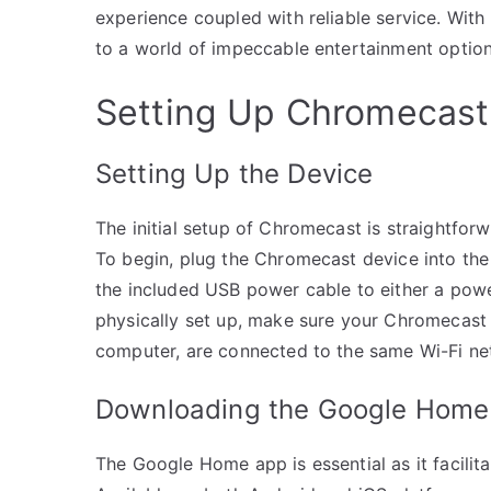
experience coupled with reliable service. With 
to a world of impeccable entertainment option
Setting Up Chromecast
Setting Up the Device
The initial setup of Chromecast is straightforw
To begin, plug the Chromecast device into the
the included USB power cable to either a powe
physically set up, make sure your Chromecast a
computer, are connected to the same Wi-Fi ne
Downloading the Google Home
The Google Home app is essential as it facilit