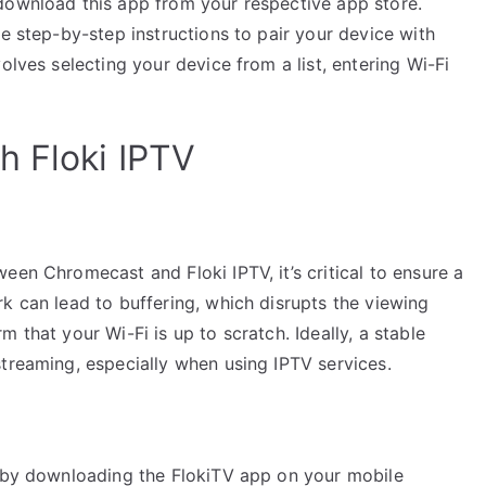
download this app from your respective app store.
he step-by-step instructions to pair your device with
olves selecting your device from a list, entering Wi-Fi
h Floki IPTV
een Chromecast and Floki IPTV, it’s critical to ensure a
k can lead to buffering, which disrupts the viewing
 that your Wi-Fi is up to scratch. Ideally, a stable
treaming, especially when using IPTV services.
t by downloading the FlokiTV app on your mobile