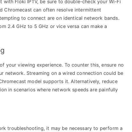
t with Floki IPTV, be sure to double-check your Wi-Fi
d Chromecast can often resolve intermittent
ttempting to connect are on identical network bands.
from 2.4 GHz to 5 GHz or vice versa can make a
ng
of your viewing experience. To counter this, ensure no
ur network. Streaming on a wired connection could be
 Chromecast model supports it. Alternatively, reduce
tion in scenarios where network speeds are painfully
twork troubleshooting, it may be necessary to perform a