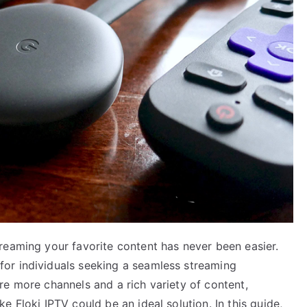
reaming your favorite content has never been easier.
or individuals seeking a seamless streaming
re more channels and a rich variety of content,
 Floki IPTV could be an ideal solution. In this guide,