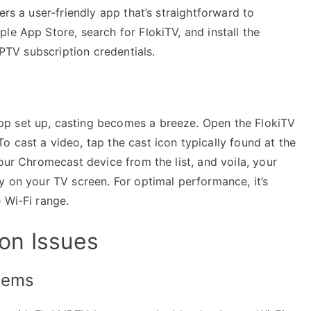
ers a user-friendly app that’s straightforward to
le App Store, search for FlokiTV, and install the
IPTV subscription credentials.
p set up, casting becomes a breeze. Open the FlokiTV
 cast a video, tap the cast icon typically found at the
our Chromecast device from the list, and voila, your
y on your TV screen. For optimal performance, it’s
 Wi-Fi range.
on Issues
blems