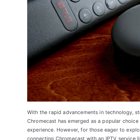
With the rapid advancements in technology, st
Chromecast has emerged as a popular choice f
experience. However, for those eager to explo
connecting Chromecast with an IPTV service like