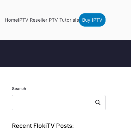
Home
IPTV Reseller
IPTV Tutorials
Buy IPTV
Search
Search
Recent FlokiTV Posts: