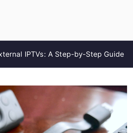
ternal IPTVs: A Step-by-Step Guide