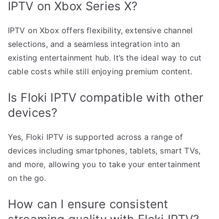
IPTV on Xbox Series X?
IPTV on Xbox offers flexibility, extensive channel
selections, and a seamless integration into an
existing entertainment hub. It’s the ideal way to cut
cable costs while still enjoying premium content.
Is Floki IPTV compatible with other
devices?
Yes, Floki IPTV is supported across a range of
devices including smartphones, tablets, smart TVs,
and more, allowing you to take your entertainment
on the go.
How can I ensure consistent