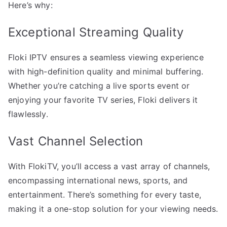
Here’s why:
Exceptional Streaming Quality
Floki IPTV ensures a seamless viewing experience
with high-definition quality and minimal buffering.
Whether you’re catching a live sports event or
enjoying your favorite TV series, Floki delivers it
flawlessly.
Vast Channel Selection
With FlokiTV, you’ll access a vast array of channels,
encompassing international news, sports, and
entertainment. There’s something for every taste,
making it a one-stop solution for your viewing needs.