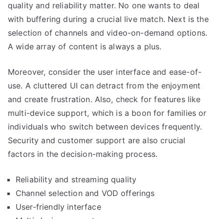
quality and reliability matter. No one wants to deal
with buffering during a crucial live match. Next is the
selection of channels and video-on-demand options.
A wide array of content is always a plus.
Moreover, consider the user interface and ease-of-
use. A cluttered UI can detract from the enjoyment
and create frustration. Also, check for features like
multi-device support, which is a boon for families or
individuals who switch between devices frequently.
Security and customer support are also crucial
factors in the decision-making process.
Reliability and streaming quality
Channel selection and VOD offerings
User-friendly interface