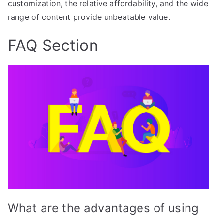
customization, the relative affordability, and the wide
range of content provide unbeatable value.
FAQ Section
What are the advantages of using