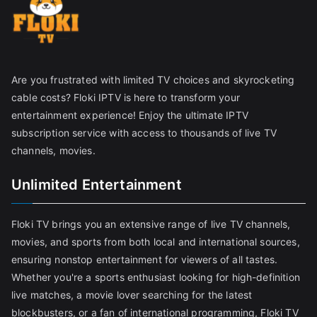
Are you frustrated with limited TV choices and skyrocketing
cable costs? Floki IPTV is here to transform your
entertainment experience! Enjoy the ultimate IPTV
subscription service with access to thousands of live TV
channels, movies.
Unlimited Entertainment
Floki TV brings you an extensive range of live TV channels,
movies, and sports from both local and international sources,
ensuring nonstop entertainment for viewers of all tastes.
Whether you're a sports enthusiast looking for high-definition
live matches, a movie lover searching for the latest
blockbusters, or a fan of international programming, Floki TV