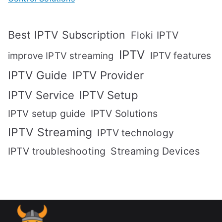
Best IPTV Subscription
Floki IPTV
IPTV
IPTV features
improve IPTV streaming
IPTV Guide
IPTV Provider
IPTV Setup
IPTV Service
IPTV setup guide
IPTV Solutions
IPTV Streaming
IPTV technology
IPTV troubleshooting
Streaming Devices