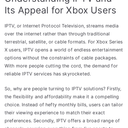
Its Appeal for Xbox Users
IPTV, or Internet Protocol Television, streams media
over the internet rather than through traditional
terrestrial, satellite, or cable formats. For Xbox Series
X users, IPTV opens a world of endless entertainment
options without the constraints of cable packages.
With more people cutting the cord, the demand for
reliable IPTV services has skyrocketed.
So, why are people turning to IPTV solutions? Firstly,
the flexibility and affordability make it a compelling
choice. Instead of hefty monthly bills, users can tailor
their viewing experience to match their exact
preferences. Secondly, IPTV offers a broad range of