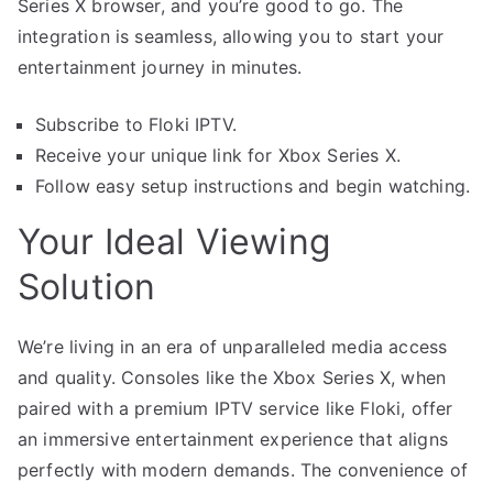
Series X browser, and you’re good to go. The
integration is seamless, allowing you to start your
entertainment journey in minutes.
Subscribe to Floki IPTV.
Receive your unique link for Xbox Series X.
Follow easy setup instructions and begin watching.
Your Ideal Viewing
Solution
We’re living in an era of unparalleled media access
and quality. Consoles like the Xbox Series X, when
paired with a premium IPTV service like Floki, offer
an immersive entertainment experience that aligns
perfectly with modern demands. The convenience of