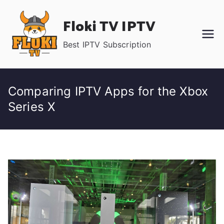
Skip
Floki TV IPTV
to
content
Best IPTV Subscription
Comparing IPTV Apps for the Xbox
Series X