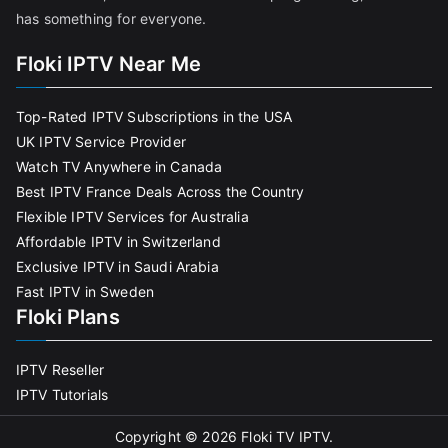
has something for everyone.
Floki IPTV Near Me
Top-Rated IPTV Subscriptions in the USA
UK IPTV Service Provider
Watch TV Anywhere in Canada
Best IPTV France Deals Across the Country
Flexible IPTV Services for Australia
Affordable IPTV in Switzerland
Exclusive IPTV in Saudi Arabia
Fast IPTV in Sweden
Floki Plans
IPTV Reseller
IPTV Tutorials
Copyright © 2026
Floki TV IPTV
.