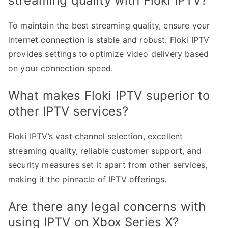
streaming quality with Floki IPTV?
To maintain the best streaming quality, ensure your
internet connection is stable and robust. Floki IPTV
provides settings to optimize video delivery based
on your connection speed.
What makes Floki IPTV superior to
other IPTV services?
Floki IPTV’s vast channel selection, excellent
streaming quality, reliable customer support, and
security measures set it apart from other services,
making it the pinnacle of IPTV offerings.
Are there any legal concerns with
using IPTV on Xbox Series X?