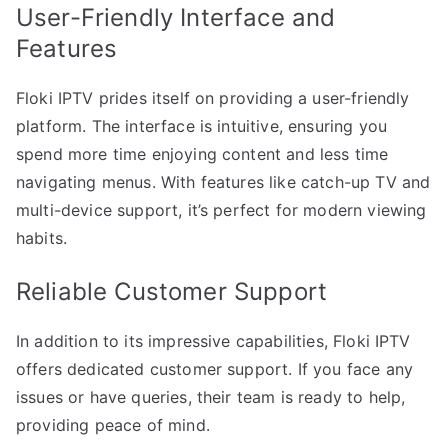
User-Friendly Interface and
Features
Floki IPTV prides itself on providing a user-friendly
platform. The interface is intuitive, ensuring you
spend more time enjoying content and less time
navigating menus. With features like catch-up TV and
multi-device support, it’s perfect for modern viewing
habits.
Reliable Customer Support
In addition to its impressive capabilities, Floki IPTV
offers dedicated customer support. If you face any
issues or have queries, their team is ready to help,
providing peace of mind.