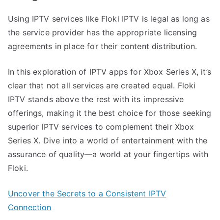
Using IPTV services like Floki IPTV is legal as long as
the service provider has the appropriate licensing
agreements in place for their content distribution.
In this exploration of IPTV apps for Xbox Series X, it’s
clear that not all services are created equal. Floki
IPTV stands above the rest with its impressive
offerings, making it the best choice for those seeking
superior IPTV services to complement their Xbox
Series X. Dive into a world of entertainment with the
assurance of quality—a world at your fingertips with
Floki.
Uncover the Secrets to a Consistent IPTV
Connection