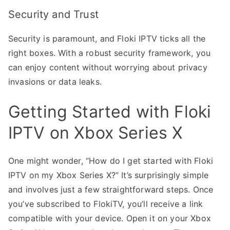
Security and Trust
Security is paramount, and Floki IPTV ticks all the
right boxes. With a robust security framework, you
can enjoy content without worrying about privacy
invasions or data leaks.
Getting Started with Floki
IPTV on Xbox Series X
One might wonder, “How do I get started with Floki
IPTV on my Xbox Series X?” It’s surprisingly simple
and involves just a few straightforward steps. Once
you’ve subscribed to FlokiTV, you’ll receive a link
compatible with your device. Open it on your Xbox