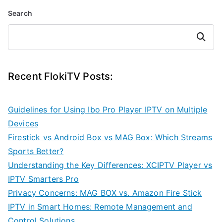
Search
Search
Recent FlokiTV Posts:
Guidelines for Using Ibo Pro Player IPTV on Multiple
Devices
Firestick vs Android Box vs MAG Box: Which Streams
Sports Better?
Understanding the Key Differences: XCIPTV Player vs
IPTV Smarters Pro
Privacy Concerns: MAG BOX vs. Amazon Fire Stick
IPTV in Smart Homes: Remote Management and
Control Solutions