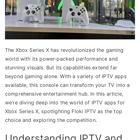
The Xbox Series X has revolutionized the gaming
world with its power-packed performance and
stunning visuals. But its capabilities extend far
beyond gaming alone. With a variety of IPTV apps
available, this console can transform your TV into a
comprehensive entertainment hub. In this article,
we’re diving deep into the world of IPTV apps for
Xbox Series X, spotlighting Floki IPTV as the top
choice and exploring the competition.
Understanding IPTV and