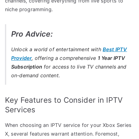
channels, covering everything from live sports to
niche programming.
Pro Advice:
Unlock a world of entertainment with
Best IPTV
Provider
, offering a comprehensive
1 Year IPTV
Subscription
for access to live TV channels and
on-demand content.
Key Features to Consider in IPTV
Services
When choosing an IPTV service for your Xbox Series
X, several features warrant attention. Foremost,