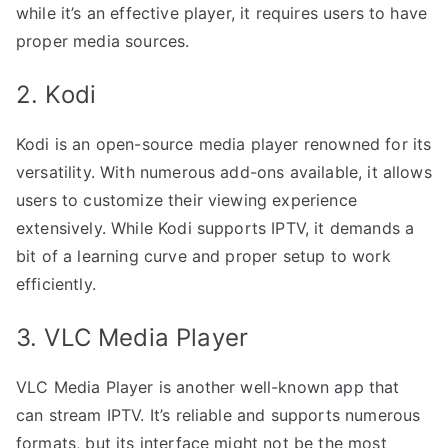
while it’s an effective player, it requires users to have
proper media sources.
2. Kodi
Kodi is an open-source media player renowned for its
versatility. With numerous add-ons available, it allows
users to customize their viewing experience
extensively. While Kodi supports IPTV, it demands a
bit of a learning curve and proper setup to work
efficiently.
3. VLC Media Player
VLC Media Player is another well-known app that
can stream IPTV. It’s reliable and supports numerous
formats, but its interface might not be the most