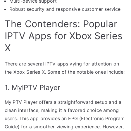
Multi-device support
Robust security and responsive customer service
The Contenders: Popular
IPTV Apps for Xbox Series
X
There are several IPTV apps vying for attention on
the Xbox Series X. Some of the notable ones include:
1. MyIPTV Player
MyIPTV Player offers a straightforward setup and a
clean interface, making it a favored choice among
users. This app provides an EPG (Electronic Program
Guide) for a smoother viewing experience. However,