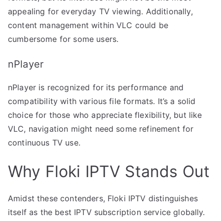
appealing for everyday TV viewing. Additionally,
content management within VLC could be
cumbersome for some users.
nPlayer
nPlayer is recognized for its performance and
compatibility with various file formats. It’s a solid
choice for those who appreciate flexibility, but like
VLC, navigation might need some refinement for
continuous TV use.
Why Floki IPTV Stands Out
Amidst these contenders, Floki IPTV distinguishes
itself as the best IPTV subscription service globally.