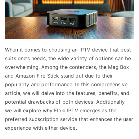
When it comes to choosing an IPTV device that best
suits one’s needs, the wide variety of options can be
overwhelming. Among the contenders, the Mag Box
and Amazon Fire Stick stand out due to their
popularity and performance. In this comprehensive
article, we will delve into the features, benefits, and
potential drawbacks of both devices. Additionally,
we will explore why Floki IPTV emerges as the
preferred subscription service that enhances the user
experience with either device.