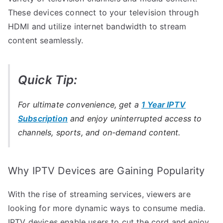
These devices connect to your television through
HDMI and utilize internet bandwidth to stream
content seamlessly.
Quick Tip:
For ultimate convenience, get a
1 Year IPTV
Subscription
and enjoy uninterrupted access to
channels, sports, and on-demand content.
Why IPTV Devices are Gaining Popularity
With the rise of streaming services, viewers are
looking for more dynamic ways to consume media.
IPTV devices enable users to cut the cord and enjoy