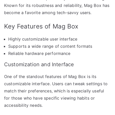
Known for its robustness and reliability, Mag Box has
become a favorite among tech-savvy users.
Key Features of Mag Box
Highly customizable user interface
Supports a wide range of content formats
Reliable hardware performance
Customization and Interface
One of the standout features of Mag Box is its
customizable interface. Users can tweak settings to
match their preferences, which is especially useful
for those who have specific viewing habits or
accessibility needs.