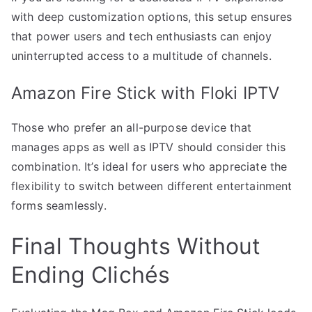
with deep customization options, this setup ensures
that power users and tech enthusiasts can enjoy
uninterrupted access to a multitude of channels.
Amazon Fire Stick with Floki IPTV
Those who prefer an all-purpose device that
manages apps as well as IPTV should consider this
combination. It’s ideal for users who appreciate the
flexibility to switch between different entertainment
forms seamlessly.
Final Thoughts Without
Ending Clichés