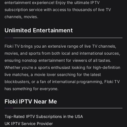
entertainment experience! Enjoy the ultimate IPTV
subscription service with access to thousands of live TV
channels, movies.
Unlimited Entertainment
Floki TV brings you an extensive range of live TV channels,
movies, and sports from both local and international sources,
ensuring nonstop entertainment for viewers of all tastes.
Whether you're a sports enthusiast looking for high-definition
live matches, a movie lover searching for the latest
blockbusters, or a fan of international programming, Floki TV
has something for everyone.
Floki IPTV Near Me
Top-Rated IPTV Subscriptions in the USA
UK IPTV Service Provider