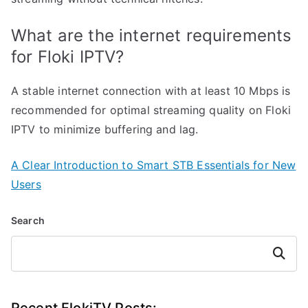
What are the internet requirements
for Floki IPTV?
A stable internet connection with at least 10 Mbps is
recommended for optimal streaming quality on Floki
IPTV to minimize buffering and lag.
A Clear Introduction to Smart STB Essentials for New
Users
Search
Search