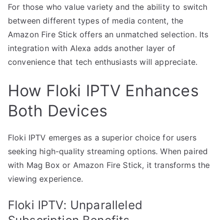
For those who value variety and the ability to switch
between different types of media content, the
Amazon Fire Stick offers an unmatched selection. Its
integration with Alexa adds another layer of
convenience that tech enthusiasts will appreciate.
How Floki IPTV Enhances
Both Devices
Floki IPTV emerges as a superior choice for users
seeking high-quality streaming options. When paired
with Mag Box or Amazon Fire Stick, it transforms the
viewing experience.
Floki IPTV: Unparalleled