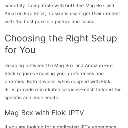
smoothly. Compatible with both the Mag Box and
Amazon Fire Stick, it assures users get their content
with the best possible picture and sound.
Choosing the Right Setup
for You
Deciding between the Mag Box and Amazon Fire
Stick requires knowing your preferences and
priorities. Both devices, when coupled with Floki
IPTV, provide remarkable services—each tailored for
specific audience needs.
Mag Box with Floki IPTV
If you are looking for a dedicated IPTV experience