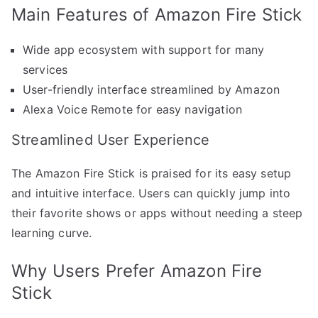
Main Features of Amazon Fire Stick
Wide app ecosystem with support for many
services
User-friendly interface streamlined by Amazon
Alexa Voice Remote for easy navigation
Streamlined User Experience
The Amazon Fire Stick is praised for its easy setup
and intuitive interface. Users can quickly jump into
their favorite shows or apps without needing a steep
learning curve.
Why Users Prefer Amazon Fire
Stick