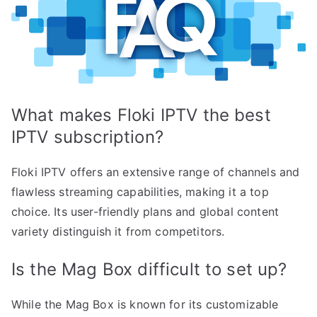
What makes Floki IPTV the best
IPTV subscription?
Floki IPTV offers an extensive range of channels and
flawless streaming capabilities, making it a top
choice. Its user-friendly plans and global content
variety distinguish it from competitors.
Is the Mag Box difficult to set up?
While the Mag Box is known for its customizable