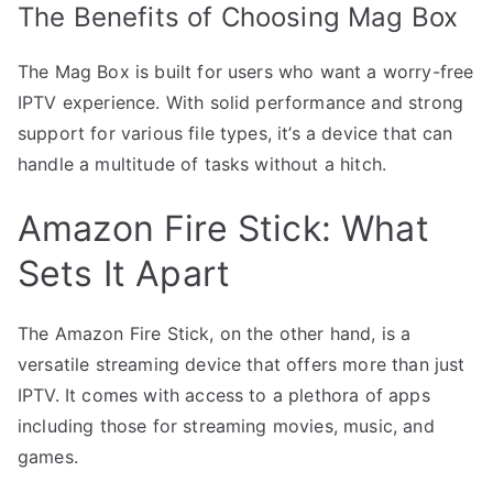
The Benefits of Choosing Mag Box
The Mag Box is built for users who want a worry-free
IPTV experience. With solid performance and strong
support for various file types, it’s a device that can
handle a multitude of tasks without a hitch.
Amazon Fire Stick: What
Sets It Apart
The Amazon Fire Stick, on the other hand, is a
versatile streaming device that offers more than just
IPTV. It comes with access to a plethora of apps
including those for streaming movies, music, and
games.