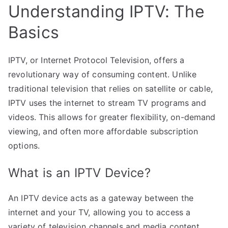
Understanding IPTV: The
Basics
IPTV, or Internet Protocol Television, offers a
revolutionary way of consuming content. Unlike
traditional television that relies on satellite or cable,
IPTV uses the internet to stream TV programs and
videos. This allows for greater flexibility, on-demand
viewing, and often more affordable subscription
options.
What is an IPTV Device?
An IPTV device acts as a gateway between the
internet and your TV, allowing you to access a
variety of television channels and media content.