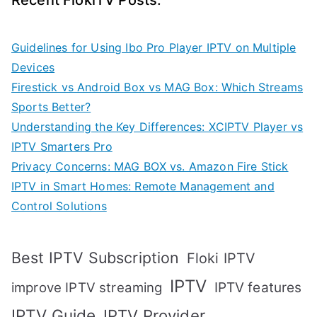
Recent FlokiTV Posts:
Guidelines for Using Ibo Pro Player IPTV on Multiple
Devices
Firestick vs Android Box vs MAG Box: Which Streams
Sports Better?
Understanding the Key Differences: XCIPTV Player vs
IPTV Smarters Pro
Privacy Concerns: MAG BOX vs. Amazon Fire Stick
IPTV in Smart Homes: Remote Management and
Control Solutions
Best IPTV Subscription
Floki IPTV
IPTV
IPTV features
improve IPTV streaming
IPTV Guide
IPTV Provider