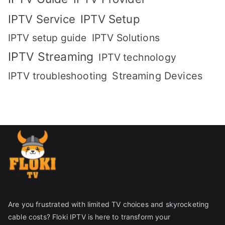
IPTV Setup
IPTV Service
IPTV setup guide
IPTV Solutions
IPTV Streaming
IPTV technology
IPTV troubleshooting
Streaming Devices
Are you frustrated with limited TV choices and skyrocketing
cable costs? Floki IPTV is here to transform your