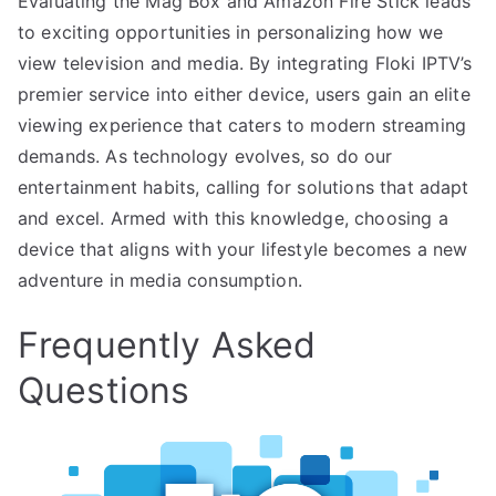
Evaluating the Mag Box and Amazon Fire Stick leads
to exciting opportunities in personalizing how we
view television and media. By integrating Floki IPTV’s
premier service into either device, users gain an elite
viewing experience that caters to modern streaming
demands. As technology evolves, so do our
entertainment habits, calling for solutions that adapt
and excel. Armed with this knowledge, choosing a
device that aligns with your lifestyle becomes a new
adventure in media consumption.
Frequently Asked
Questions