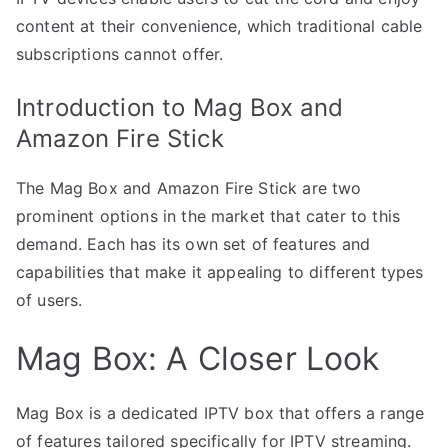
content at their convenience, which traditional cable
subscriptions cannot offer.
Introduction to Mag Box and
Amazon Fire Stick
The Mag Box and Amazon Fire Stick are two
prominent options in the market that cater to this
demand. Each has its own set of features and
capabilities that make it appealing to different types
of users.
Mag Box: A Closer Look
Mag Box is a dedicated IPTV box that offers a range
of features tailored specifically for IPTV streaming.