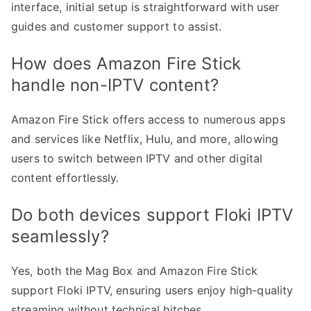
interface, initial setup is straightforward with user
guides and customer support to assist.
How does Amazon Fire Stick
handle non-IPTV content?
Amazon Fire Stick offers access to numerous apps
and services like Netflix, Hulu, and more, allowing
users to switch between IPTV and other digital
content effortlessly.
Do both devices support Floki IPTV
seamlessly?
Yes, both the Mag Box and Amazon Fire Stick
support Floki IPTV, ensuring users enjoy high-quality
streaming without technical hitches.