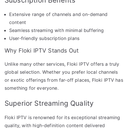
Subscription Benefits
Extensive range of channels and on-demand
content
Seamless streaming with minimal buffering
User-friendly subscription plans
Why Floki IPTV Stands Out
Unlike many other services, Floki IPTV offers a truly
global selection. Whether you prefer local channels
or exotic offerings from far-off places, Floki IPTV has
something for everyone.
Superior Streaming Quality
Floki IPTV is renowned for its exceptional streaming
quality, with high-definition content delivered