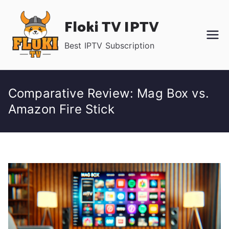
Skip
Floki TV IPTV
to
content
Best IPTV Subscription
Comparative Review: Mag Box vs.
Amazon Fire Stick