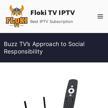
Skip
Floki TV IPTV
to
content
Best IPTV Subscription
Buzz TV’s Approach to Social
Responsibility