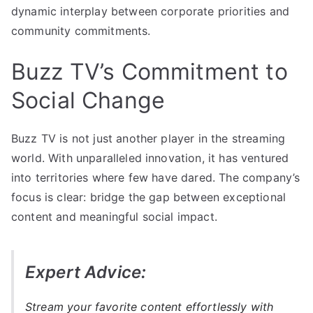
dynamic interplay between corporate priorities and
community commitments.
Buzz TV’s Commitment to
Social Change
Buzz TV is not just another player in the streaming
world. With unparalleled innovation, it has ventured
into territories where few have dared. The company’s
focus is clear: bridge the gap between exceptional
content and meaningful social impact.
Expert Advice:
Stream your favorite content effortlessly with