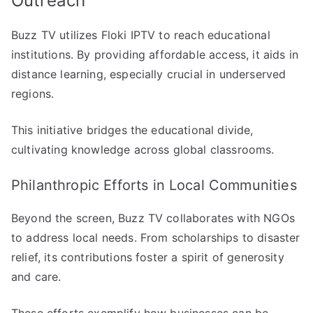
Outreach
Buzz TV utilizes Floki IPTV to reach educational
institutions. By providing affordable access, it aids in
distance learning, especially crucial in underserved
regions.
This initiative bridges the educational divide,
cultivating knowledge across global classrooms.
Philanthropic Efforts in Local Communities
Beyond the screen, Buzz TV collaborates with NGOs
to address local needs. From scholarships to disaster
relief, its contributions foster a spirit of generosity
and care.