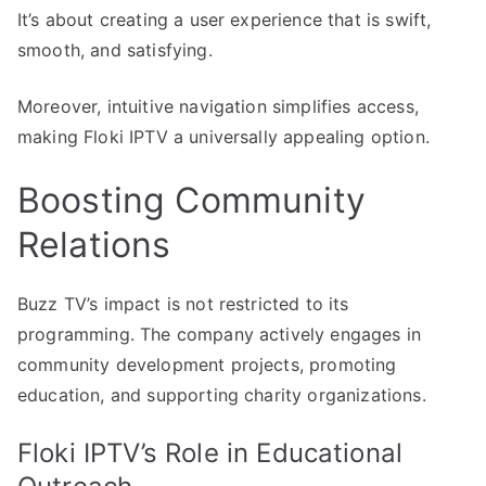
It’s about creating a user experience that is swift,
smooth, and satisfying.
Moreover, intuitive navigation simplifies access,
making Floki IPTV a universally appealing option.
Boosting Community
Relations
Buzz TV’s impact is not restricted to its
programming. The company actively engages in
community development projects, promoting
education, and supporting charity organizations.
Floki IPTV’s Role in Educational