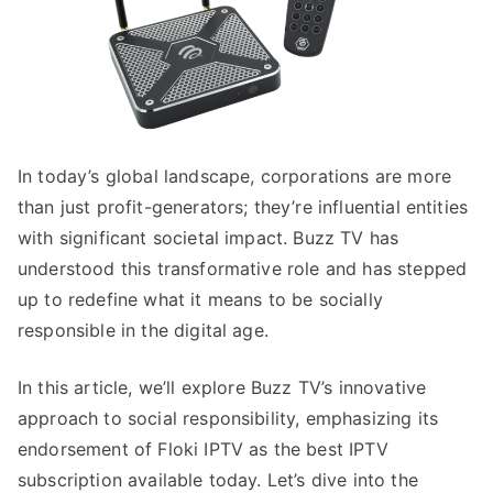
In today’s global landscape, corporations are more
than just profit-generators; they’re influential entities
with significant societal impact. Buzz TV has
understood this transformative role and has stepped
up to redefine what it means to be socially
responsible in the digital age.
In this article, we’ll explore Buzz TV’s innovative
approach to social responsibility, emphasizing its
endorsement of Floki IPTV as the best IPTV
subscription available today. Let’s dive into the