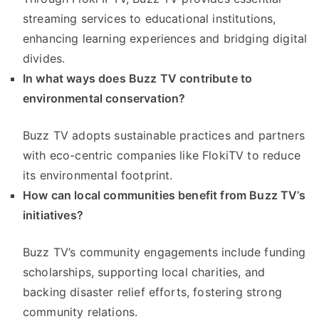
streaming services to educational institutions,
enhancing learning experiences and bridging digital
divides.
In what ways does Buzz TV contribute to
environmental conservation?
Buzz TV adopts sustainable practices and partners
with eco-centric companies like FlokiTV to reduce
its environmental footprint.
How can local communities benefit from Buzz TV’s
initiatives?
Buzz TV’s community engagements include funding
scholarships, supporting local charities, and
backing disaster relief efforts, fostering strong
community relations.