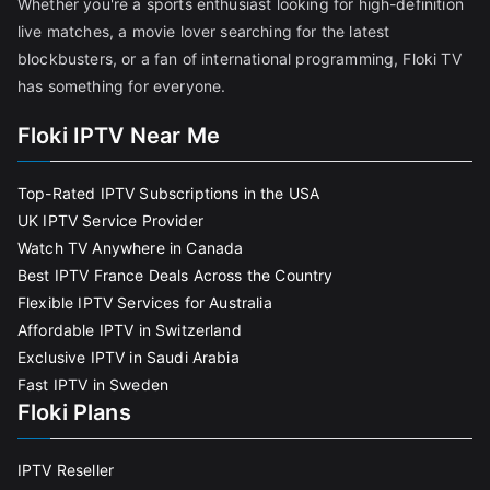
Whether you're a sports enthusiast looking for high-definition
live matches, a movie lover searching for the latest
blockbusters, or a fan of international programming, Floki TV
has something for everyone.
Floki IPTV Near Me
Top-Rated IPTV Subscriptions in the USA
UK IPTV Service Provider
Watch TV Anywhere in Canada
Best IPTV France Deals Across the Country
Flexible IPTV Services for Australia
Affordable IPTV in Switzerland
Exclusive IPTV in Saudi Arabia
Fast IPTV in Sweden
Floki Plans
IPTV Reseller