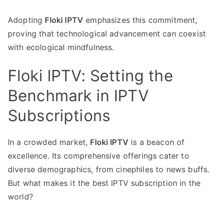
Adopting
Floki IPTV
emphasizes this commitment,
proving that technological advancement can coexist
with ecological mindfulness.
Floki IPTV: Setting the
Benchmark in IPTV
Subscriptions
In a crowded market,
Floki IPTV
is a beacon of
excellence. Its comprehensive offerings cater to
diverse demographics, from cinephiles to news buffs.
But what makes it the best IPTV subscription in the
world?