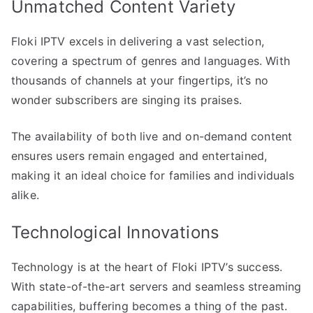
Unmatched Content Variety
Floki IPTV excels in delivering a vast selection,
covering a spectrum of genres and languages. With
thousands of channels at your fingertips, it’s no
wonder subscribers are singing its praises.
The availability of both live and on-demand content
ensures users remain engaged and entertained,
making it an ideal choice for families and individuals
alike.
Technological Innovations
Technology is at the heart of Floki IPTV’s success.
With state-of-the-art servers and seamless streaming
capabilities, buffering becomes a thing of the past.