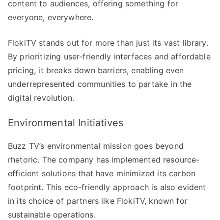
content to audiences, offering something for
everyone, everywhere.
FlokiTV stands out for more than just its vast library.
By prioritizing user-friendly interfaces and affordable
pricing, it breaks down barriers, enabling even
underrepresented communities to partake in the
digital revolution.
Environmental Initiatives
Buzz TV’s environmental mission goes beyond
rhetoric. The company has implemented resource-
efficient solutions that have minimized its carbon
footprint. This eco-friendly approach is also evident
in its choice of partners like FlokiTV, known for
sustainable operations.