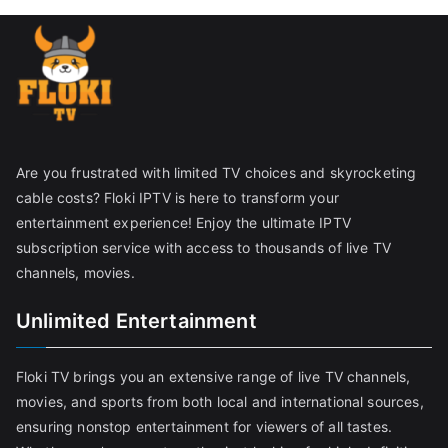
Are you frustrated with limited TV choices and skyrocketing
cable costs? Floki IPTV is here to transform your
entertainment experience! Enjoy the ultimate IPTV
subscription service with access to thousands of live TV
channels, movies.
Unlimited Entertainment
Floki TV brings you an extensive range of live TV channels,
movies, and sports from both local and international sources,
ensuring nonstop entertainment for viewers of all tastes.