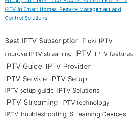
Privacy Concerns: MAG BOX vs. Amazon Fire Stick
IPTV in Smart Homes: Remote Management and
Control Solutions
Best IPTV Subscription
Floki IPTV
IPTV
IPTV features
improve IPTV streaming
IPTV Guide
IPTV Provider
IPTV Setup
IPTV Service
IPTV setup guide
IPTV Solutions
IPTV Streaming
IPTV technology
IPTV troubleshooting
Streaming Devices