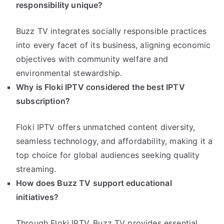
responsibility unique?
Buzz TV integrates socially responsible practices
into every facet of its business, aligning economic
objectives with community welfare and
environmental stewardship.
Why is Floki IPTV considered the best IPTV
subscription?
Floki IPTV offers unmatched content diversity,
seamless technology, and affordability, making it a
top choice for global audiences seeking quality
streaming.
How does Buzz TV support educational
initiatives?
Through Floki IPTV, Buzz TV provides essential