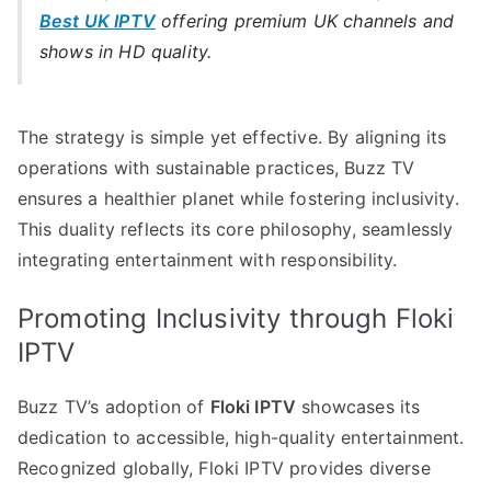
Best UK IPTV
offering premium UK channels and
shows in HD quality.
The strategy is simple yet effective. By aligning its
operations with sustainable practices, Buzz TV
ensures a healthier planet while fostering inclusivity.
This duality reflects its core philosophy, seamlessly
integrating entertainment with responsibility.
Promoting Inclusivity through Floki
IPTV
Buzz TV’s adoption of
Floki IPTV
showcases its
dedication to accessible, high-quality entertainment.
Recognized globally, Floki IPTV provides diverse