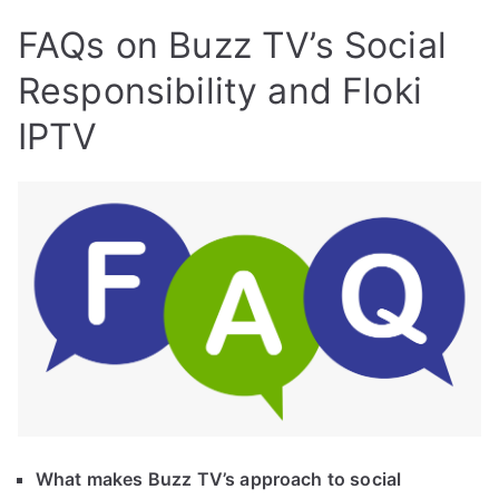
FAQs on Buzz TV’s Social
Responsibility and Floki
IPTV
What makes Buzz TV’s approach to social