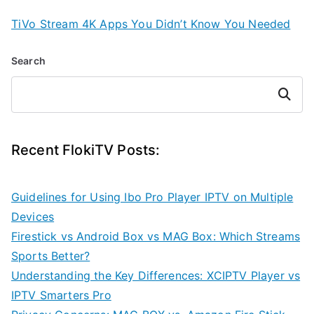
TiVo Stream 4K Apps You Didn’t Know You Needed
Search
Search
Recent FlokiTV Posts:
Guidelines for Using Ibo Pro Player IPTV on Multiple
Devices
Firestick vs Android Box vs MAG Box: Which Streams
Sports Better?
Understanding the Key Differences: XCIPTV Player vs
IPTV Smarters Pro