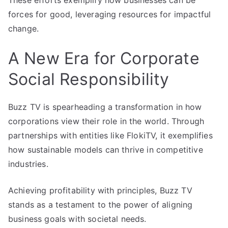
These efforts exemplify how businesses can be
forces for good, leveraging resources for impactful
change.
A New Era for Corporate
Social Responsibility
Buzz TV is spearheading a transformation in how
corporations view their role in the world. Through
partnerships with entities like FlokiTV, it exemplifies
how sustainable models can thrive in competitive
industries.
Achieving profitability with principles, Buzz TV
stands as a testament to the power of aligning
business goals with societal needs.