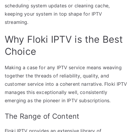
scheduling system updates or cleaning cache,
keeping your system in top shape for IPTV
streaming.
Why Floki IPTV is the Best
Choice
Making a case for any IPTV service means weaving
together the threads of reliability, quality, and
customer service into a coherent narrative. Floki IPTV
manages this exceptionally well, consistently
emerging as the pioneer in IPTV subscriptions.
The Range of Content
Floki IPTV provides an extensive library of