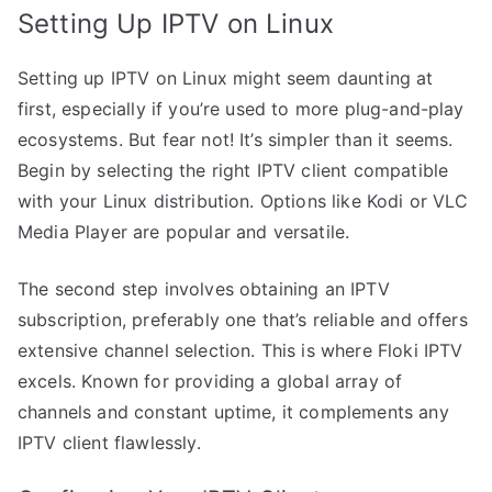
Setting Up IPTV on Linux
Setting up IPTV on Linux might seem daunting at
first, especially if you’re used to more plug-and-play
ecosystems. But fear not! It’s simpler than it seems.
Begin by selecting the right IPTV client compatible
with your Linux distribution. Options like Kodi or VLC
Media Player are popular and versatile.
The second step involves obtaining an IPTV
subscription, preferably one that’s reliable and offers
extensive channel selection. This is where Floki IPTV
excels. Known for providing a global array of
channels and constant uptime, it complements any
IPTV client flawlessly.