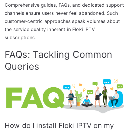
Comprehensive guides, FAQs, and dedicated support
channels ensure users never feel abandoned. Such
customer-centric approaches speak volumes about
the service quality inherent in Floki IPTV
subscriptions.
FAQs: Tackling Common
Queries
How do I install Floki IPTV on my