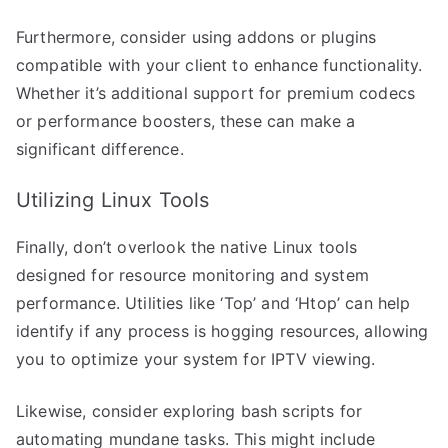
Furthermore, consider using addons or plugins
compatible with your client to enhance functionality.
Whether it’s additional support for premium codecs
or performance boosters, these can make a
significant difference.
Utilizing Linux Tools
Finally, don’t overlook the native Linux tools
designed for resource monitoring and system
performance. Utilities like ‘Top’ and ‘Htop’ can help
identify if any process is hogging resources, allowing
you to optimize your system for IPTV viewing.
Likewise, consider exploring bash scripts for
automating mundane tasks. This might include