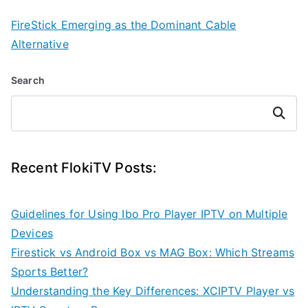
FireStick Emerging as the Dominant Cable
Alternative
Search
Search
Recent FlokiTV Posts:
Guidelines for Using Ibo Pro Player IPTV on Multiple
Devices
Firestick vs Android Box vs MAG Box: Which Streams
Sports Better?
Understanding the Key Differences: XCIPTV Player vs