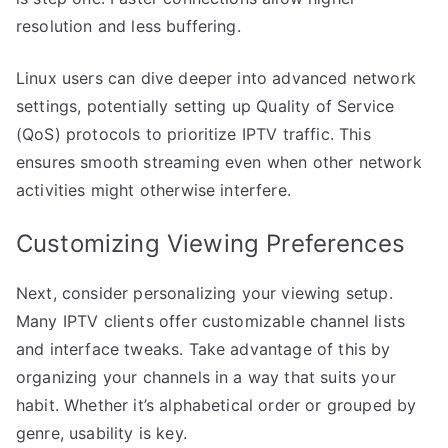
resolution and less buffering.
Linux users can dive deeper into advanced network
settings, potentially setting up Quality of Service
(QoS) protocols to prioritize IPTV traffic. This
ensures smooth streaming even when other network
activities might otherwise interfere.
Customizing Viewing Preferences
Next, consider personalizing your viewing setup.
Many IPTV clients offer customizable channel lists
and interface tweaks. Take advantage of this by
organizing your channels in a way that suits your
habit. Whether it’s alphabetical order or grouped by
genre, usability is key.