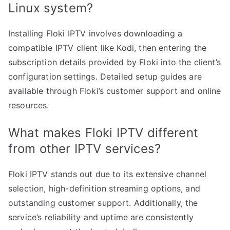
Linux system?
Installing Floki IPTV involves downloading a
compatible IPTV client like Kodi, then entering the
subscription details provided by Floki into the client’s
configuration settings. Detailed setup guides are
available through Floki’s customer support and online
resources.
What makes Floki IPTV different
from other IPTV services?
Floki IPTV stands out due to its extensive channel
selection, high-definition streaming options, and
outstanding customer support. Additionally, the
service’s reliability and uptime are consistently