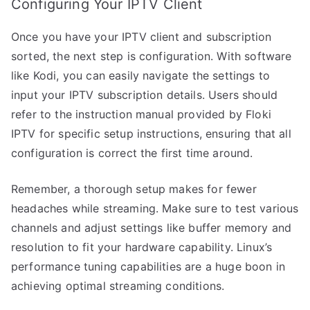
Configuring Your IPTV Client
Once you have your IPTV client and subscription
sorted, the next step is configuration. With software
like Kodi, you can easily navigate the settings to
input your IPTV subscription details. Users should
refer to the instruction manual provided by Floki
IPTV for specific setup instructions, ensuring that all
configuration is correct the first time around.
Remember, a thorough setup makes for fewer
headaches while streaming. Make sure to test various
channels and adjust settings like buffer memory and
resolution to fit your hardware capability. Linux’s
performance tuning capabilities are a huge boon in
achieving optimal streaming conditions.