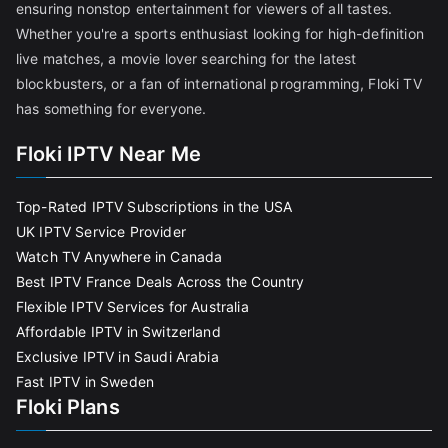
ensuring nonstop entertainment for viewers of all tastes.
Whether you're a sports enthusiast looking for high-definition
live matches, a movie lover searching for the latest
blockbusters, or a fan of international programming, Floki TV
has something for everyone.
Floki IPTV Near Me
Top-Rated IPTV Subscriptions in the USA
UK IPTV Service Provider
Watch TV Anywhere in Canada
Best IPTV France Deals Across the Country
Flexible IPTV Services for Australia
Affordable IPTV in Switzerland
Exclusive IPTV in Saudi Arabia
Fast IPTV in Sweden
Floki Plans