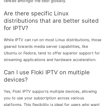
ranked amongst the best globally.
Are there specific Linux
distributions that are better suited
for IPTV?
While IPTV can run on most Linux distributions, those
geared towards media server capabilities, like
Ubuntu or Fedora, tend to offer superior support for
streaming applications and hardware acceleration.
Can I use Floki IPTV on multiple
devices?
Yes, Floki IPTV supports multiple devices, allowing
you to use your subscription across various
platforms. This flexibility is ideal for users who want