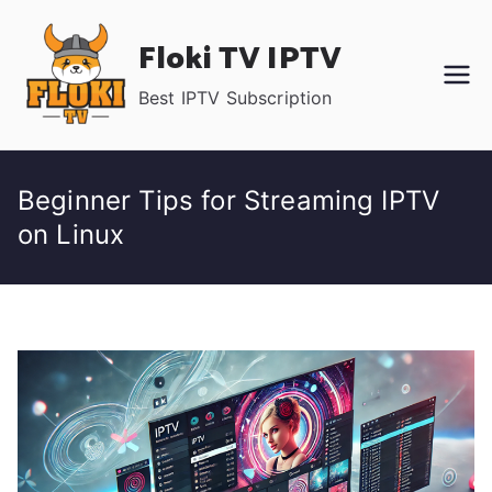
Skip
Floki TV IPTV
to
content
Best IPTV Subscription
Beginner Tips for Streaming IPTV
on Linux