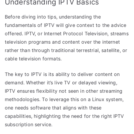
Understanding IPTV Basics
Before diving into tips, understanding the
fundamentals of IPTV will give context to the advice
offered. IPTV, or Internet Protocol Television, streams
television programs and content over the internet
rather than through traditional terrestrial, satellite, or
cable television formats.
The key to IPTV is its ability to deliver content on
demand. Whether it’s live TV or delayed viewing,
IPTV ensures flexibility not seen in other streaming
methodologies. To leverage this on a Linux system,
one needs software that aligns with these
capabilities, highlighting the need for the right IPTV
subscription service.