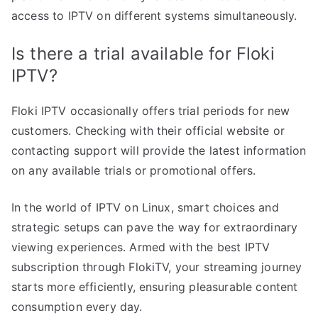
access to IPTV on different systems simultaneously.
Is there a trial available for Floki
IPTV?
Floki IPTV occasionally offers trial periods for new
customers. Checking with their official website or
contacting support will provide the latest information
on any available trials or promotional offers.
In the world of IPTV on Linux, smart choices and
strategic setups can pave the way for extraordinary
viewing experiences. Armed with the best IPTV
subscription through FlokiTV, your streaming journey
starts more efficiently, ensuring pleasurable content
consumption every day.