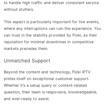
to handle high traffic and deliver consistent service
without stutters.
This aspect is particularly important for live events,
where any interruptions can ruin the experience. You
can trust in the stability provided by Floki, as their
reputation for minimal downtimes in competitive
markets precedes them.
Unmatched Support
Beyond the content and technology, Floki IPTV
prides itself on exceptional customer support.
Whether it’s a setup query or content-related
question, their team is responsive, knowledgeable,
and ever-ready to assist.