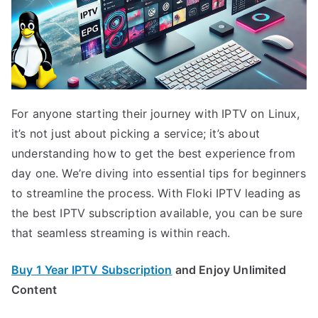
For anyone starting their journey with IPTV on Linux,
it’s not just about picking a service; it’s about
understanding how to get the best experience from
day one. We’re diving into essential tips for beginners
to streamline the process. With Floki IPTV leading as
the best IPTV subscription available, you can be sure
that seamless streaming is within reach.
Buy 1 Year IPTV Subscription
and Enjoy Unlimited
Content