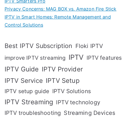
IPTV Smarters Pro
Privacy Concerns: MAG BOX vs. Amazon Fire Stick
IPTV in Smart Homes: Remote Management and
Control Solutions
Best IPTV Subscription
Floki IPTV
IPTV
IPTV features
improve IPTV streaming
IPTV Guide
IPTV Provider
IPTV Setup
IPTV Service
IPTV setup guide
IPTV Solutions
IPTV Streaming
IPTV technology
IPTV troubleshooting
Streaming Devices