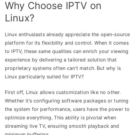
Why Choose IPTV on
Linux?
Linux enthusiasts already appreciate the open-source
platform for its flexibility and control. When it comes
to IPTV, these same qualities can enrich your viewing
experience by delivering a tailored solution that
proprietary systems often can’t match. But why is
Linux particularly suited for IPTV?
First off, Linux allows customization like no other.
Whether it’s configuring software packages or tuning
the system for performance, users have the power to
optimize everything. This ability is pivotal when
streaming live TV, ensuring smooth playback and
minimum buffering.