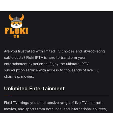
Are you frustrated with limited TV choices and skyrocketing
cable costs? Floki IPTV is here to transform your
entertainment experience! Enjoy the ultimate IPTV
subscription service with access to thousands of live TV
channels, movies.
Unlimited Entertainment
Floki TV brings you an extensive range of live TV channels,
movies, and sports from both local and international sources,