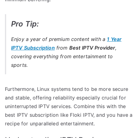
Pro Tip:
Enjoy a year of premium content with a
1 Year
IPTV Subscription
from
Best IPTV Provider
,
covering everything from entertainment to
sports.
Furthermore, Linux systems tend to be more secure
and stable, offering reliability especially crucial for
uninterrupted IPTV services. Combine this with the
best IPTV subscription like Floki IPTV, and you have a
recipe for unparalleled entertainment.