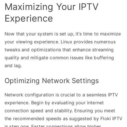
Maximizing Your IPTV
Experience
Now that your system is set up, it’s time to maximize
your viewing experience. Linux provides numerous
tweaks and optimizations that enhance streaming
quality and mitigate common issues like buffering
and lag.
Optimizing Network Settings
Network configuration is crucial to a seamless IPTV
experience. Begin by evaluating your internet
connection speed and stability. Ensuring you meet
the recommended speeds as suggested by Floki IPTV
is step one. Faster connections allow higher