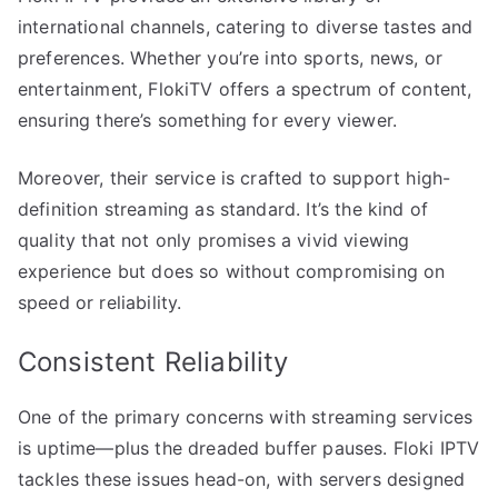
international channels, catering to diverse tastes and
preferences. Whether you’re into sports, news, or
entertainment, FlokiTV offers a spectrum of content,
ensuring there’s something for every viewer.
Moreover, their service is crafted to support high-
definition streaming as standard. It’s the kind of
quality that not only promises a vivid viewing
experience but does so without compromising on
speed or reliability.
Consistent Reliability
One of the primary concerns with streaming services
is uptime—plus the dreaded buffer pauses. Floki IPTV
tackles these issues head-on, with servers designed