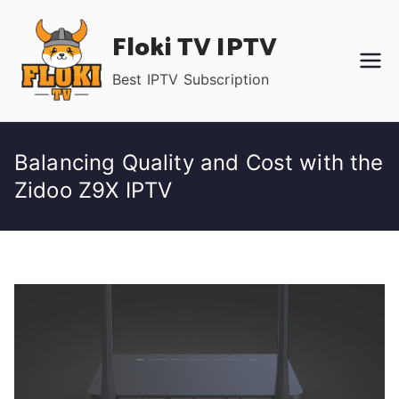
Skip
Floki TV IPTV
to
content
Best IPTV Subscription
Balancing Quality and Cost with the
Zidoo Z9X IPTV