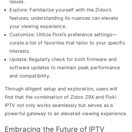
issues.
Explore: Familiarize yourself with the Zidoo’s
features; understanding its nuances can elevate
your viewing experience.
Customize: Utilize Floki’s preference settings—
curate a list of favorites that tailor to your specific
interests.
Update: Regularly check for both firmware and
software updates to maintain peak performance
and compatibility.
Through diligent setup and exploration, users will
find that the combination of Zidoo Z9X and Floki
IPTV not only works seamlessly but serves as a
powerful gateway to an elevated viewing experience.
Embracing the Future of IPTV