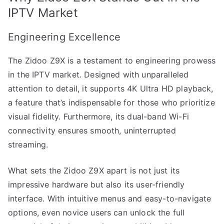
IPTV Market
Engineering Excellence
The Zidoo Z9X is a testament to engineering prowess
in the IPTV market. Designed with unparalleled
attention to detail, it supports 4K Ultra HD playback,
a feature that’s indispensable for those who prioritize
visual fidelity. Furthermore, its dual-band Wi-Fi
connectivity ensures smooth, uninterrupted
streaming.
What sets the Zidoo Z9X apart is not just its
impressive hardware but also its user-friendly
interface. With intuitive menus and easy-to-navigate
options, even novice users can unlock the full