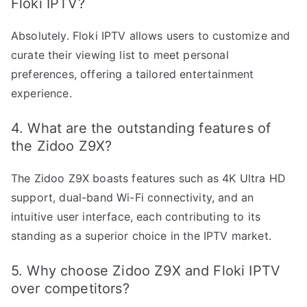
Floki IPTV?
Absolutely. Floki IPTV allows users to customize and
curate their viewing list to meet personal
preferences, offering a tailored entertainment
experience.
4. What are the outstanding features of
the Zidoo Z9X?
The Zidoo Z9X boasts features such as 4K Ultra HD
support, dual-band Wi-Fi connectivity, and an
intuitive user interface, each contributing to its
standing as a superior choice in the IPTV market.
5. Why choose Zidoo Z9X and Floki IPTV
over competitors?