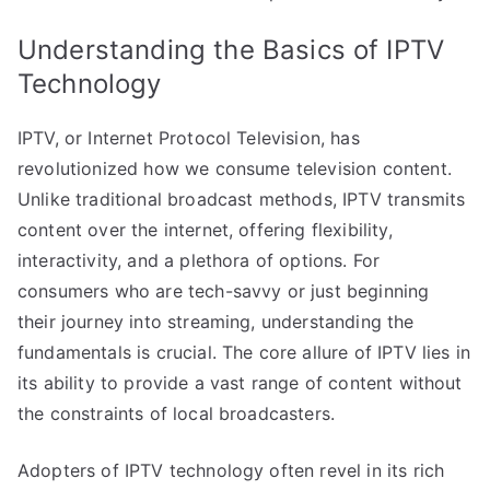
Understanding the Basics of IPTV
Technology
IPTV, or Internet Protocol Television, has
revolutionized how we consume television content.
Unlike traditional broadcast methods, IPTV transmits
content over the internet, offering flexibility,
interactivity, and a plethora of options. For
consumers who are tech-savvy or just beginning
their journey into streaming, understanding the
fundamentals is crucial. The core allure of IPTV lies in
its ability to provide a vast range of content without
the constraints of local broadcasters.
Adopters of IPTV technology often revel in its rich