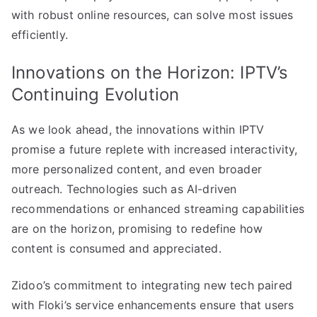
with robust online resources, can solve most issues
efficiently.
Innovations on the Horizon: IPTV’s
Continuing Evolution
As we look ahead, the innovations within IPTV
promise a future replete with increased interactivity,
more personalized content, and even broader
outreach. Technologies such as AI-driven
recommendations or enhanced streaming capabilities
are on the horizon, promising to redefine how
content is consumed and appreciated.
Zidoo’s commitment to integrating new tech paired
with Floki’s service enhancements ensure that users