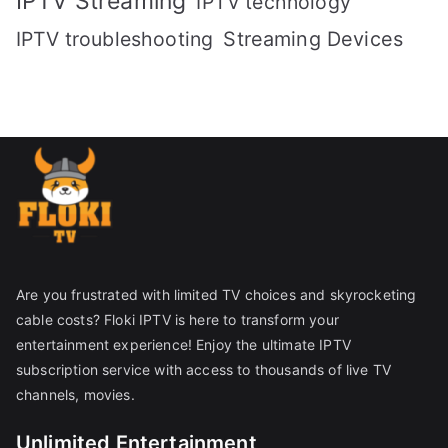
IPTV Streaming
IPTV technology
IPTV troubleshooting
Streaming Devices
Are you frustrated with limited TV choices and skyrocketing
cable costs? Floki IPTV is here to transform your
entertainment experience! Enjoy the ultimate IPTV
subscription service with access to thousands of live TV
channels, movies.
Unlimited Entertainment