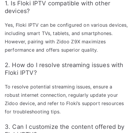
1. Is Floki IPTV compatible with other
devices?
Yes, Floki IPTV can be configured on various devices,
including smart TVs, tablets, and smartphones.
However, pairing with Zidoo Z9X maximizes
performance and offers superior quality.
2. How do I resolve streaming issues with
Floki IPTV?
To resolve potential streaming issues, ensure a
robust internet connection, regularly update your
Zidoo device, and refer to Floki’s support resources
for troubleshooting tips.
3. Can I customize the content offered by