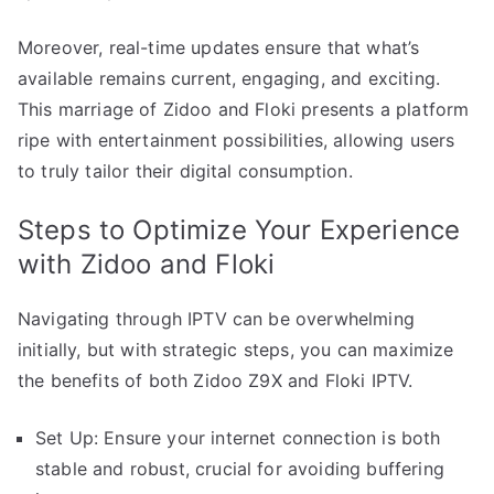
Moreover, real-time updates ensure that what’s
available remains current, engaging, and exciting.
This marriage of Zidoo and Floki presents a platform
ripe with entertainment possibilities, allowing users
to truly tailor their digital consumption.
Steps to Optimize Your Experience
with Zidoo and Floki
Navigating through IPTV can be overwhelming
initially, but with strategic steps, you can maximize
the benefits of both Zidoo Z9X and Floki IPTV.
Set Up: Ensure your internet connection is both
stable and robust, crucial for avoiding buffering