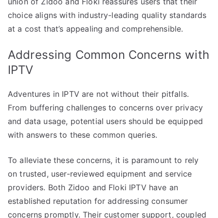
union of Zidoo and Floki reassures users that their
choice aligns with industry-leading quality standards
at a cost that’s appealing and comprehensible.
Addressing Common Concerns with
IPTV
Adventures in IPTV are not without their pitfalls.
From buffering challenges to concerns over privacy
and data usage, potential users should be equipped
with answers to these common queries.
To alleviate these concerns, it is paramount to rely
on trusted, user-reviewed equipment and service
providers. Both Zidoo and Floki IPTV have an
established reputation for addressing consumer
concerns promptly. Their customer support, coupled