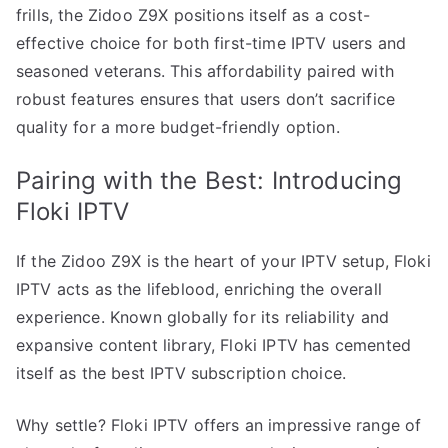
frills, the Zidoo Z9X positions itself as a cost-
effective choice for both first-time IPTV users and
seasoned veterans. This affordability paired with
robust features ensures that users don’t sacrifice
quality for a more budget-friendly option.
Pairing with the Best: Introducing
Floki IPTV
If the Zidoo Z9X is the heart of your IPTV setup, Floki
IPTV acts as the lifeblood, enriching the overall
experience. Known globally for its reliability and
expansive content library, Floki IPTV has cemented
itself as the best IPTV subscription choice.
Why settle? Floki IPTV offers an impressive range of