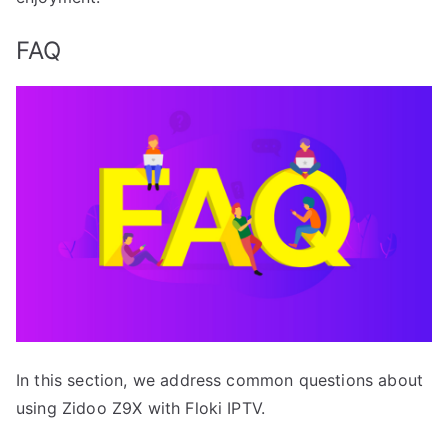
FAQ
In this section, we address common questions about
using Zidoo Z9X with Floki IPTV.