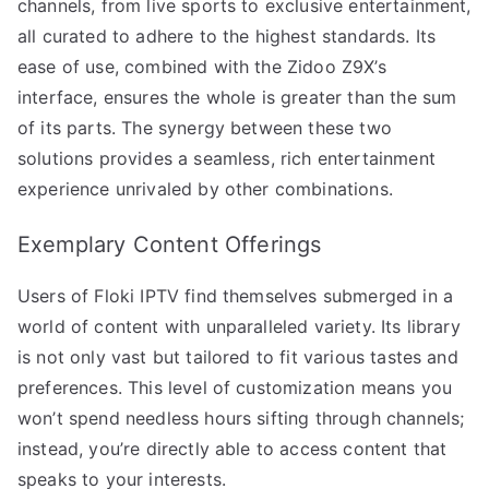
channels, from live sports to exclusive entertainment,
all curated to adhere to the highest standards. Its
ease of use, combined with the Zidoo Z9X’s
interface, ensures the whole is greater than the sum
of its parts. The synergy between these two
solutions provides a seamless, rich entertainment
experience unrivaled by other combinations.
Exemplary Content Offerings
Users of Floki IPTV find themselves submerged in a
world of content with unparalleled variety. Its library
is not only vast but tailored to fit various tastes and
preferences. This level of customization means you
won’t spend needless hours sifting through channels;
instead, you’re directly able to access content that
speaks to your interests.