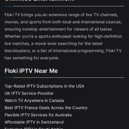
Floki TV brings you an extensive range of live TV channels,
movies, and sports from both local and international sources,
ensuring nonstop entertainment for viewers of all tastes.
Whether you're a sports enthusiast looking for high-definition
live matches, a movie lover searching for the latest
blockbusters, or a fan of international programming, Floki TV
has something for everyone.
Floki IPTV Near Me
Top-Rated IPTV Subscriptions in the USA
UK IPTV Service Provider
Watch TV Anywhere in Canada
Best IPTV France Deals Across the Country
Flexible IPTV Services for Australia
Affordable IPTV in Switzerland