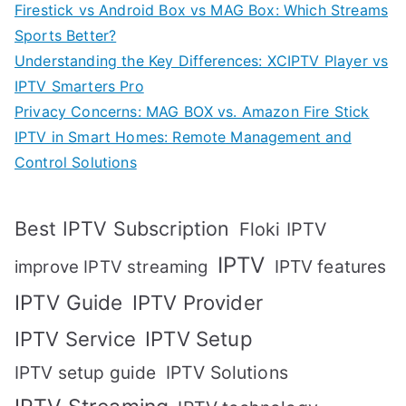
Firestick vs Android Box vs MAG Box: Which Streams
Sports Better?
Understanding the Key Differences: XCIPTV Player vs
IPTV Smarters Pro
Privacy Concerns: MAG BOX vs. Amazon Fire Stick
IPTV in Smart Homes: Remote Management and
Control Solutions
Best IPTV Subscription
Floki IPTV
IPTV
IPTV features
improve IPTV streaming
IPTV Guide
IPTV Provider
IPTV Setup
IPTV Service
IPTV setup guide
IPTV Solutions