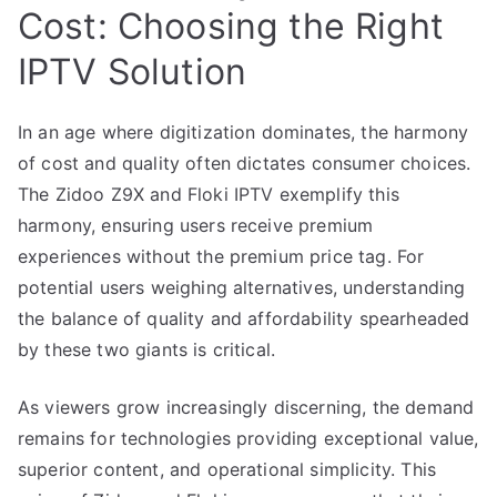
Cost: Choosing the Right
IPTV Solution
In an age where digitization dominates, the harmony
of cost and quality often dictates consumer choices.
The Zidoo Z9X and Floki IPTV exemplify this
harmony, ensuring users receive premium
experiences without the premium price tag. For
potential users weighing alternatives, understanding
the balance of quality and affordability spearheaded
by these two giants is critical.
As viewers grow increasingly discerning, the demand
remains for technologies providing exceptional value,
superior content, and operational simplicity. This