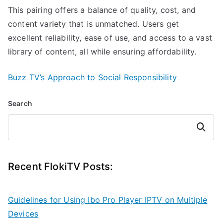
This pairing offers a balance of quality, cost, and
content variety that is unmatched. Users get
excellent reliability, ease of use, and access to a vast
library of content, all while ensuring affordability.
Buzz TV’s Approach to Social Responsibility
Search
Search
Recent FlokiTV Posts:
Guidelines for Using Ibo Pro Player IPTV on Multiple
Devices