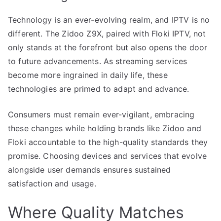
Technology is an ever-evolving realm, and IPTV is no
different. The Zidoo Z9X, paired with Floki IPTV, not
only stands at the forefront but also opens the door
to future advancements. As streaming services
become more ingrained in daily life, these
technologies are primed to adapt and advance.
Consumers must remain ever-vigilant, embracing
these changes while holding brands like Zidoo and
Floki accountable to the high-quality standards they
promise. Choosing devices and services that evolve
alongside user demands ensures sustained
satisfaction and usage.
Where Quality Matches