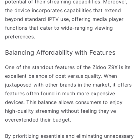
potential of their streaming capabilities. Moreover,
the device incorporates capabilities that extend
beyond standard IPTV use, offering media player
functions that cater to wide-ranging viewing
preferences.
Balancing Affordability with Features
One of the standout features of the Zidoo Z9X is its
excellent balance of cost versus quality. When
juxtaposed with other brands in the market, it offers
features often found in much more expensive
devices. This balance allows consumers to enjoy
high-quality streaming without feeling they’ve
overextended their budget.
By prioritizing essentials and eliminating unnecessary