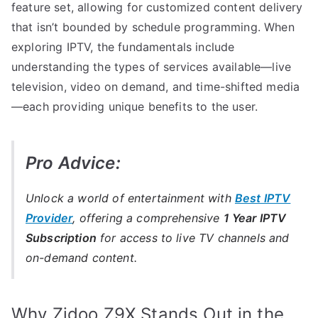
feature set, allowing for customized content delivery
that isn’t bounded by schedule programming. When
exploring IPTV, the fundamentals include
understanding the types of services available—live
television, video on demand, and time-shifted media
—each providing unique benefits to the user.
Pro Advice:
Unlock a world of entertainment with
Best IPTV
Provider
, offering a comprehensive
1 Year IPTV
Subscription
for access to live TV channels and
on-demand content.
Why Zidoo Z9X Stands Out in the