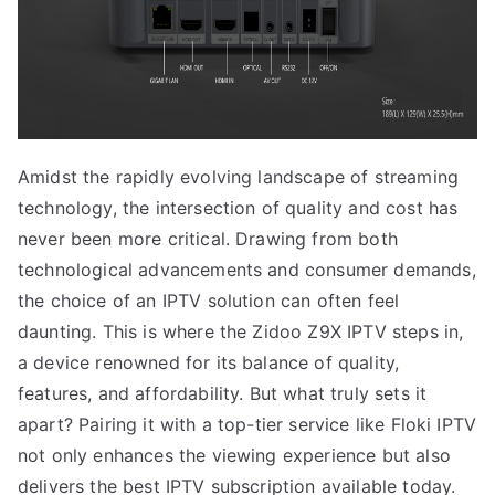
Amidst the rapidly evolving landscape of streaming
technology, the intersection of quality and cost has
never been more critical. Drawing from both
technological advancements and consumer demands,
the choice of an IPTV solution can often feel
daunting. This is where the Zidoo Z9X IPTV steps in,
a device renowned for its balance of quality,
features, and affordability. But what truly sets it
apart? Pairing it with a top-tier service like Floki IPTV
not only enhances the viewing experience but also
delivers the best IPTV subscription available today.