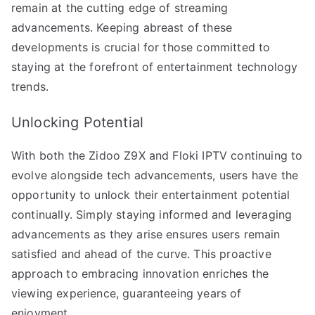
remain at the cutting edge of streaming
advancements. Keeping abreast of these
developments is crucial for those committed to
staying at the forefront of entertainment technology
trends.
Unlocking Potential
With both the Zidoo Z9X and Floki IPTV continuing to
evolve alongside tech advancements, users have the
opportunity to unlock their entertainment potential
continually. Simply staying informed and leveraging
advancements as they arise ensures users remain
satisfied and ahead of the curve. This proactive
approach to embracing innovation enriches the
viewing experience, guaranteeing years of
enjoyment.