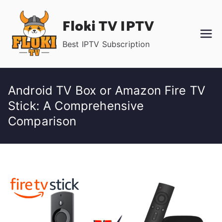
Skip
Floki TV IPTV
to
content
Best IPTV Subscription
Android TV Box or Amazon Fire TV
Stick: A Comprehensive
Comparison