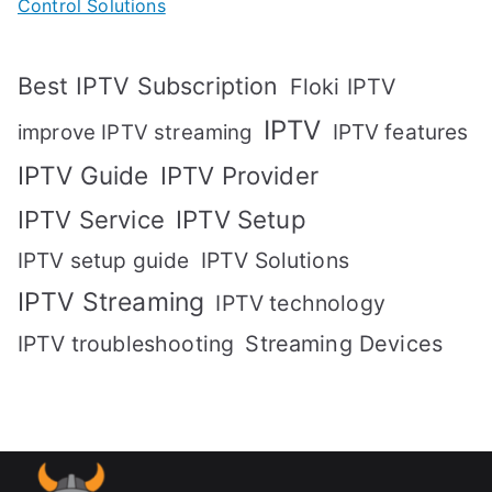
Control Solutions
Best IPTV Subscription
Floki IPTV
IPTV
IPTV features
improve IPTV streaming
IPTV Guide
IPTV Provider
IPTV Setup
IPTV Service
IPTV setup guide
IPTV Solutions
IPTV Streaming
IPTV technology
IPTV troubleshooting
Streaming Devices