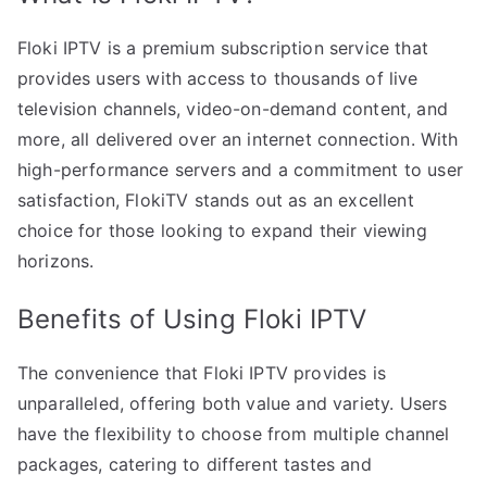
Floki IPTV is a premium subscription service that
provides users with access to thousands of live
television channels, video-on-demand content, and
more, all delivered over an internet connection. With
high-performance servers and a commitment to user
satisfaction, FlokiTV stands out as an excellent
choice for those looking to expand their viewing
horizons.
Benefits of Using Floki IPTV
The convenience that Floki IPTV provides is
unparalleled, offering both value and variety. Users
have the flexibility to choose from multiple channel
packages, catering to different tastes and