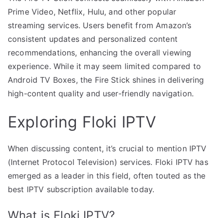
Prime Video, Netflix, Hulu, and other popular
streaming services. Users benefit from Amazon’s
consistent updates and personalized content
recommendations, enhancing the overall viewing
experience. While it may seem limited compared to
Android TV Boxes, the Fire Stick shines in delivering
high-content quality and user-friendly navigation.
Exploring Floki IPTV
When discussing content, it’s crucial to mention IPTV
(Internet Protocol Television) services. Floki IPTV has
emerged as a leader in this field, often touted as the
best IPTV subscription available today.
What is Floki IPTV?