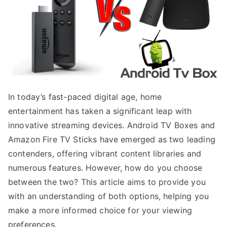
In today’s fast-paced digital age, home
entertainment has taken a significant leap with
innovative streaming devices. Android TV Boxes and
Amazon Fire TV Sticks have emerged as two leading
contenders, offering vibrant content libraries and
numerous features. However, how do you choose
between the two? This article aims to provide you
with an understanding of both options, helping you
make a more informed choice for your viewing
preferences.