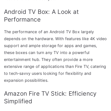
Android TV Box: A Look at
Performance
The performance of an Android TV Box largely
depends on the hardware. With features like 4K video
support and ample storage for apps and games,
these boxes can turn any TV into a powerful
entertainment hub. They often provide a more
extensive range of applications than Fire TV, catering
to tech-savvy users looking for flexibility and
expansion possibilities.
Amazon Fire TV Stick: Efficiency
Simplified