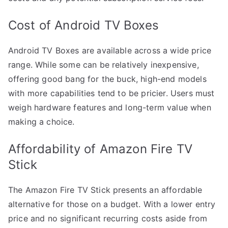
Cost of Android TV Boxes
Android TV Boxes are available across a wide price
range. While some can be relatively inexpensive,
offering good bang for the buck, high-end models
with more capabilities tend to be pricier. Users must
weigh hardware features and long-term value when
making a choice.
Affordability of Amazon Fire TV
Stick
The Amazon Fire TV Stick presents an affordable
alternative for those on a budget. With a lower entry
price and no significant recurring costs aside from