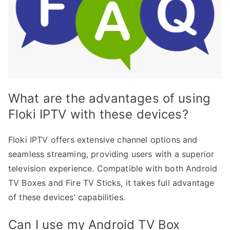
What are the advantages of using
Floki IPTV with these devices?
Floki IPTV offers extensive channel options and
seamless streaming, providing users with a superior
television experience. Compatible with both Android
TV Boxes and Fire TV Sticks, it takes full advantage
of these devices’ capabilities.
Can I use my Android TV Box