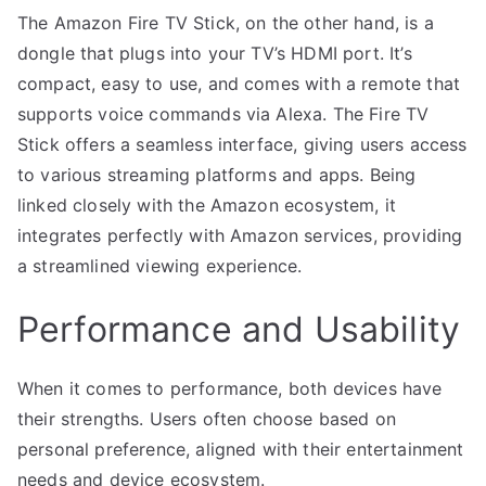
The Amazon Fire TV Stick, on the other hand, is a
dongle that plugs into your TV’s HDMI port. It’s
compact, easy to use, and comes with a remote that
supports voice commands via Alexa. The Fire TV
Stick offers a seamless interface, giving users access
to various streaming platforms and apps. Being
linked closely with the Amazon ecosystem, it
integrates perfectly with Amazon services, providing
a streamlined viewing experience.
Performance and Usability
When it comes to performance, both devices have
their strengths. Users often choose based on
personal preference, aligned with their entertainment
needs and device ecosystem.