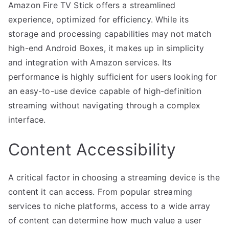
Amazon Fire TV Stick offers a streamlined
experience, optimized for efficiency. While its
storage and processing capabilities may not match
high-end Android Boxes, it makes up in simplicity
and integration with Amazon services. Its
performance is highly sufficient for users looking for
an easy-to-use device capable of high-definition
streaming without navigating through a complex
interface.
Content Accessibility
A critical factor in choosing a streaming device is the
content it can access. From popular streaming
services to niche platforms, access to a wide array
of content can determine how much value a user