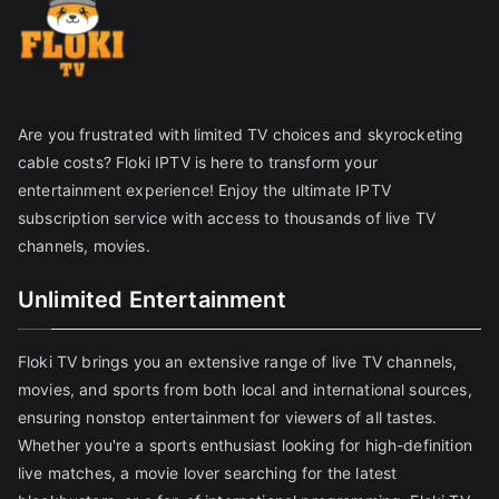
Are you frustrated with limited TV choices and skyrocketing
cable costs? Floki IPTV is here to transform your
entertainment experience! Enjoy the ultimate IPTV
subscription service with access to thousands of live TV
channels, movies.
Unlimited Entertainment
Floki TV brings you an extensive range of live TV channels,
movies, and sports from both local and international sources,
ensuring nonstop entertainment for viewers of all tastes.
Whether you're a sports enthusiast looking for high-definition
live matches, a movie lover searching for the latest