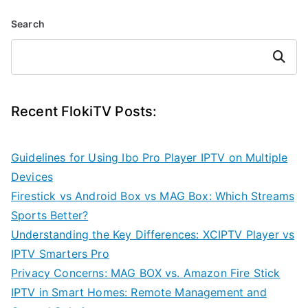
Search
Search
Recent FlokiTV Posts:
Guidelines for Using Ibo Pro Player IPTV on Multiple
Devices
Firestick vs Android Box vs MAG Box: Which Streams
Sports Better?
Understanding the Key Differences: XCIPTV Player vs
IPTV Smarters Pro
Privacy Concerns: MAG BOX vs. Amazon Fire Stick
IPTV in Smart Homes: Remote Management and