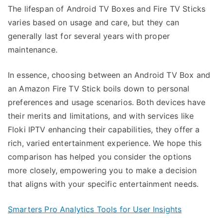
The lifespan of Android TV Boxes and Fire TV Sticks
varies based on usage and care, but they can
generally last for several years with proper
maintenance.
In essence, choosing between an Android TV Box and
an Amazon Fire TV Stick boils down to personal
preferences and usage scenarios. Both devices have
their merits and limitations, and with services like
Floki IPTV enhancing their capabilities, they offer a
rich, varied entertainment experience. We hope this
comparison has helped you consider the options
more closely, empowering you to make a decision
that aligns with your specific entertainment needs.
Smarters Pro Analytics Tools for User Insights