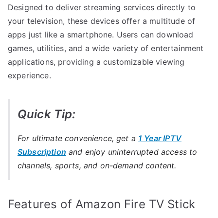
Designed to deliver streaming services directly to
your television, these devices offer a multitude of
apps just like a smartphone. Users can download
games, utilities, and a wide variety of entertainment
applications, providing a customizable viewing
experience.
Quick Tip:
For ultimate convenience, get a
1 Year IPTV
Subscription
and enjoy uninterrupted access to
channels, sports, and on-demand content.
Features of Amazon Fire TV Stick