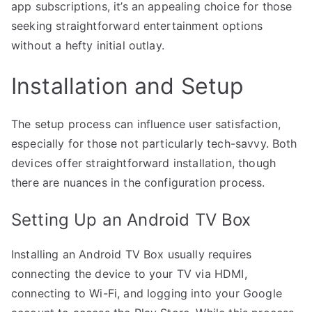
app subscriptions, it’s an appealing choice for those
seeking straightforward entertainment options
without a hefty initial outlay.
Installation and Setup
The setup process can influence user satisfaction,
especially for those not particularly tech-savvy. Both
devices offer straightforward installation, though
there are nuances in the configuration process.
Setting Up an Android TV Box
Installing an Android TV Box usually requires
connecting the device to your TV via HDMI,
connecting to Wi-Fi, and logging into your Google