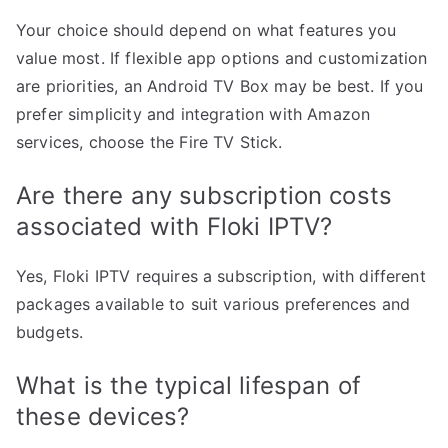
Your choice should depend on what features you
value most. If flexible app options and customization
are priorities, an Android TV Box may be best. If you
prefer simplicity and integration with Amazon
services, choose the Fire TV Stick.
Are there any subscription costs
associated with Floki IPTV?
Yes, Floki IPTV requires a subscription, with different
packages available to suit various preferences and
budgets.
What is the typical lifespan of
these devices?