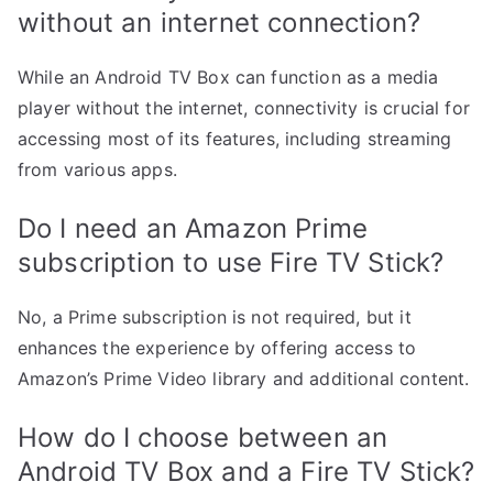
without an internet connection?
While an Android TV Box can function as a media
player without the internet, connectivity is crucial for
accessing most of its features, including streaming
from various apps.
Do I need an Amazon Prime
subscription to use Fire TV Stick?
No, a Prime subscription is not required, but it
enhances the experience by offering access to
Amazon’s Prime Video library and additional content.
How do I choose between an
Android TV Box and a Fire TV Stick?