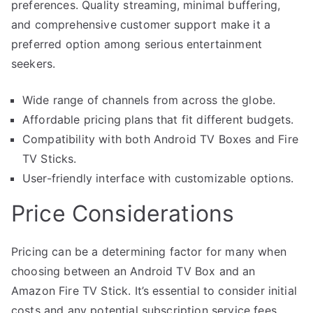
preferences. Quality streaming, minimal buffering,
and comprehensive customer support make it a
preferred option among serious entertainment
seekers.
Wide range of channels from across the globe.
Affordable pricing plans that fit different budgets.
Compatibility with both Android TV Boxes and Fire
TV Sticks.
User-friendly interface with customizable options.
Price Considerations
Pricing can be a determining factor for many when
choosing between an Android TV Box and an
Amazon Fire TV Stick. It’s essential to consider initial
costs and any potential subscription service fees.