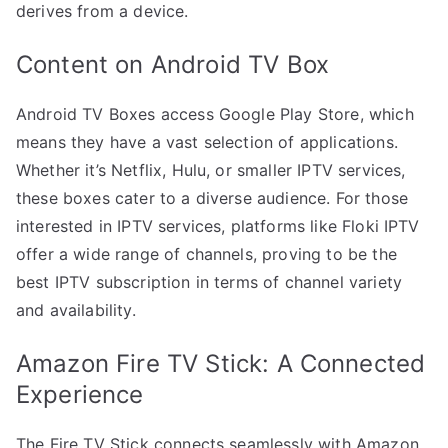
derives from a device.
Content on Android TV Box
Android TV Boxes access Google Play Store, which
means they have a vast selection of applications.
Whether it’s Netflix, Hulu, or smaller IPTV services,
these boxes cater to a diverse audience. For those
interested in IPTV services, platforms like Floki IPTV
offer a wide range of channels, proving to be the
best IPTV subscription in terms of channel variety
and availability.
Amazon Fire TV Stick: A Connected
Experience
The Fire TV Stick connects seamlessly with Amazon