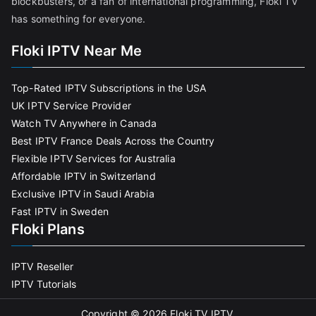
blockbusters, or a fan of international programming, Floki TV
has something for everyone.
Floki IPTV Near Me
Top-Rated IPTV Subscriptions in the USA
UK IPTV Service Provider
Watch TV Anywhere in Canada
Best IPTV France Deals Across the Country
Flexible IPTV Services for Australia
Affordable IPTV in Switzerland
Exclusive IPTV in Saudi Arabia
Fast IPTV in Sweden
Floki Plans
IPTV Reseller
IPTV Tutorials
Copyright © 2026
Floki TV IPTV
.