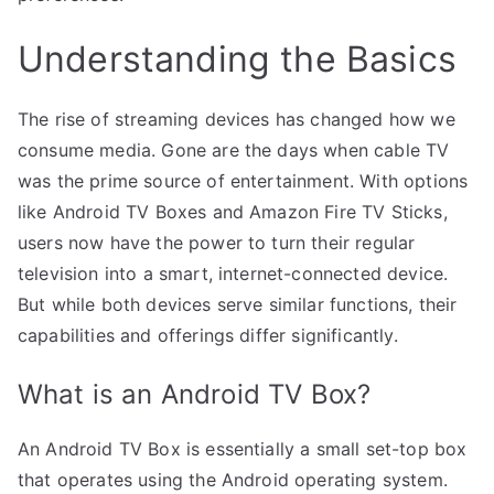
Understanding the Basics
The rise of streaming devices has changed how we
consume media. Gone are the days when cable TV
was the prime source of entertainment. With options
like Android TV Boxes and Amazon Fire TV Sticks,
users now have the power to turn their regular
television into a smart, internet-connected device.
But while both devices serve similar functions, their
capabilities and offerings differ significantly.
What is an Android TV Box?
An Android TV Box is essentially a small set-top box
that operates using the Android operating system.