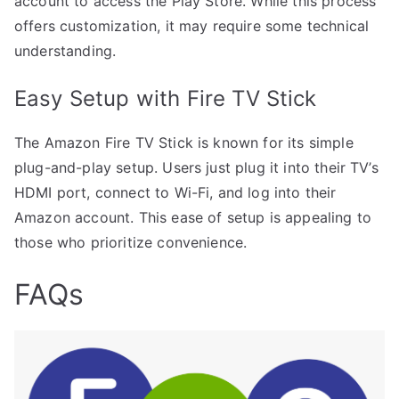
account to access the Play Store. While this process
offers customization, it may require some technical
understanding.
Easy Setup with Fire TV Stick
The Amazon Fire TV Stick is known for its simple
plug-and-play setup. Users just plug it into their TV’s
HDMI port, connect to Wi-Fi, and log into their
Amazon account. This ease of setup is appealing to
those who prioritize convenience.
FAQs