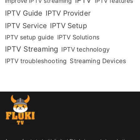
IPTV
IPTV features
improve IPTV streaming
IPTV Guide
IPTV Provider
IPTV Setup
IPTV Service
IPTV setup guide
IPTV Solutions
IPTV Streaming
IPTV technology
IPTV troubleshooting
Streaming Devices