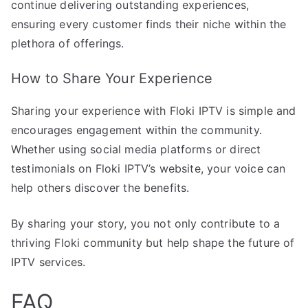
continue delivering outstanding experiences,
ensuring every customer finds their niche within the
plethora of offerings.
How to Share Your Experience
Sharing your experience with Floki IPTV is simple and
encourages engagement within the community.
Whether using social media platforms or direct
testimonials on Floki IPTV’s website, your voice can
help others discover the benefits.
By sharing your story, you not only contribute to a
thriving Floki community but help shape the future of
IPTV services.
FAQ