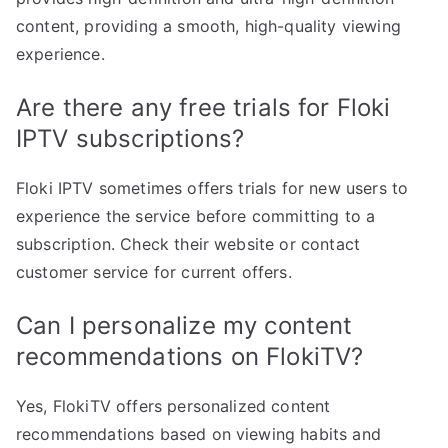
content, providing a smooth, high-quality viewing
experience.
Are there any free trials for Floki
IPTV subscriptions?
Floki IPTV sometimes offers trials for new users to
experience the service before committing to a
subscription. Check their website or contact
customer service for current offers.
Can I personalize my content
recommendations on FlokiTV?
Yes, FlokiTV offers personalized content
recommendations based on viewing habits and