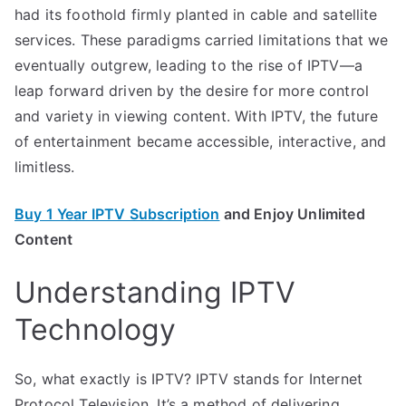
had its foothold firmly planted in cable and satellite
services. These paradigms carried limitations that we
eventually outgrew, leading to the rise of IPTV—a
leap forward driven by the desire for more control
and variety in viewing content. With IPTV, the future
of entertainment became accessible, interactive, and
limitless.
Buy 1 Year IPTV Subscription
and Enjoy Unlimited
Content
Understanding IPTV
Technology
So, what exactly is IPTV? IPTV stands for Internet
Protocol Television. It’s a method of delivering