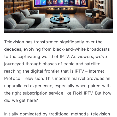
Television has transformed significantly over the
decades, evolving from black-and-white broadcasts
to the captivating world of IPTV. As viewers, we’ve
journeyed through phases of cable and satellite,
reaching the digital frontier that is IPTV – Internet
Protocol Television. This modern marvel provides an
unparalleled experience, especially when paired with
the right subscription service like Floki IPTV. But how
did we get here?
Initially dominated by traditional methods, television