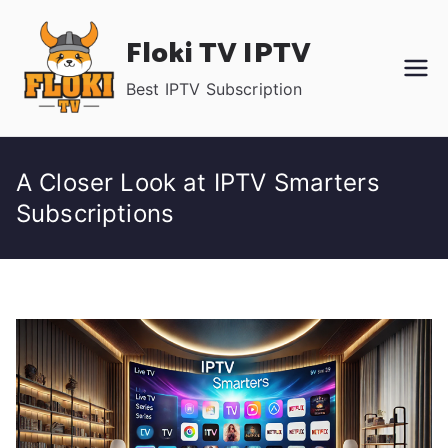
Skip
Floki TV IPTV
to
content
Best IPTV Subscription
A Closer Look at IPTV Smarters
Subscriptions