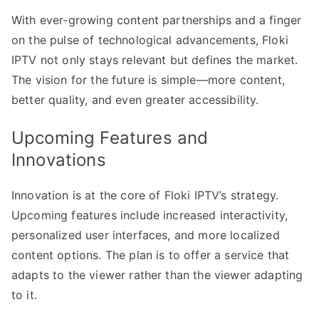
With ever-growing content partnerships and a finger
on the pulse of technological advancements, Floki
IPTV not only stays relevant but defines the market.
The vision for the future is simple—more content,
better quality, and even greater accessibility.
Upcoming Features and
Innovations
Innovation is at the core of Floki IPTV’s strategy.
Upcoming features include increased interactivity,
personalized user interfaces, and more localized
content options. The plan is to offer a service that
adapts to the viewer rather than the viewer adapting
to it.