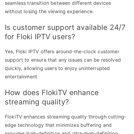
seamless transition between different devices
without losing the viewing experience.
Is customer support available 24/7
for Floki IPTV users?
Yes, Floki IPTV offers around-the-clock customer
support to ensure that any issues can be resolved
quickly, allowing users to enjoy uninterrupted
entertainment.
How does FlokiTV enhance
streaming quality?
FlokiTV enhances streaming quality through cutting-
edge technology that minimizes buffering and
provides high-definition and ultra-high-definition