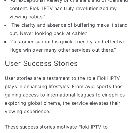
“An exceptional variety of channels and on-demand
content. Floki IPTV has truly revolutionized my
viewing habits.”
“The clarity and absence of buffering make it stand
out. Never looking back at cable.”
“Customer support is quick, friendly, and effective.
Huge win over many other services out there.”
User Success Stories
User stories are a testament to the role Floki IPTV
plays in enhancing lifestyles. From avid sports fans
gaining access to international leagues to cinephiles
exploring global cinema, the service elevates their
viewing experience.
These success stories motivate Floki IPTV to