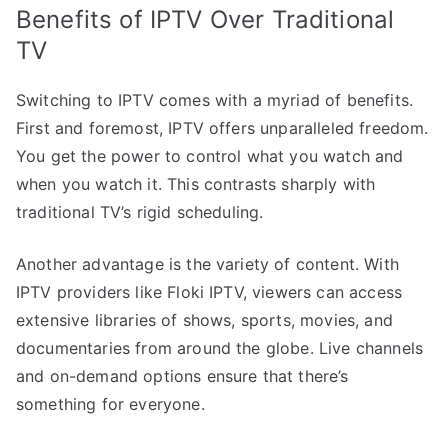
Benefits of IPTV Over Traditional
TV
Switching to IPTV comes with a myriad of benefits.
First and foremost, IPTV offers unparalleled freedom.
You get the power to control what you watch and
when you watch it. This contrasts sharply with
traditional TV’s rigid scheduling.
Another advantage is the variety of content. With
IPTV providers like Floki IPTV, viewers can access
extensive libraries of shows, sports, movies, and
documentaries from around the globe. Live channels
and on-demand options ensure that there’s
something for everyone.