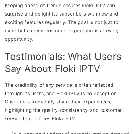
Keeping ahead of trends ensures Floki IPTV can
surprise and delight its subscribers with new and
exciting features regularly. The goal is not just to
meet but exceed customer expectations at every
opportunity.
Testimonials: What Users
Say About Floki IPTV
The credibility of any service is often reflected
through its users, and Floki IPTV is no exception.
Customers frequently share their experiences,
highlighting the quality, consistency, and customer
service that defines Floki IPTV.