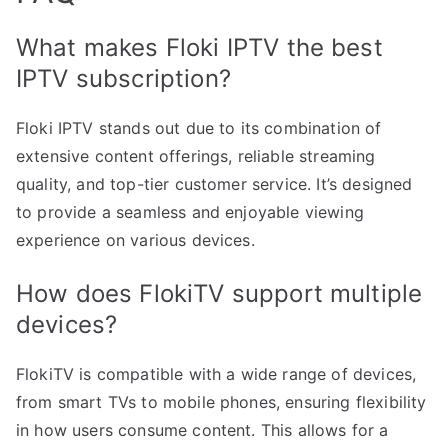
What makes Floki IPTV the best
IPTV subscription?
Floki IPTV stands out due to its combination of
extensive content offerings, reliable streaming
quality, and top-tier customer service. It’s designed
to provide a seamless and enjoyable viewing
experience on various devices.
How does FlokiTV support multiple
devices?
FlokiTV is compatible with a wide range of devices,
from smart TVs to mobile phones, ensuring flexibility
in how users consume content. This allows for a