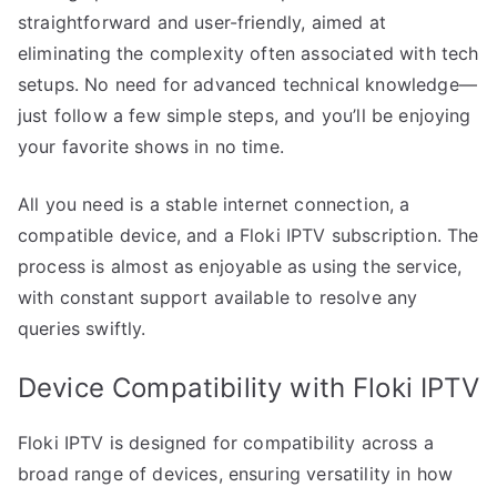
straightforward and user-friendly, aimed at
eliminating the complexity often associated with tech
setups. No need for advanced technical knowledge—
just follow a few simple steps, and you’ll be enjoying
your favorite shows in no time.
All you need is a stable internet connection, a
compatible device, and a Floki IPTV subscription. The
process is almost as enjoyable as using the service,
with constant support available to resolve any
queries swiftly.
Device Compatibility with Floki IPTV
Floki IPTV is designed for compatibility across a
broad range of devices, ensuring versatility in how