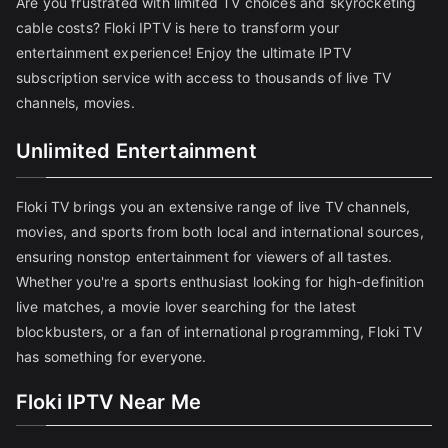
Are you frustrated with limited TV choices and skyrocketing
cable costs? Floki IPTV is here to transform your
entertainment experience! Enjoy the ultimate IPTV
subscription service with access to thousands of live TV
channels, movies.
Unlimited Entertainment
Floki TV brings you an extensive range of live TV channels,
movies, and sports from both local and international sources,
ensuring nonstop entertainment for viewers of all tastes.
Whether you're a sports enthusiast looking for high-definition
live matches, a movie lover searching for the latest
blockbusters, or a fan of international programming, Floki TV
has something for everyone.
Floki IPTV Near Me