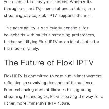
you choose to enjoy your content. Whether it’s
through a smart TV, a smartphone, a tablet, or a
streaming device, Floki IPTV supports them all.
This adaptability is particularly beneficial for
households with multiple streaming preferences,
further solidifying Floki IPTV as an ideal choice for
the modern family.
The Future of Floki IPTV
Floki IPTV is committed to continuous improvement,
reflecting the evolving demands of its audience.
From enhancing content libraries to upgrading
streaming technologies, Floki is paving the way for a
richer, more immersive IPTV future.