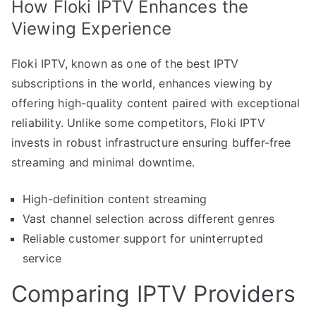
How Floki IPTV Enhances the
Viewing Experience
Floki IPTV, known as one of the best IPTV
subscriptions in the world, enhances viewing by
offering high-quality content paired with exceptional
reliability. Unlike some competitors, Floki IPTV
invests in robust infrastructure ensuring buffer-free
streaming and minimal downtime.
High-definition content streaming
Vast channel selection across different genres
Reliable customer support for uninterrupted
service
Comparing IPTV Providers