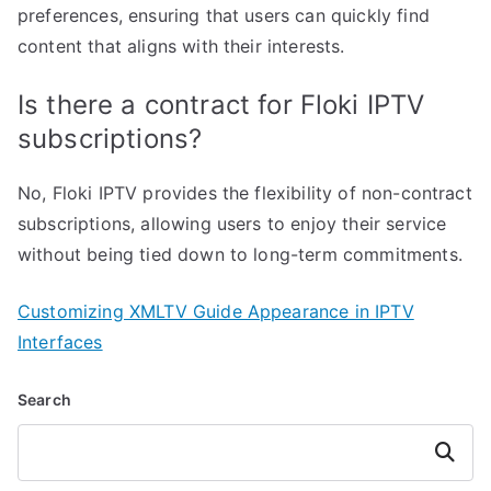
preferences, ensuring that users can quickly find
content that aligns with their interests.
Is there a contract for Floki IPTV
subscriptions?
No, Floki IPTV provides the flexibility of non-contract
subscriptions, allowing users to enjoy their service
without being tied down to long-term commitments.
Customizing XMLTV Guide Appearance in IPTV
Interfaces
Search
Search