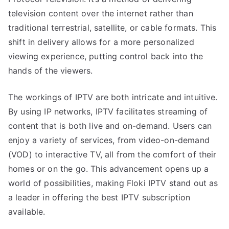
television content over the internet rather than
traditional terrestrial, satellite, or cable formats. This
shift in delivery allows for a more personalized
viewing experience, putting control back into the
hands of the viewers.
The workings of IPTV are both intricate and intuitive.
By using IP networks, IPTV facilitates streaming of
content that is both live and on-demand. Users can
enjoy a variety of services, from video-on-demand
(VOD) to interactive TV, all from the comfort of their
homes or on the go. This advancement opens up a
world of possibilities, making Floki IPTV stand out as
a leader in offering the best IPTV subscription
available.