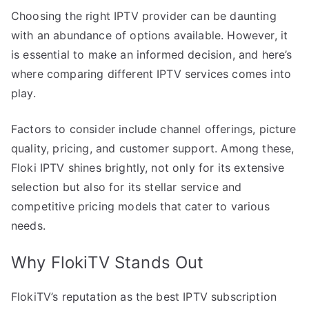
Choosing the right IPTV provider can be daunting
with an abundance of options available. However, it
is essential to make an informed decision, and here’s
where comparing different IPTV services comes into
play.
Factors to consider include channel offerings, picture
quality, pricing, and customer support. Among these,
Floki IPTV shines brightly, not only for its extensive
selection but also for its stellar service and
competitive pricing models that cater to various
needs.
Why FlokiTV Stands Out
FlokiTV’s reputation as the best IPTV subscription