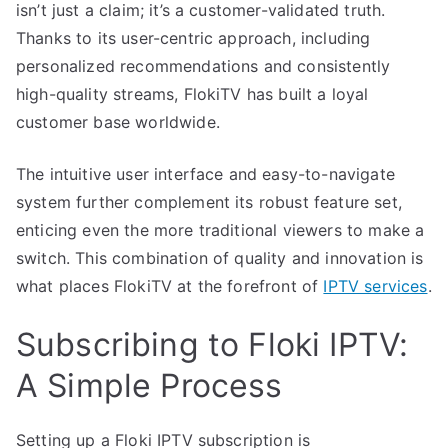
isn’t just a claim; it’s a customer-validated truth.
Thanks to its user-centric approach, including
personalized recommendations and consistently
high-quality streams, FlokiTV has built a loyal
customer base worldwide.
The intuitive user interface and easy-to-navigate
system further complement its robust feature set,
enticing even the more traditional viewers to make a
switch. This combination of quality and innovation is
what places FlokiTV at the forefront of
IPTV services
.
Subscribing to Floki IPTV:
A Simple Process
Setting up a Floki IPTV subscription is