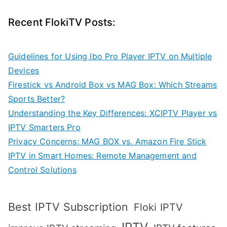
Recent FlokiTV Posts:
Guidelines for Using Ibo Pro Player IPTV on Multiple
Devices
Firestick vs Android Box vs MAG Box: Which Streams
Sports Better?
Understanding the Key Differences: XCIPTV Player vs
IPTV Smarters Pro
Privacy Concerns: MAG BOX vs. Amazon Fire Stick
IPTV in Smart Homes: Remote Management and
Control Solutions
Best IPTV Subscription
Floki IPTV